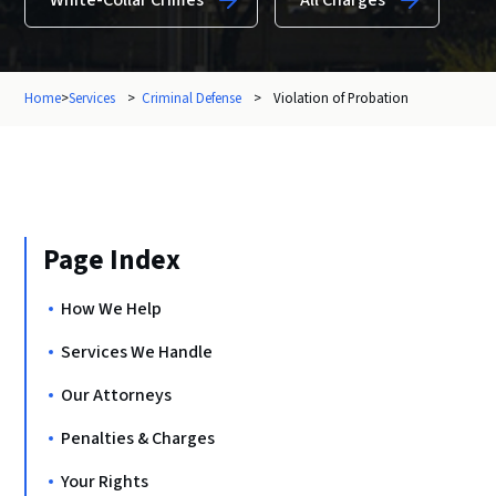
White-Collar Crimes
All Charges
Home
>
Services
>
Criminal Defense
>
Violation of Probation
Page Index
How We Help
Services We Handle
Our Attorneys
Penalties & Charges
Your Rights