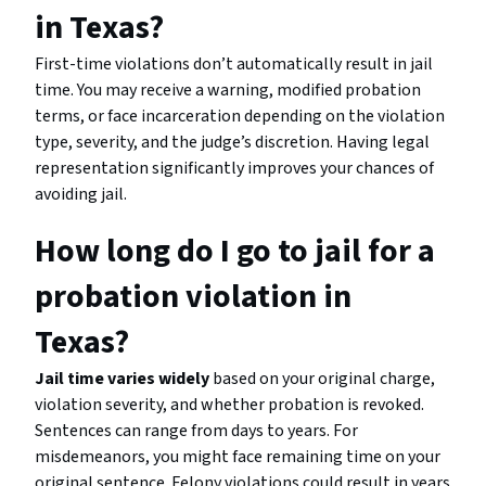
in Texas?
First-time violations don’t automatically result in jail
time. You may receive a warning, modified probation
terms, or face incarceration depending on the violation
type, severity, and the judge’s discretion. Having legal
representation significantly improves your chances of
avoiding jail.
How long do I go to jail for a
probation violation in
Texas?
Jail time varies widely
based on your original charge,
violation severity, and whether probation is revoked.
Sentences can range from days to years. For
misdemeanors, you might face remaining time on your
original sentence. Felony violations could result in years