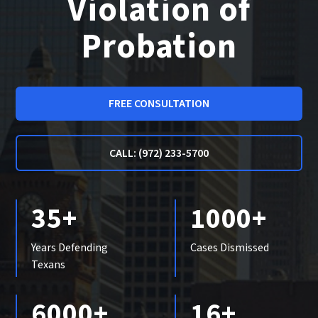
Violation of
Probation
FREE CONSULTATION
CALL: (972) 233-5700
35+
1000+
Years Defending
Cases Dismissed
Texans
6000+
16+