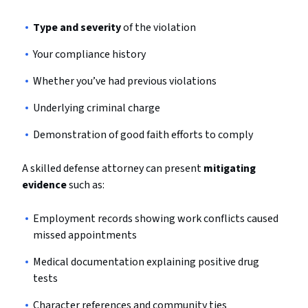
Type and severity
of the violation
Your compliance history
Whether you’ve had previous violations
Underlying criminal charge
Demonstration of good faith efforts to comply
A skilled defense attorney can present
mitigating
evidence
such as:
Employment records showing work conflicts caused
missed appointments
Medical documentation explaining positive drug
tests
Character references and community ties