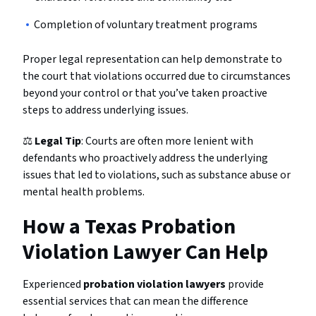
Completion of voluntary treatment programs
Proper legal representation can help demonstrate to
the court that violations occurred due to circumstances
beyond your control or that you’ve taken proactive
steps to address underlying issues.
⚖️
Legal Tip
: Courts are often more lenient with
defendants who proactively address the underlying
issues that led to violations, such as substance abuse or
mental health problems.
How a Texas Probation
Violation Lawyer Can Help
Experienced
probation violation lawyers
provide
essential services that can mean the difference