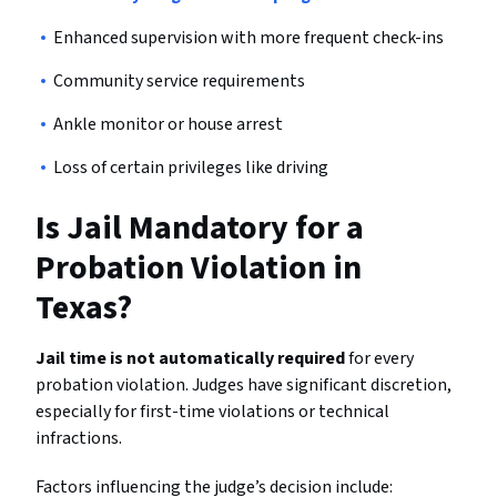
Enhanced supervision with more frequent check-ins
Community service requirements
Ankle monitor or house arrest
Loss of certain privileges like driving
Is Jail Mandatory for a
Probation Violation in
Texas?
Jail time is not automatically required
for every
probation violation. Judges have significant discretion,
especially for first-time violations or technical
infractions.
Factors influencing the judge’s decision include: