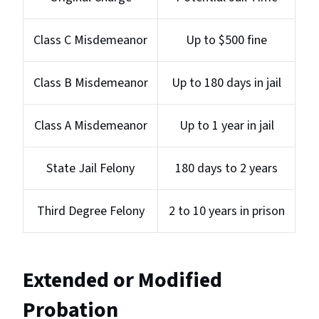
Class C Misdemeanor
Up to $500 fine
Class B Misdemeanor
Up to 180 days in jail
Class A Misdemeanor
Up to 1 year in jail
State Jail Felony
180 days to 2 years
Third Degree Felony
2 to 10 years in prison
Extended or Modified
Probation