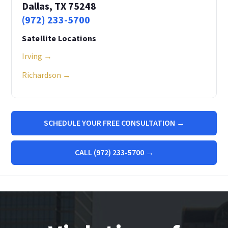
Dallas, TX 75248
(972) 233-5700
Satellite Locations
Irving →
Richardson →
SCHEDULE YOUR FREE CONSULTATION →
CALL (972) 233-5700 →