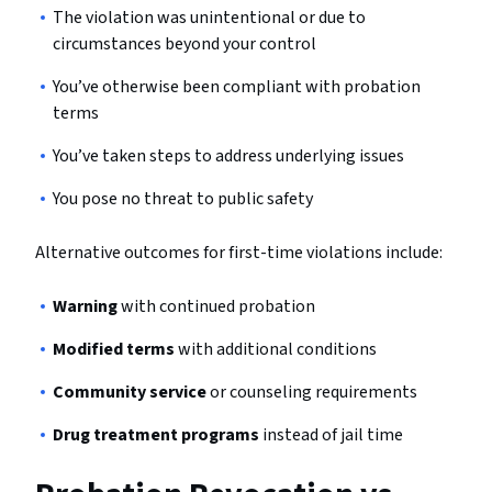
The violation was unintentional or due to
circumstances beyond your control
You’ve otherwise been compliant with probation
terms
You’ve taken steps to address underlying issues
You pose no threat to public safety
Alternative outcomes for first-time violations include:
Warning
with continued probation
Modified terms
with additional conditions
Community service
or counseling requirements
Drug treatment programs
instead of jail time