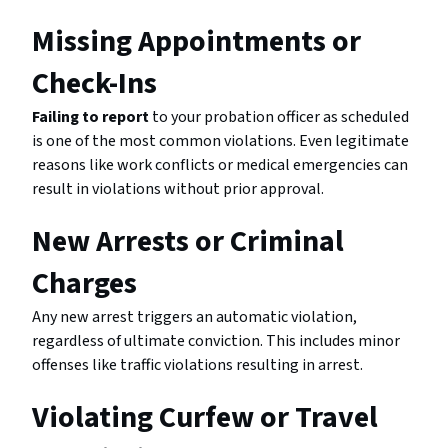
Missing Appointments or
Check-Ins
Failing to report
to your probation officer as scheduled
is one of the most common violations. Even legitimate
reasons like work conflicts or medical emergencies can
result in violations without prior approval.
New Arrests or Criminal
Charges
Any new arrest triggers an automatic violation,
regardless of ultimate conviction. This includes minor
offenses like traffic violations resulting in arrest.
Violating Curfew or Travel