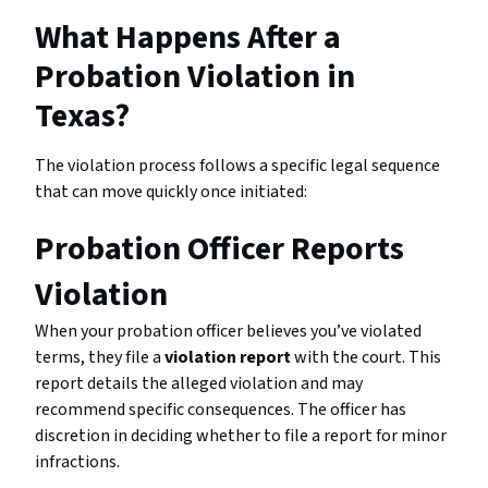
What Happens After a
Probation Violation in
Texas?
The violation process follows a specific legal sequence
that can move quickly once initiated:
Probation Officer Reports
Violation
When your probation officer believes you’ve violated
terms, they file a
violation report
with the court. This
report details the alleged violation and may
recommend specific consequences. The officer has
discretion in deciding whether to file a report for minor
infractions.