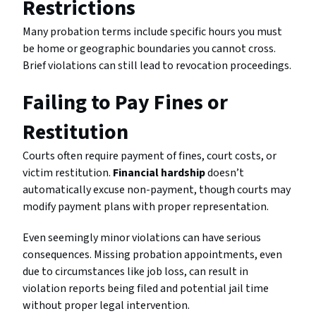
Restrictions
Many probation terms include specific hours you must
be home or geographic boundaries you cannot cross.
Brief violations can still lead to revocation proceedings.
Failing to Pay Fines or
Restitution
Courts often require payment of fines, court costs, or
victim restitution.
Financial hardship
doesn’t
automatically excuse non-payment, though courts may
modify payment plans with proper representation.
Even seemingly minor violations can have serious
consequences. Missing probation appointments, even
due to circumstances like job loss, can result in
violation reports being filed and potential jail time
without proper legal intervention.