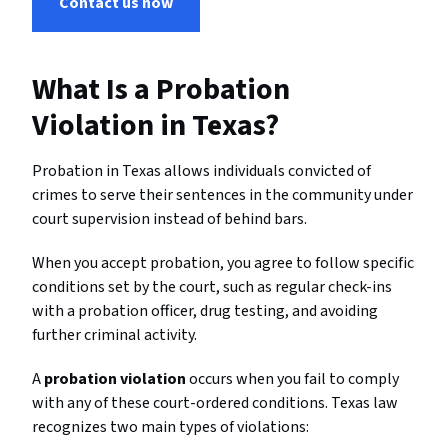
Contact us now
What Is a Probation
Violation in Texas?
Probation in Texas allows individuals convicted of
crimes to serve their sentences in the community under
court supervision instead of behind bars.
When you accept probation, you agree to follow specific
conditions set by the court, such as regular check-ins
with a probation officer, drug testing, and avoiding
further criminal activity.
A
probation violation
occurs when you fail to comply
with any of these court-ordered conditions. Texas law
recognizes two main types of violations: