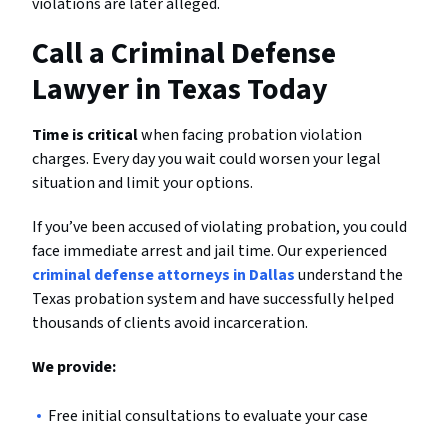
violations are later alleged.
Call a Criminal Defense
Lawyer in Texas Today
Time is critical
when facing probation violation
charges. Every day you wait could worsen your legal
situation and limit your options.
If you’ve been accused of violating probation, you could
face immediate arrest and jail time. Our experienced
criminal defense attorneys in Dallas
understand the
Texas probation system and have successfully helped
thousands of clients avoid incarceration.
We provide:
Free initial consultations to evaluate your case