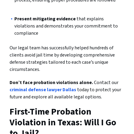
Present mitigating evidence
that explains
violations and demonstrates your commitment to
compliance
Our legal team has successfully helped hundreds of
clients avoid jail time by developing comprehensive
defense strategies tailored to each case’s unique
circumstances.
Don’t face probation violations alone.
Contact our
criminal defense lawyer Dallas
today to protect your
future and explore all available legal options.
First-Time Probation
Violation in Texas: Will I Go
to Jail?