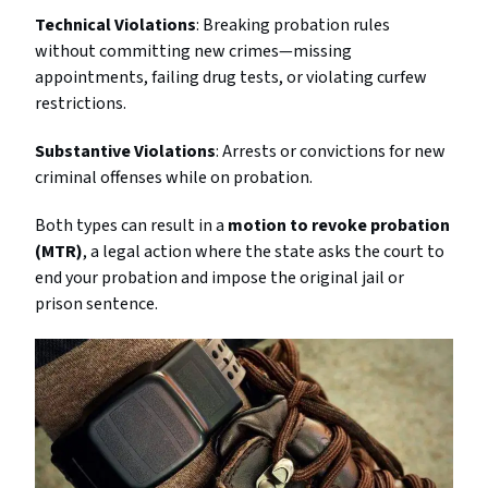
Technical Violations
: Breaking probation rules
without committing new crimes—missing
appointments, failing drug tests, or violating curfew
restrictions.
Substantive Violations
: Arrests or convictions for new
criminal offenses while on probation.
Both types can result in a
motion to revoke probation
(MTR)
, a legal action where the state asks the court to
end your probation and impose the original jail or
prison sentence.