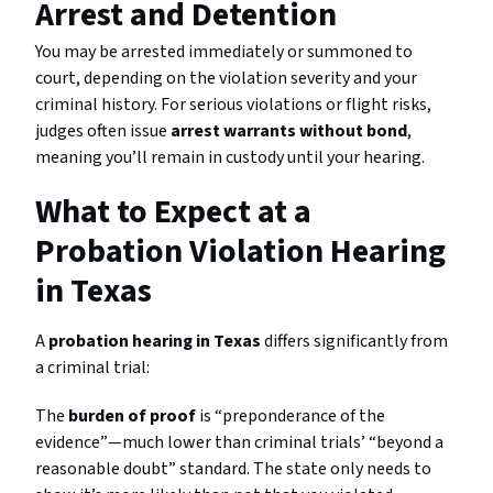
Arrest and Detention
You may be arrested immediately or summoned to
court, depending on the violation severity and your
criminal history. For serious violations or flight risks,
judges often issue
arrest warrants without bond
,
meaning you’ll remain in custody until your hearing.
What to Expect at a
Probation Violation Hearing
in Texas
A
probation hearing in Texas
differs significantly from
a criminal trial:
The
burden of proof
is “preponderance of the
evidence”—much lower than criminal trials’ “beyond a
reasonable doubt” standard. The state only needs to