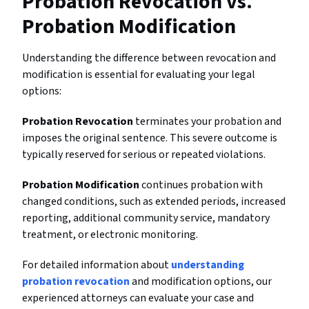
Probation Revocation vs.
Probation Modification
Understanding the difference between revocation and
modification is essential for evaluating your legal
options:
Probation Revocation
terminates your probation and
imposes the original sentence. This severe outcome is
typically reserved for serious or repeated violations.
Probation Modification
continues probation with
changed conditions, such as extended periods, increased
reporting, additional community service, mandatory
treatment, or electronic monitoring.
For detailed information about
understanding
probation revocation
and modification options, our
experienced attorneys can evaluate your case and