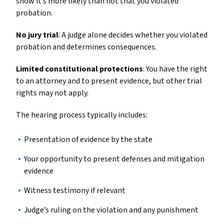
show it’s more likely than not that you violated
probation.
No jury trial
: A judge alone decides whether you violated
probation and determines consequences.
Limited constitutional protections
: You have the right
to an attorney and to present evidence, but other trial
rights may not apply.
The hearing process typically includes:
Presentation of evidence by the state
Your opportunity to present defenses and mitigation
evidence
Witness testimony if relevant
Judge’s ruling on the violation and any punishment