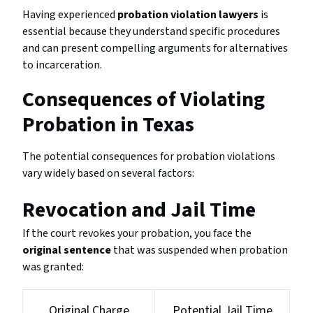
Having experienced
probation violation lawyers
is
essential because they understand specific procedures
and can present compelling arguments for alternatives
to incarceration.
Consequences of Violating
Probation in Texas
The potential consequences for probation violations
vary widely based on several factors:
Revocation and Jail Time
If the court revokes your probation, you face the
original sentence
that was suspended when probation
was granted:
Original Charge
Potential Jail Time