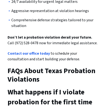
24/7 availability for urgent legal matters
Aggressive representation at violation hearings
Comprehensive defense strategies tailored to your
situation
Don’t let a probation violation derail your future.
Call (972) 528-0478 now for immediate legal assistance.
Contact our office today
to schedule your
consultation and start building your defense.
FAQs About Texas Probation
Violations
What happens if I violate
probation for the first time