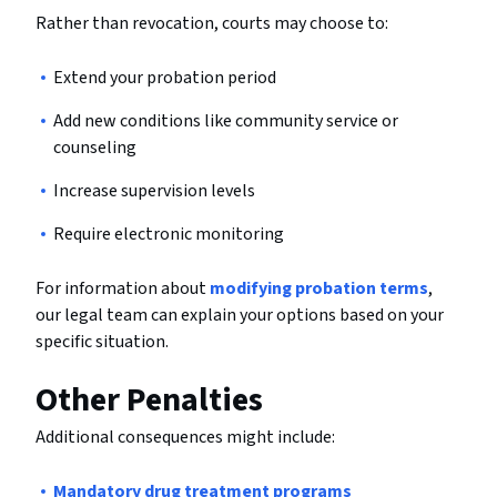
Rather than revocation, courts may choose to:
Extend your probation period
Add new conditions like community service or
counseling
Increase supervision levels
Require electronic monitoring
For information about
modifying probation terms
,
our legal team can explain your options based on your
specific situation.
Other Penalties
Additional consequences might include:
Mandatory drug treatment programs