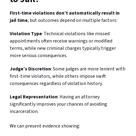
First-time violations don’t automatically result in
jail time
, but outcomes depend on multiple factors:
Violation Type
: Technical violations like missed
appointments often receive warnings or modified
terms, while new criminal charges typically trigger
more serious consequences.
Judge’s Discretion
: Some judges are more lenient with
first-time violators, while others impose swift
consequences regardless of violation history.
Legal Representation
: Having an attorney
significantly improves your chances of avoiding
incarceration.
We can present evidence showing: