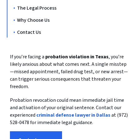
The Legal Process
Why Choose Us
Contact Us
If you’re facing a
probation violation in Texas
, you’re
likely anxious about what comes next. A single misstep
—missed appointment, failed drug test, or new arrest—
can trigger serious consequences that threaten your
freedom.
Probation revocation could mean immediate jail time
and activation of your original sentence. Contact our
experienced
criminal defense lawyer in Dallas
at (972)
528-0478 for immediate legal guidance.