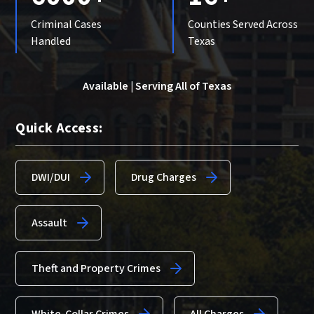
Criminal Cases
Counties Served Across
Handled
Texas
Available | Serving All of Texas
Quick Access:
DWI/DUI
Drug Charges
Assault
Theft and Property Crimes