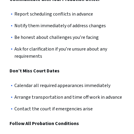
Report scheduling conflicts in advance
Notify them immediately of address changes
Be honest about challenges you’re facing
Ask for clarification if you’re unsure about any
requirements
Don’t Miss Court Dates
Calendar all required appearances immediately
Arrange transportation and time off work in advance
Contact the court if emergencies arise
Follow All Probation Conditions