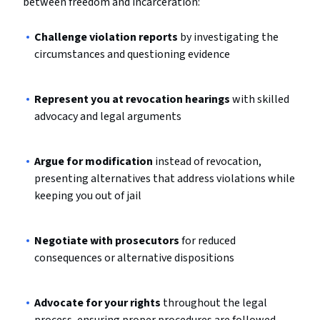
between freedom and incarceration:
Challenge violation reports
by investigating the
circumstances and questioning evidence
Represent you at revocation hearings
with skilled
advocacy and legal arguments
Argue for modification
instead of revocation,
presenting alternatives that address violations while
keeping you out of jail
Negotiate with prosecutors
for reduced
consequences or alternative dispositions
Advocate for your rights
throughout the legal
process, ensuring proper procedures are followed