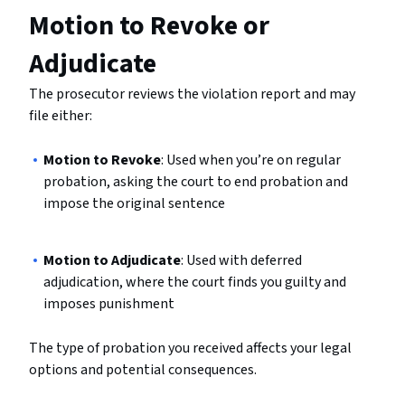
Motion to Revoke or
Adjudicate
The prosecutor reviews the violation report and may
file either:
Motion to Revoke
: Used when you’re on regular
probation, asking the court to end probation and
impose the original sentence
Motion to Adjudicate
: Used with deferred
adjudication, where the court finds you guilty and
imposes punishment
The type of probation you received affects your legal
options and potential consequences.