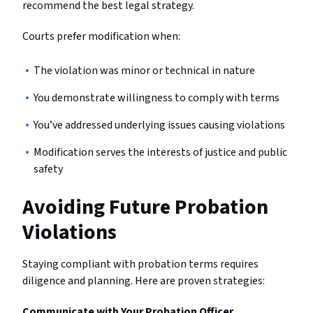
recommend the best legal strategy.
Courts prefer modification when:
The violation was minor or technical in nature
You demonstrate willingness to comply with terms
You’ve addressed underlying issues causing violations
Modification serves the interests of justice and public
safety
Avoiding Future Probation
Violations
Staying compliant with probation terms requires
diligence and planning. Here are proven strategies:
Communicate with Your Probation Officer