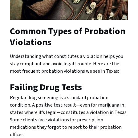
Common Types of Probation
Violations
Understanding what constitutes a violation helps you
stay compliant and avoid legal trouble. Here are the
most frequent probation violations we see in Texas:
Failing Drug Tests
Regular drug screening is a standard probation
condition. A positive test result—even for marijuana in
states where it’s legal—constitutes a violation in Texas.
Some clients face violations for prescription
medications they forgot to report to their probation
officer.