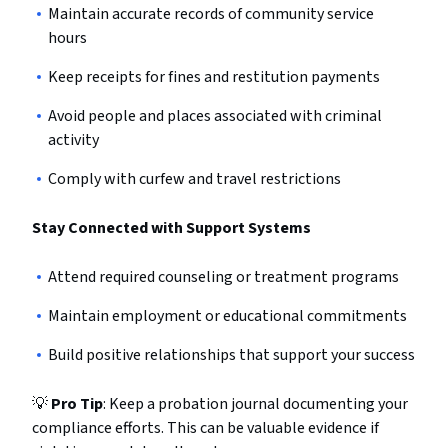
Maintain accurate records of community service
hours
Keep receipts for fines and restitution payments
Avoid people and places associated with criminal
activity
Comply with curfew and travel restrictions
Stay Connected with Support Systems
Attend required counseling or treatment programs
Maintain employment or educational commitments
Build positive relationships that support your success
💡
Pro Tip
: Keep a probation journal documenting your
compliance efforts. This can be valuable evidence if