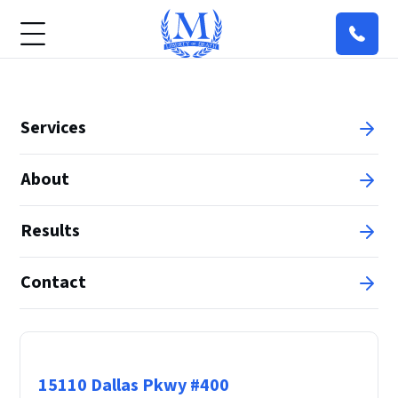
Services
About
Results
Contact
Principal Office
15110 Dallas Pkwy #400