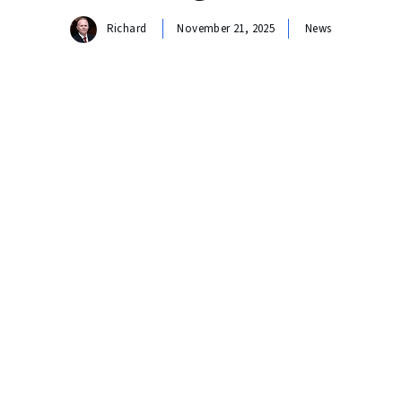
Richard
November 21, 2025
News