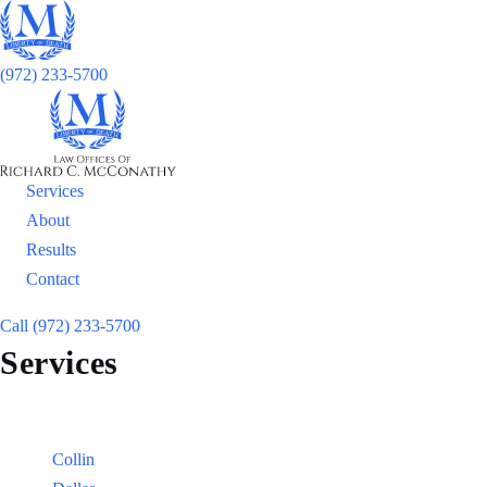
(972) 233-5700
Services
About
Results
Contact
Call (972) 233-5700
Services
Locations
Counties:
Collin