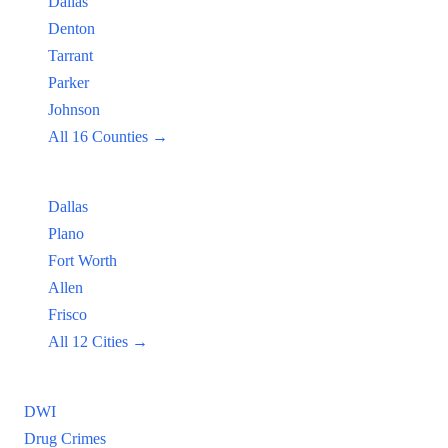
Dallas
Denton
Tarrant
Parker
Johnson
All 16 Counties →
Popular Cities:
Dallas
Plano
Fort Worth
Allen
Frisco
All 12 Cities →
Practice Areas
DWI
Drug Crimes