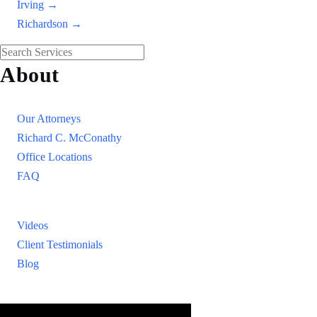
Irving →
Richardson →
About
Our Firm
Our Attorneys
Richard C. McConathy
Office Locations
FAQ
Resources
Videos
Client Testimonials
Blog
Resources