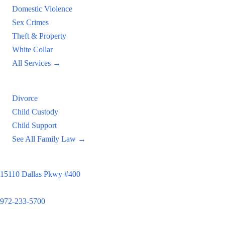
Domestic Violence
Sex Crimes
Theft & Property
White Collar
All Services →
Family Law
Divorce
Child Custody
Child Support
See All Family Law →
Principal Office
15110 Dallas Pkwy #400
Dallas, TX 75248
972-233-5700
Satellite Locations