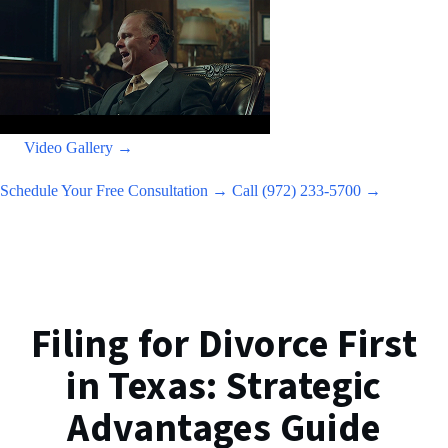
Video Gallery →
Schedule Your Free Consultation →
Call (972) 233-5700 →
Filing for Divorce First
in Texas: Strategic
Advantages Guide