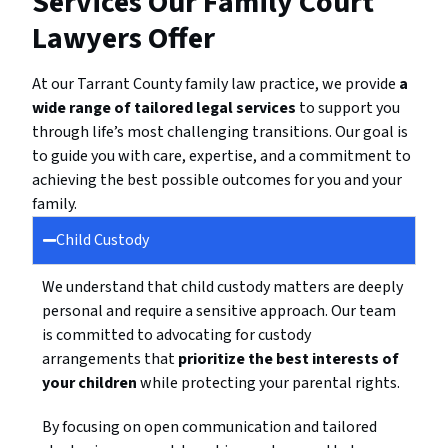
Services Our Family Court
Lawyers Offer
At our Tarrant County family law practice, we provide
a
wide range of tailored legal services
to support you
through life’s most challenging transitions. Our goal is
to guide you with care, expertise, and a commitment to
achieving the best possible outcomes for you and your
family.
Child Custody
We understand that child custody matters are deeply
personal and require a sensitive approach. Our team
is committed to advocating for custody
arrangements that
prioritize the best interests of
your children
while protecting your parental rights.
By focusing on open communication and tailored