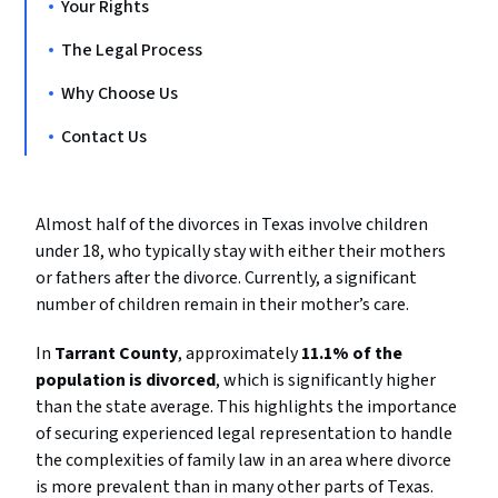
Your Rights
The Legal Process
Why Choose Us
Contact Us
Almost half of the divorces in Texas involve children
under 18, who typically stay with either their mothers
or fathers after the divorce. Currently, a significant
number of children remain in their mother’s care.
In
Tarrant County
, approximately
11.1% of the
population is divorced
, which is significantly higher
than the state average. This highlights the importance
of securing experienced legal representation to handle
the complexities of family law in an area where divorce
is more prevalent than in many other parts of Texas.