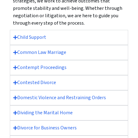
strategies, we work to achieve outcomes that
promote stability and well-being. Whether through
negotiation or litigation, we are here to guide you
through every step of the process.
Child Support
Common Law Marriage
Contempt Proceedings
Contested Divorce
Domestic Violence and Restraining Orders
Dividing the Marital Home
Divorce for Business Owners