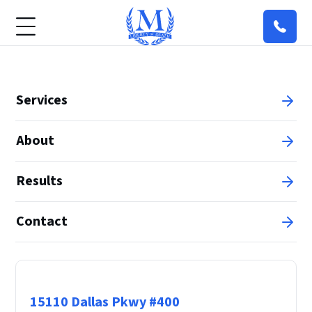
Services
About
Results
Contact
Principal Office
15110 Dallas Pkwy #400