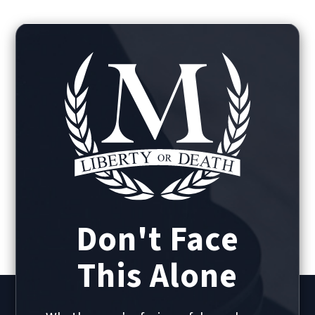
Don't Face
This Alone