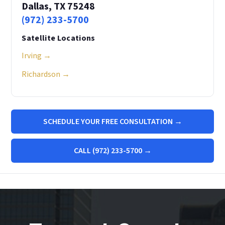
Dallas, TX 75248
(972) 233-5700
Satellite Locations
Irving →
Richardson →
SCHEDULE YOUR FREE CONSULTATION →
CALL (972) 233-5700 →