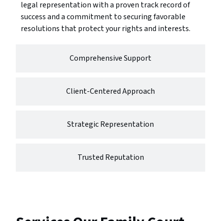
legal representation with a proven track record of
success and a commitment to securing favorable
resolutions that protect your rights and interests.
Comprehensive Support
Client-Centered Approach
Strategic Representation
Trusted Reputation