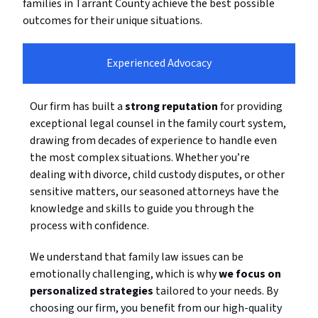
families in Tarrant County achieve the best possible
outcomes for their unique situations.
Experienced Advocacy
Our firm has built a
strong reputation
for providing
exceptional legal counsel in the family court system,
drawing from decades of experience to handle even
the most complex situations. Whether you’re
dealing with divorce, child custody disputes, or other
sensitive matters, our seasoned attorneys have the
knowledge and skills to guide you through the
process with confidence.
We understand that family law issues can be
emotionally challenging, which is why
we focus on
personalized strategies
tailored to your needs. By
choosing our firm, you benefit from our high-quality