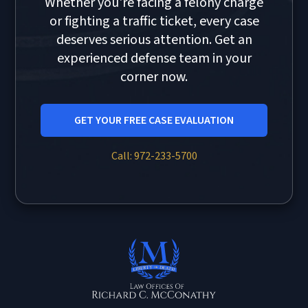
Whether you're facing a felony charge
or fighting a traffic ticket, every case
deserves serious attention. Get an
experienced defense team in your
corner now.
GET YOUR FREE CASE EVALUATION
Call: 972-233-5700