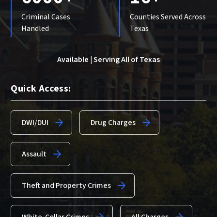
Criminal Cases
Counties Served Across
Handled
Texas
Available | Serving All of Texas
Quick Access:
DWI/DUI
Drug Charges
Assault
Theft and Property Crimes