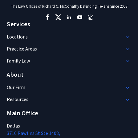
The Law Offices of Richard C. McConathy Defending Texans Since 2002
Services
Locations
Practice Areas
Family Law
About
Our Firm
Resources
Main Office
Dallas
3710 Rawlins St Ste 1408,