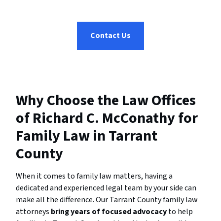
Contact Us
Why Choose the Law Offices
of Richard C. McConathy for
Family Law in Tarrant
County
When it comes to family law matters, having a
dedicated and experienced legal team by your side can
make all the difference. Our Tarrant County family law
attorneys
bring years of focused advocacy
to help