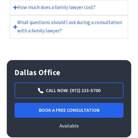
How much does a family lawyer cost?
What questions should I ask during a consultation
with a family lawyer?
Dallas Office
CALL NOW: (972) 233-5700
BOOK A FREE CONSULTATION
Available