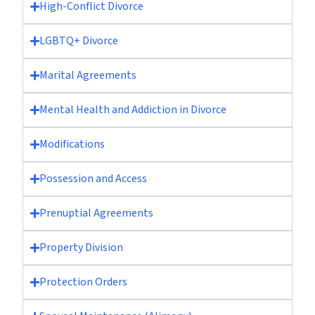
High-Conflict Divorce
LGBTQ+ Divorce
Marital Agreements
Mental Health and Addiction in Divorce
Modifications
Possession and Access
Prenuptial Agreements
Property Division
Protection Orders