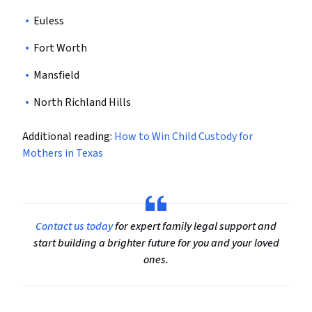
Euless
Fort Worth
Mansfield
North Richland Hills
Additional reading:
How to Win Child Custody for
Mothers in Texas
Contact us today
for expert family legal support and
start building a brighter future for you and your loved
ones.