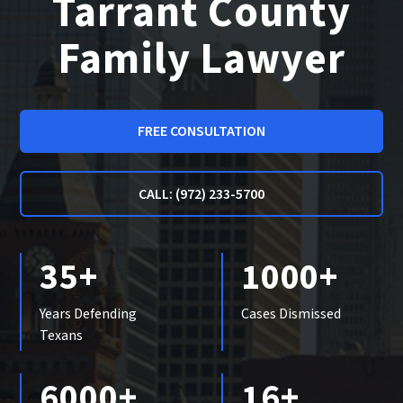
Tarrant County
Family Lawyer
FREE CONSULTATION
CALL: (972) 233-5700
35+
1000+
Years Defending
Cases Dismissed
Texans
6000+
16+