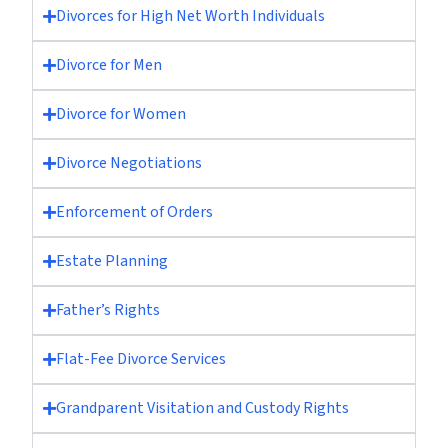
Divorces for High Net Worth Individuals
Divorce for Men
Divorce for Women
Divorce Negotiations
Enforcement of Orders
Estate Planning
Father’s Rights
Flat-Fee Divorce Services
Grandparent Visitation and Custody Rights