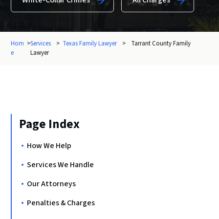
White-Collar Crimes
All Charges
Hom
>
Services
>
Texas Family Lawyer
>
Tarrant County Family
e
Lawyer
Page Index
How We Help
Services We Handle
Our Attorneys
Penalties & Charges