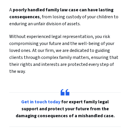
A
poorly handled family law case can have lasting
consequences
, from losing custody of your children to
enduring an unfair division of assets.
Without experienced legal representation, you risk
compromising your future and the well-being of your
loved ones. At our firm, we are dedicated to guiding
clients through complex family matters, ensuring that
their rights and interests are protected every step of
the way.
Get in touch today
for expert family legal
support and protect your future from the
damaging consequences of a mishandled case.