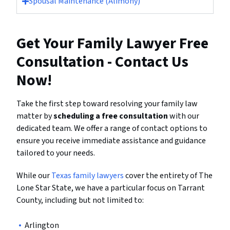
Spousal Maintenance (Alimony)
Get Your Family Lawyer Free
Consultation - Contact Us
Now!
Take the first step toward resolving your family law
matter by
scheduling a free consultation
with our
dedicated team. We offer a range of contact options to
ensure you receive immediate assistance and guidance
tailored to your needs.
While our
Texas family lawyers
cover the entirety of The
Lone Star State, we have a particular focus on Tarrant
County, including but not limited to:
Arlington