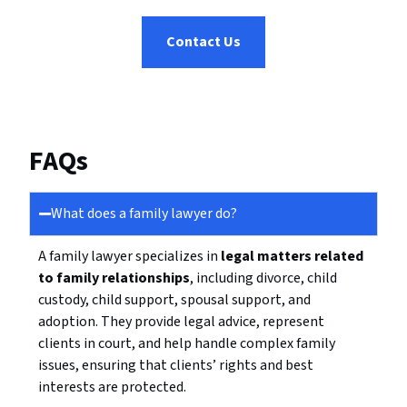
Contact Us
FAQs
What does a family lawyer do?
A family lawyer specializes in
legal matters related
to family relationships
, including divorce, child
custody, child support, spousal support, and
adoption. They provide legal advice, represent
clients in court, and help handle complex family
issues, ensuring that clients’ rights and best
interests are protected.