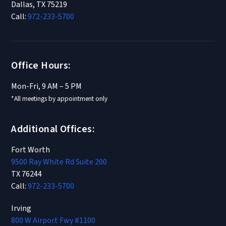
Dallas, TX 75219
Call:
972-233-5700
Office Hours:
Mon-Fri, 9 AM – 5 PM
*All meetings by appointment only
Additional Offices:
Fort Worth
9500 Ray White Rd Suite 200
TX 76244
Call:
972-233-5700
Irving
800 W Airport Fwy #1100