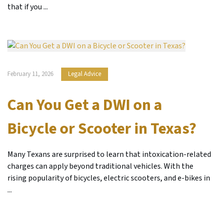
that if you ...
February 11, 2026
Legal Advice
Can You Get a DWI on a
Bicycle or Scooter in Texas?
Many Texans are surprised to learn that intoxication-related
charges can apply beyond traditional vehicles. With the
rising popularity of bicycles, electric scooters, and e-bikes in
...