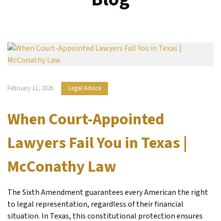
February 11, 2026
Legal Advice
When Court-Appointed
Lawyers Fail You in Texas |
McConathy Law
The Sixth Amendment guarantees every American the right
to legal representation, regardless of their financial
situation. In Texas, this constitutional protection ensures