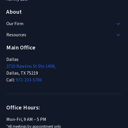
About
Our Firm
Resources
Main Office
Dallas
3710 Rawlins St Ste 1408,
Dallas, TX 75219
Call:
972-233-5700
Office Hours:
Mon-Fri, 9 AM – 5 PM
*All meetings by appointment only