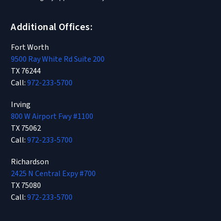
Additional Offices:
Fort Worth
9500 Ray White Rd Suite 200
TX 76244
Call:
972-233-5700
Irving
800 W Airport Fwy #1100
TX 75062
Call:
972-233-5700
Richardson
2425 N Central Expy #700
TX 75080
Call:
972-233-5700