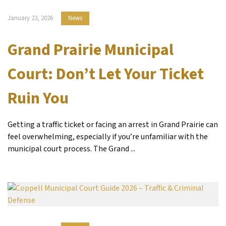
January 23, 2026
News
Grand Prairie Municipal
Court: Don’t Let Your Ticket
Ruin You
Getting a traffic ticket or facing an arrest in Grand Prairie can
feel overwhelming, especially if you’re unfamiliar with the
municipal court process. The Grand ...