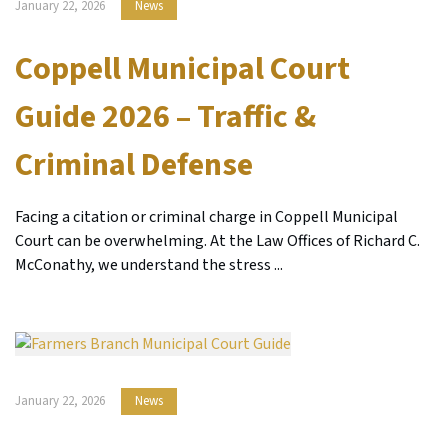
January 22, 2026
News
Coppell Municipal Court
Guide 2026 – Traffic &
Criminal Defense
Facing a citation or criminal charge in Coppell Municipal
Court can be overwhelming. At the Law Offices of Richard C.
McConathy, we understand the stress ...
January 22, 2026
News