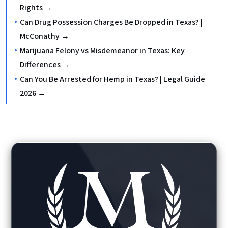
Rights →
Can Drug Possession Charges Be Dropped in Texas? |
McConathy →
Marijuana Felony vs Misdemeanor in Texas: Key
Differences →
Can You Be Arrested for Hemp in Texas? | Legal Guide
2026 →