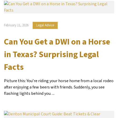
February 11, 2026
Legal Advice
Can You Get a DWI on a Horse
in Texas? Surprising Legal
Facts
Picture this: You’re riding your horse home from a local rodeo
after enjoying a few beers with friends. Suddenly, you see
flashing lights behind you. ...