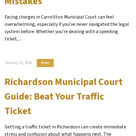
Mistakes
Facing charges in Carrollton Municipal Court can feel
overwhelming, especially if you’ve never navigated the legal
system before. Whether you’re dealing with a speeding
ticket, ...
January 13, 2026
News
Richardson Municipal Court
Guide: Beat Your Traffic
Ticket
Getting a traffic ticket in Richardson can create immediate
stress and confusion about what happens next. The