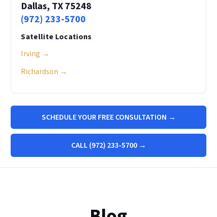
Dallas, TX 75248
(972) 233-5700
Satellite Locations
Irving →
Richardson →
SCHEDULE YOUR FREE CONSULTATION →
CALL (972) 233-5700 →
Blog