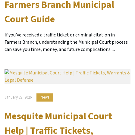
Farmers Branch Municipal
Court Guide
If you’ve received a traffic ticket or criminal citation in
Farmers Branch, understanding the Municipal Court process
can save you time, money, and future complications. ...
January 22, 2026
News
Mesquite Municipal Court
Help | Traffic Tickets,