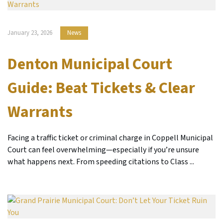
January 23, 2026
News
Denton Municipal Court
Guide: Beat Tickets & Clear
Warrants
Facing a traffic ticket or criminal charge in Coppell Municipal
Court can feel overwhelming—especially if you’re unsure
what happens next. From speeding citations to Class ...