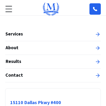
Services
About
Results
Contact
Principal Office
15110 Dallas Pkwy #400