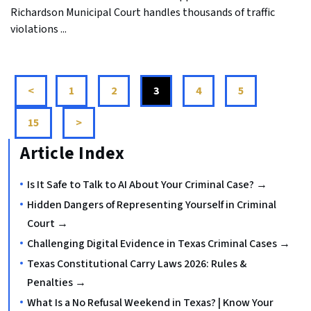
Richardson Municipal Court handles thousands of traffic
violations ...
<
1
2
3
4
5
...
15
>
Article Index
Is It Safe to Talk to AI About Your Criminal Case? →
Hidden Dangers of Representing Yourself in Criminal
Court →
Challenging Digital Evidence in Texas Criminal Cases →
Texas Constitutional Carry Laws 2026: Rules &
Penalties →
What Is a No Refusal Weekend in Texas? | Know Your