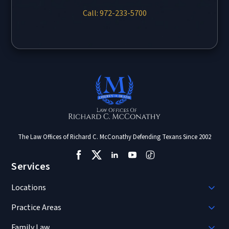
Call: 972-233-5700
The Law Offices of Richard C. McConathy Defending Texans Since 2002
Services
Locations
Practice Areas
Family Law