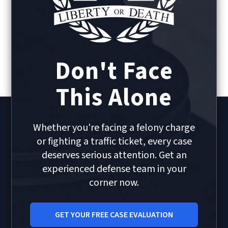
Don't Face
This Alone
Whether you're facing a felony charge
or fighting a traffic ticket, every case
deserves serious attention. Get an
experienced defense team in your
corner now.
GET YOUR FREE CASE EVALUATION