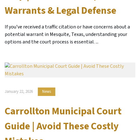
Warrants & Legal Defense
If you’ve received a traffic citation or have concerns about a
potential warrant in Mesquite, Texas, understanding your
options and the court process is essential. ...
January 22, 2026
News
Carrollton Municipal Court
Guide | Avoid These Costly