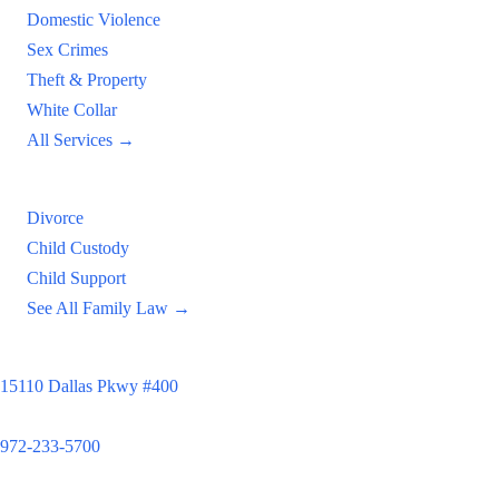
Domestic Violence
Sex Crimes
Theft & Property
White Collar
All Services →
Family Law
Divorce
Child Custody
Child Support
See All Family Law →
Principal Office
15110 Dallas Pkwy #400
Dallas, TX 75248
972-233-5700
Satellite Locations