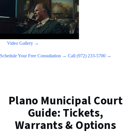
Video Gallery →
Schedule Your Free Consultation →
Call (972) 233-5700 →
Plano Municipal Court
Guide: Tickets,
Warrants & Options