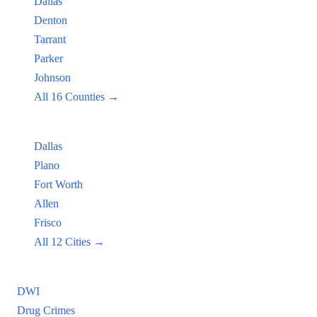
Dallas
Denton
Tarrant
Parker
Johnson
All 16 Counties →
Popular Cities:
Dallas
Plano
Fort Worth
Allen
Frisco
All 12 Cities →
Practice Areas
DWI
Drug Crimes