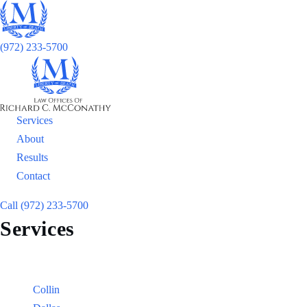
(972) 233-5700
Services
About
Results
Contact
Call (972) 233-5700
Services
Locations
Counties:
Collin