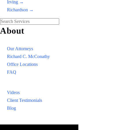
Irving →
Richardson →
About
Our Firm
Our Attorneys
Richard C. McConathy
Office Locations
FAQ
Resources
Videos
Client Testimonials
Blog
Resources