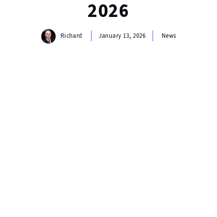
2026
Richard
January 13, 2026
News