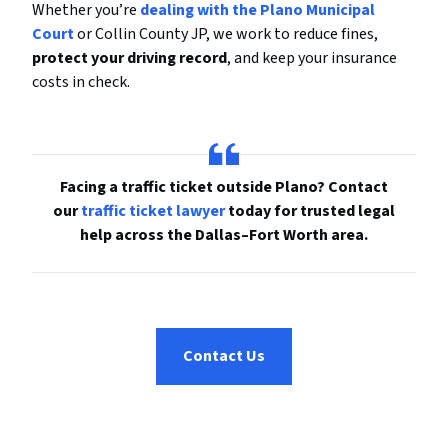
Whether you’re
dealing with the Plano Municipal
Court
or Collin County JP, we work to reduce fines,
protect your driving record
, and keep your insurance
costs in check.
Facing a traffic ticket outside Plano? Contact
our
traffic ticket lawyer
today for trusted legal
help across the Dallas–Fort Worth area.
Contact Us