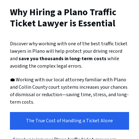
Why Hiring a Plano Traffic
Ticket Lawyer is Essential
Discover why working with one of the best traffic ticket
lawyers in Plano will help protect your driving record
and
save you thousands in long-term costs
while
avoiding the complex legal errors.
💼 Working with our local attorney familiar with Plano
and Collin County court systems increases your chances
of dismissal or reduction—saving time, stress, and long-
term costs.
The True Cost of Handling a Ticket Alone