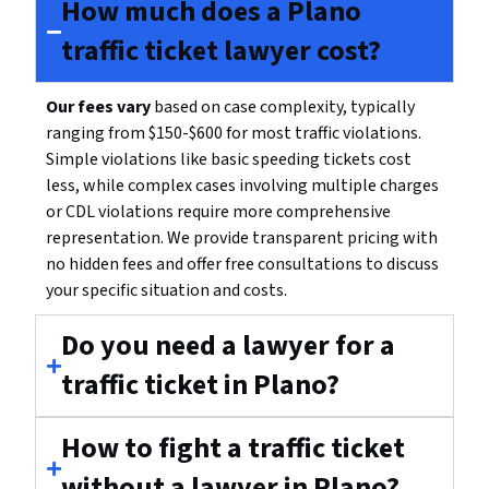
How much does a Plano
traffic ticket lawyer cost?
Our fees vary
based on case complexity, typically
ranging from $150-$600 for most traffic violations.
Simple violations like basic speeding tickets cost
less, while complex cases involving multiple charges
or CDL violations require more comprehensive
representation. We provide transparent pricing with
no hidden fees and offer free consultations to discuss
your specific situation and costs.
Do you need a lawyer for a
traffic ticket in Plano?
How to fight a traffic ticket
without a lawyer in Plano?