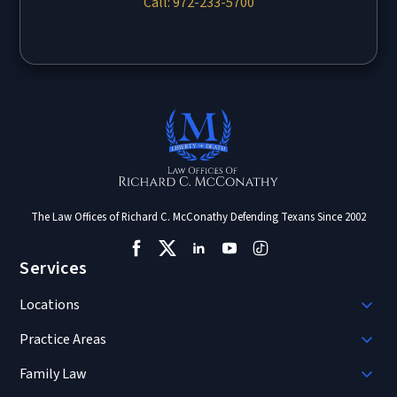
Call: 972-233-5700
The Law Offices of Richard C. McConathy Defending Texans Since 2002
Services
Locations
Practice Areas
Family Law