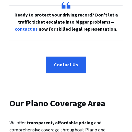
Ready to protect your driving record? Don’t let a
traffic ticket escalate into bigger problems—
contact us
now for skilled legal representation.
Contact Us
Our Plano Coverage Area
We offer
transparent, affordable pricing
and
comprehensive coverage throughout Plano and