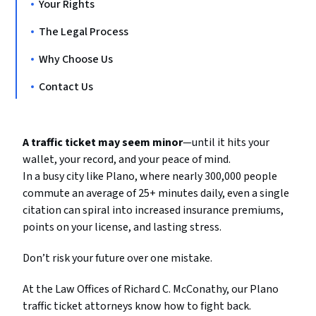
Your Rights
The Legal Process
Why Choose Us
Contact Us
A traffic ticket may seem minor
—until it hits your
wallet, your record, and your peace of mind.
In a busy city like Plano, where nearly 300,000 people
commute an average of 25+ minutes daily, even a single
citation can spiral into increased insurance premiums,
points on your license, and lasting stress.
Don’t risk your future over one mistake.
At the Law Offices of Richard C. McConathy, our Plano
traffic ticket attorneys know how to fight back.