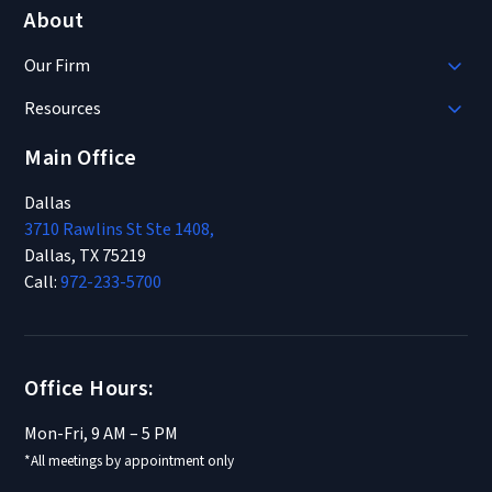
About
Our Firm
Resources
Main Office
Dallas
3710 Rawlins St Ste 1408,
Dallas, TX 75219
Call:
972-233-5700
Office Hours:
Mon-Fri, 9 AM – 5 PM
*All meetings by appointment only