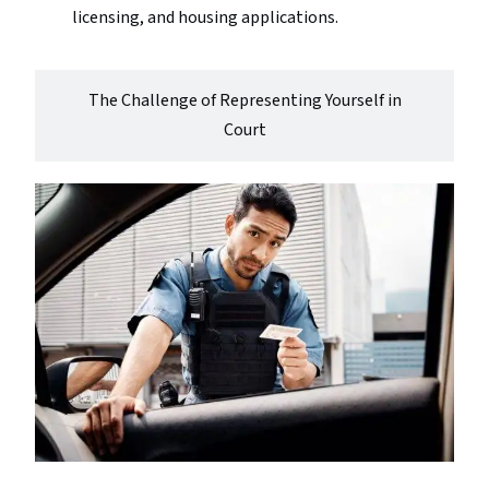
licensing, and housing applications.
The Challenge of Representing Yourself in
Court