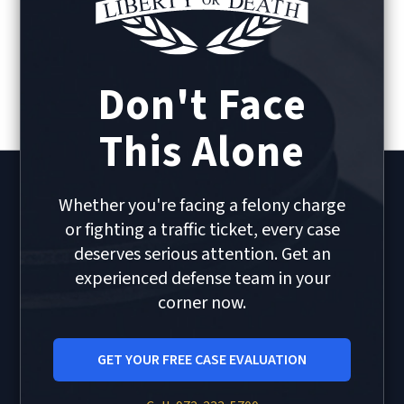
Don't Face
This Alone
Whether you're facing a felony charge
or fighting a traffic ticket, every case
deserves serious attention. Get an
experienced defense team in your
corner now.
GET YOUR FREE CASE EVALUATION