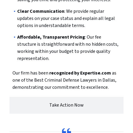
Clear Communication
: We provide regular
updates on your case status and explain all legal
options in understandable terms.
Affordable, Transparent Pricing
: Our fee
structure is straightforward with no hidden costs,
working within your budget to provide quality
representation.
Our firm has been
recognized by Expertise.com
as
one of the Best Criminal Defense Lawyers in Dallas,
demonstrating our commitment to excellence.
Take Action Now