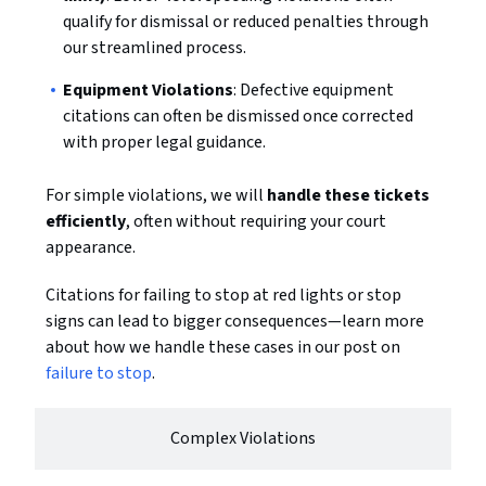
qualify for dismissal or reduced penalties through
our streamlined process.
Equipment Violations
: Defective equipment
citations can often be dismissed once corrected
with proper legal guidance.
For simple violations, we will
handle these tickets
efficiently
, often without requiring your court
appearance.
Citations for failing to stop at red lights or stop
signs can lead to bigger consequences—learn more
about how we handle these cases in our post on
failure to stop
.
Complex Violations