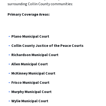
surrounding Collin County communities:
Primary Coverage Areas:
Plano Municipal Court
Collin County Justice of the Peace Courts
Richardson Municipal Court
Allen Municipal Court
McKinney Municipal Court
Frisco Municipal Court
Murphy Municipal Court
Wylie Municipal Court