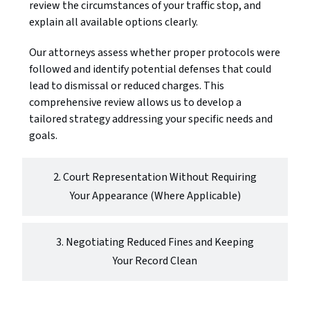
review the circumstances of your traffic stop, and
explain all available options clearly.
Our attorneys assess whether proper protocols were
followed and identify potential defenses that could
lead to dismissal or reduced charges. This
comprehensive review allows us to develop a
tailored strategy addressing your specific needs and
goals.
2. Court Representation Without Requiring
Your Appearance (Where Applicable)
3. Negotiating Reduced Fines and Keeping
Your Record Clean