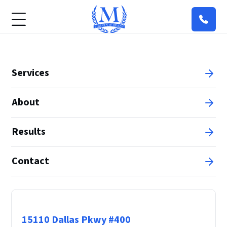
Services
About
Results
Contact
Principal Office
15110 Dallas Pkwy #400