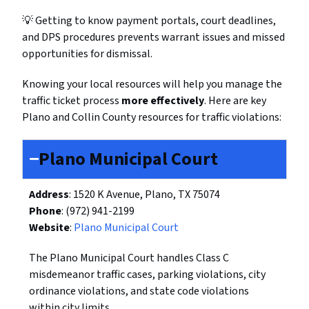
💡 Getting to know payment portals, court deadlines,
and DPS procedures prevents warrant issues and missed
opportunities for dismissal.
Knowing your local resources will help you manage the
traffic ticket process
more effectively
. Here are key
Plano and Collin County resources for traffic violations:
Plano Municipal Court
Address
: 1520 K Avenue, Plano, TX 75074
Phone
: (972) 941-2199
Website
:
Plano Municipal Court
The Plano Municipal Court handles Class C
misdemeanor traffic cases, parking violations, city
ordinance violations, and state code violations
within city limits.