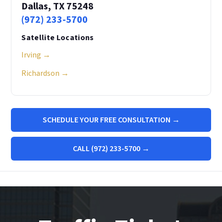
Dallas, TX 75248
(972) 233-5700
Satellite Locations
Irving →
Richardson →
SCHEDULE YOUR FREE CONSULTATION →
CALL (972) 233-5700 →