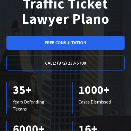
Traffic Ticket
Lawyer Plano
FREE CONSULTATION
CALL: (972) 233-5700
35+
1000+
Years Defending
Cases Dismissed
Texans
6000+
16+