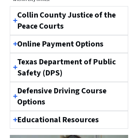
Collin County Justice of the
Peace Courts
Online Payment Options
Texas Department of Public
Safety (DPS)
Defensive Driving Course
Options
Educational Resources