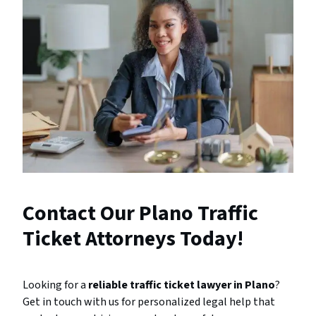
Contact Our Plano Traffic
Ticket Attorneys Today!
Looking for a
reliable traffic ticket lawyer in Plano
?
Get in touch with us for personalized legal help that