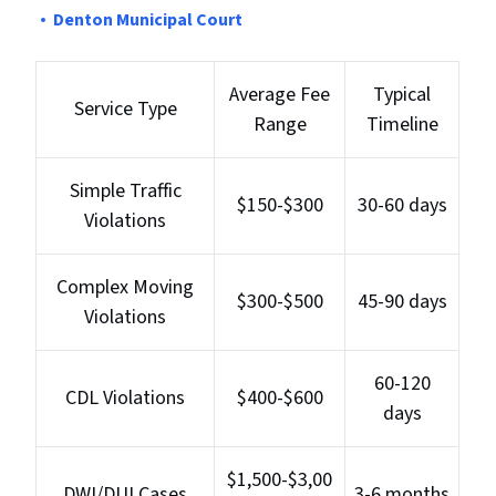
Denton Municipal Court
Average Fee
Typical
Service Type
Range
Timeline
Simple Traffic
$150-$300
30-60 days
Violations
Complex Moving
$300-$500
45-90 days
Violations
60-120
CDL Violations
$400-$600
days
$1,500-$3,00
DWI/DUI Cases
3-6 months