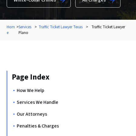
White-Collar Crimes
All Charges
Hom
>
Services
>
Traffic Ticket Lawyer Texas
>
Traffic Ticket Lawyer
e
Plano
Page Index
How We Help
Services We Handle
Our Attorneys
Penalties & Charges