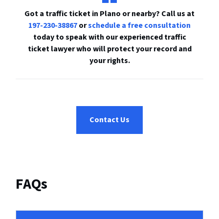
Got a traffic ticket in Plano or nearby? Call us at
197-230-38867
or
schedule a free consultation
today to speak with our experienced traffic
ticket lawyer who will protect your record and
your rights.
Contact Us
FAQs