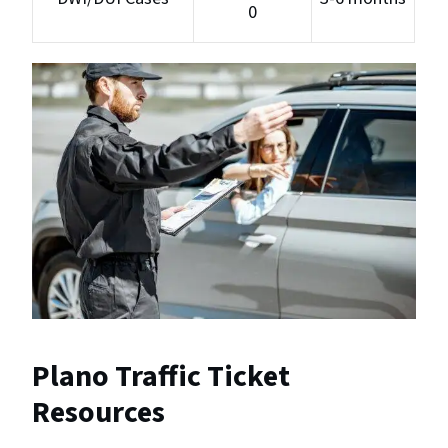
0
Plano Traffic Ticket
Resources