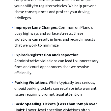
carry severe financial penalties and can impact
your ability to register vehicles. We help prevent
these consequences and protect your driving
privileges.
Improper Lane Changes
: Common on Plano’s
busy highways and surface streets, these
violations can result in fines and record impacts
that we work to minimize.
Expired Registration and Inspection
:
Administrative violations can lead to unnecessary
fines and court appearances that we resolve
efficiently.
Parking Violations
: While typically less serious,
unpaid parking tickets can escalate into warrant
issues requiring prompt legal attention.
Basic Speeding Tickets (Less than 15mph over
limit)
: Lower-level speeding violations often