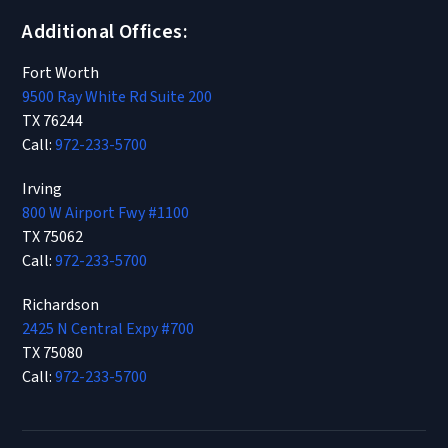
Additional Offices:
Fort Worth
9500 Ray White Rd Suite 200
TX 76244
Call:
972-233-5700
Irving
800 W Airport Fwy #1100
TX 75062
Call:
972-233-5700
Richardson
2425 N Central Expy #700
TX 75080
Call:
972-233-5700