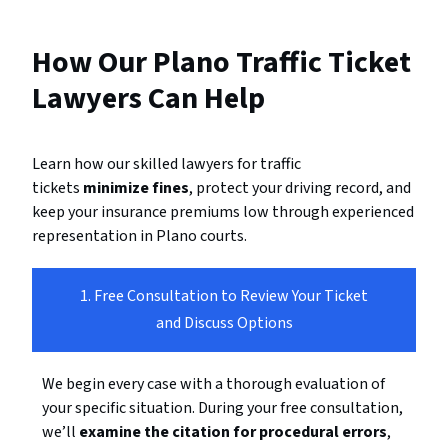
How Our Plano Traffic Ticket
Lawyers Can Help
Learn how our skilled lawyers for traffic
tickets
minimize fines
, protect your driving record, and
keep your insurance premiums low through experienced
representation in Plano courts.
1. Free Consultation to Review Your Ticket
and Discuss Options
We begin every case with a thorough evaluation of
your specific situation. During your free consultation,
we’ll
examine the citation for procedural errors
,