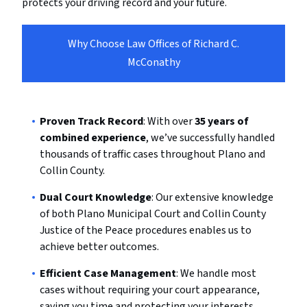
protects your driving record and your future.
Why Choose Law Offices of Richard C.
McConathy
Proven Track Record
: With over
35 years of
combined experience
, we’ve successfully handled
thousands of traffic cases throughout Plano and
Collin County.
Dual Court Knowledge
: Our extensive knowledge
of both Plano Municipal Court and Collin County
Justice of the Peace procedures enables us to
achieve better outcomes.
Efficient Case Management
: We handle most
cases without requiring your court appearance,
saving you time and protecting your interests.