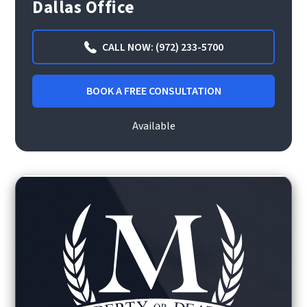
Dallas Office
CALL NOW: (972) 233-5700
BOOK A FREE CONSULTATION
Available