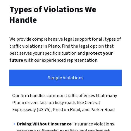
Types of Violations We
Handle
We provide comprehensive legal support for all types of
traffic violations in Plano. Find the legal option that
best serves your specific situation and
protect your
future
with our experienced representation.
Simple Violations
Our firm handles common traffic offenses that many
Plano drivers face on busy roads like Central
Expressway (US 75), Preston Road, and Parker Road:
Driving Without Insurance
: Insurance violations