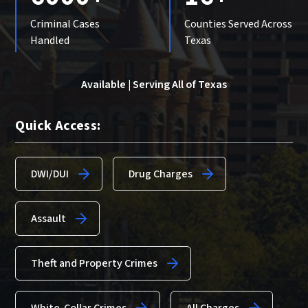
Criminal Cases
Counties Served Across
Handled
Texas
Available | Serving All of Texas
Quick Access:
DWI/DUI
Drug Charges
Assault
Theft and Property Crimes