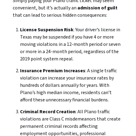
Simply paying your Plano traffic ticket may seem
convenient, but it’s actually an
admission of guilt
that can lead to serious hidden consequences:
License Suspension Risk
: Your driver’s license in
Texas may be suspended if you have 4 or more
moving violations in a 12-month period or seven
or more in a 24-month period, regardless of the
2019 point system repeal.
Insurance Premium Increases
: A single traffic
violation can increase your insurance rates by
hundreds of dollars annually for years. With
Plano’s high median income, residents can’t
afford these unnecessary financial burdens.
Criminal Record Creation
: All Plano traffic
violations are Class C misdemeanors that create
permanent criminal records affecting
employment opportunities, professional