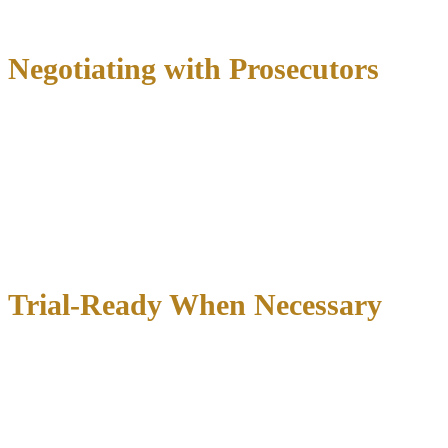
Seek pretrial diversion programs
Negotiating with Prosecutors
Our relationships with local prosecutors often allow us to achieve
favorable outcomes without trial:
Charge reductions
from felonies to misdemeanors
Deferred adjudication
avoiding conviction records
Pretrial diversion
programs for first-time offenders
Alternative sentences
including community service or
counseling
Trial-Ready When Necessary
When negotiation isn’t enough, we’re prepared for trial:
Jury selection
to find favorable jurors
Expert witnesses
to challenge prosecution evidence
Compelling arguments
highlighting reasonable doubt