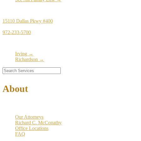
Principal Office
15110 Dallas Pkwy #400
Dallas, TX 75248
972-233-5700
Satellite Locations
Irving →
Richardson →
About
Our Firm
Our Attorneys
Richard C. McConathy
Office Locations
FAQ