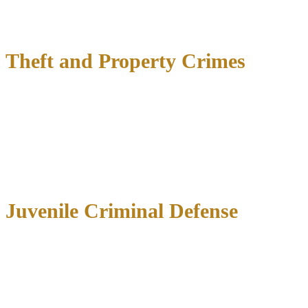
Impact on child custody
and visitation rights
Firearm restrictions
under federal and state law
Theft and Property Crimes
Penalties depend on the value of items allegedly stolen:
Under $100
: Class C misdemeanor (fine only)
$100-$750
: Class B misdemeanor (up to 180 days jail)
$750-$2,500
: Class A misdemeanor (up to 1 year jail)
$2,500-$30,000
: State jail felony (6 months-2 years)
Over $30,000
: Third degree felony (2-10 years prison)
Juvenile Criminal Defense
When minors face criminal charges, we focus on rehabilitation
rather than punishment, handling:
School disciplinary hearings
Underage drinking
and drug possession charges