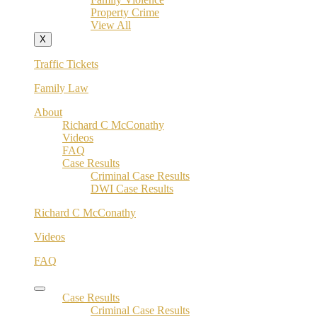
Property Crime
View All
X
Traffic Tickets
Family Law
About
Richard C McConathy
Videos
FAQ
Case Results
Criminal Case Results
DWI Case Results
Richard C McConathy
Videos
FAQ
Case Results
Criminal Case Results