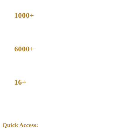
1000+
Cases Dismissed
6000+
Criminal Cases Handled
16+
Counties Served Across Texas
Available | Serving All of Texas
Quick Access: