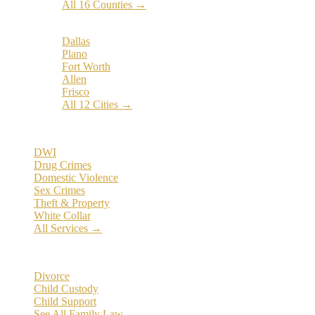
All 16 Counties →
Popular Cities:
Dallas
Plano
Fort Worth
Allen
Frisco
All 12 Cities →
Practice Areas
DWI
Drug Crimes
Domestic Violence
Sex Crimes
Theft & Property
White Collar
All Services →
Family Law
Divorce
Child Custody
Child Support
See All Family Law →