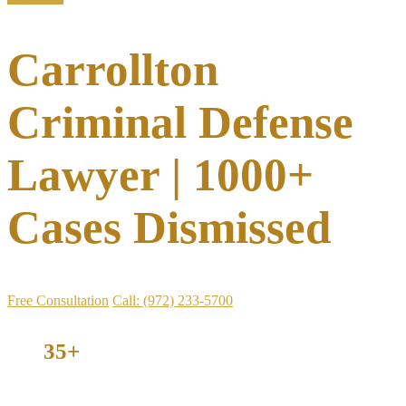
Carrollton
Criminal Defense
Lawyer | 1000+
Cases Dismissed
Free Consultation
Call: (972) 233-5700
35+
Years Defending Texans