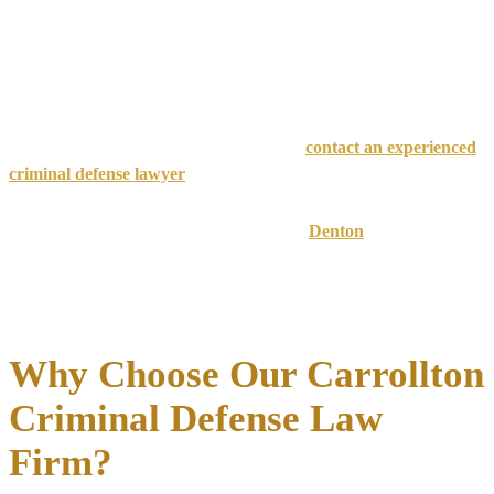
Second Degree
Long-term
2-20 years prison
$10,000
Felony
incarceration
First Degree
Potential life
5-99 years or life
$10,000
Felony
imprisonment
⚠️ Critical Time Factor
: The sooner you
contact an experienced
criminal defense lawyer
, the better we can protect your rights and
build a strong defense strategy.
Carrollton cases fall under both Dallas and
Denton
County
jurisdictions, meaning they can be heard in multiple court systems.
Our team has
extensive experience
navigating both county court
systems and maintains relationships with local prosecutors and
judges.
Why Choose Our Carrollton
Criminal Defense Law
Firm?