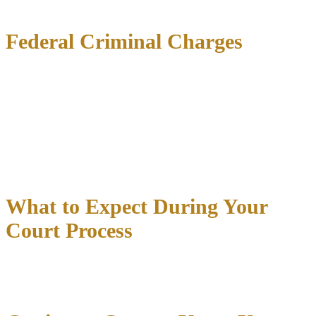
Vandalism
and property destruction cases
Federal Criminal Charges
Some crimes fall under federal jurisdiction:
Drug trafficking
across state lines
Firearms offenses
involving interstate commerce
White-collar crimes
like fraud and embezzlement
Federal cases move quickly and carry severe mandatory minimum
sentences.
What to Expect During Your
Court Process
Understanding where you’ll appear and what to expect reduces
anxiety: