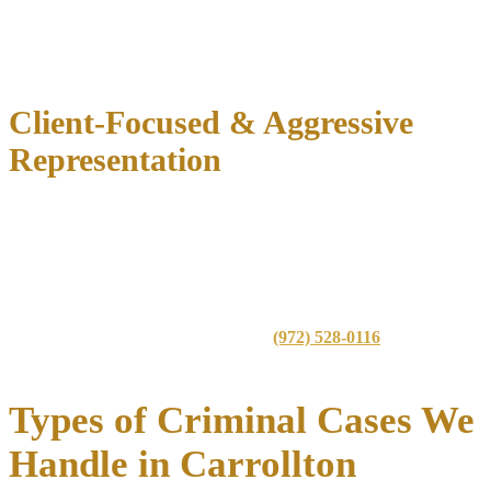
specialized treatment courts
This knowledge allows us to
tailor defense strategies
based on the
specific court, prosecutor, and judge handling your case.
Client-Focused & Aggressive
Representation
Immediate case evaluation
to identify defense opportunities
Thorough investigation
of police procedures and evidence
Strategic negotiations
with prosecutors for reduced or
dismissed charges
Aggressive trial advocacy
when necessary
Get in touch with our firm today at
(972) 528-0116
for a
confidential consultation.
Types of Criminal Cases We
Handle in Carrollton