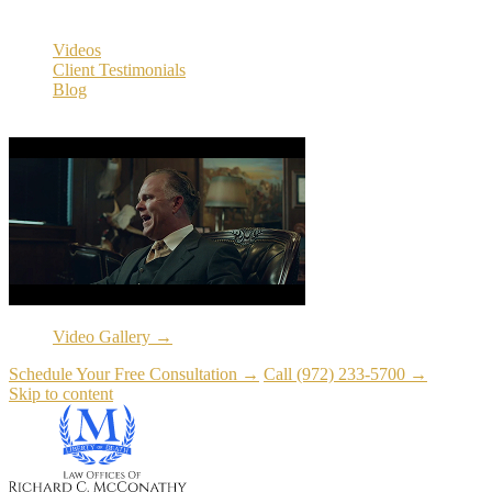
Resources
Videos
Client Testimonials
Blog
Resources
Video Gallery →
Schedule Your Free Consultation →
Call (972) 233-5700 →
Skip to content