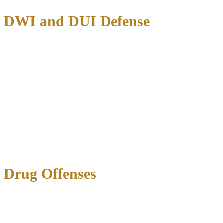
DWI and DUI Defense
Texas DWI charges carry escalating penalties:
First DWI
: Up to 180 days jail, $2,000 fine, license
suspension
Second DWI
: 30 days to 1 year jail, $4,000 fine, extended
license loss
Third DWI
: 2-10 years prison, $10,000 fine, permanent
license revocation
Administrative License Revocation (ALR)
: You have only
15
days
from arrest to request an ALR hearing to protect your driving
privileges.
Drug Offenses
Marijuana Possession:
Under 2 ounces: Class B misdemeanor (up to 180 days jail,