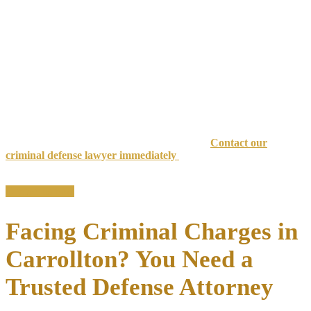
When you’re facing criminal charges in Carrollton, Texas, your
freedom, reputation, and future
hang in the balance. A conviction
can result in substantial jail time, devastating fines, license
suspension, and a permanent criminal record that follows you for
life.
At the Law Offices of Richard C. McConathy, we’ve successfully
handled more than 6,000 criminal cases and secured over 1,000
dismissals across North Texas with
35+ years of combined
experience
.
Don’t let criminal charges destroy your future.
Contact our
criminal defense lawyer immediately
for a confidential
consultation.
Contact us now
Facing Criminal Charges in
Carrollton? You Need a
Trusted Defense Attorney