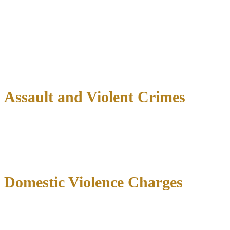
$2,000 fine)
2-4 ounces: Class A misdemeanor (up to 1 year jail, $4,000
fine)
Over 4 ounces: Felony charges with potential prison time
Controlled Substances:
Cocaine, heroin, methamphetamine, and
prescription drug charges can result in felony convictions with years
in prison.
Assault and Violent Crimes
Simple Assault
: Class A misdemeanor (up to 1 year jail,
$4,000 fine)
Aggravated Assault
: Second degree felony (2-20 years
prison, $10,000 fine)
Domestic Violence Charges
Family violence allegations carry unique consequences:
Protective orders
restricting family contact