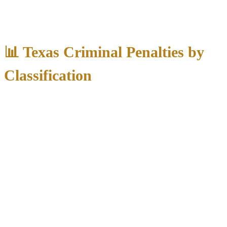
Criminal charges in Texas carry severe consequences that extend far
beyond the courtroom:
📊 Texas Criminal Penalties by
Classification
Maximum
Maximum
Additional
Classification
Jail/Prison
Fine
Consequences
Class C
None
$500
Permanent record
Misdemeanor
Class B
180 days county
Employment
$2,000
Misdemeanor
jail
barriers
Class A
Professional
1 year county jail
$4,000
Misdemeanor
license issues
State Jail
6 months – 2 years
$10,000
Loss of civil rights
Felony
state jail
Severe
Third Degree
2-10 years prison
$10,000
employment
Felony
impact