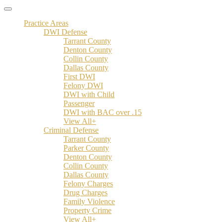
Practice Areas
DWI Defense
Tarrant County
Denton County
Collin County
Dallas County
First DWI
Felony DWI
DWI with Child
Passenger
DWI with BAC over .15
View All+
Criminal Defense
Tarrant County
Parker County
Denton County
Collin County
Dallas County
Felony Charges
Drug Charges
Family Violence
Property Crime
View All+