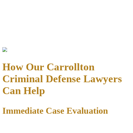
Bond Refund Process
: After case completion, present original
receipt to:
Dallas County Clerk
: 133 N. Riverfront Blvd., LB43,
Dallas, TX 75207
Administrative fee
: 5% (max $50) deducted from bonds
posted after Sept. 1, 2015
How Our Carrollton
Criminal Defense Lawyers
Can Help
Immediate Case Evaluation
When you contact our office, we immediately begin protecting your
rights: