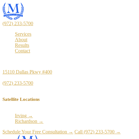
(972) 233-5700
Services
About
Results
Contact
Principal Office
15110 Dallas Pkwy #400
Dallas, TX 75248
(972) 233-5700
Satellite Locations
Irving →
Richardson →
Schedule Your Free Consultation →
Call (972) 233-5700 →