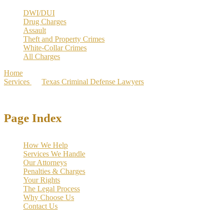
DWI/DUI
Drug Charges
Assault
Theft and Property Crimes
White-Collar Crimes
All Charges
Home
>
Services
>
Texas Criminal Defense Lawyers
>
Carrollton
Criminal Defense Lawyer | 1000+ Cases Dismissed
Page Index
How We Help
Services We Handle
Our Attorneys
Penalties & Charges
Your Rights
The Legal Process
Why Choose Us
Contact Us