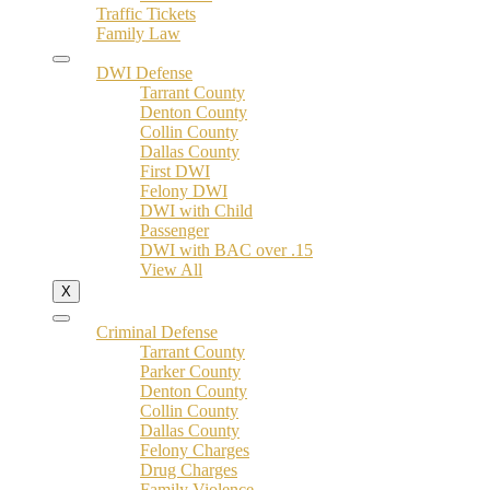
Traffic Tickets
Family Law
DWI Defense
Tarrant County
Denton County
Collin County
Dallas County
First DWI
Felony DWI
DWI with Child
Passenger
DWI with BAC over .15
View All
X
Criminal Defense
Tarrant County
Parker County
Denton County
Collin County
Dallas County
Felony Charges
Drug Charges
Family Violence