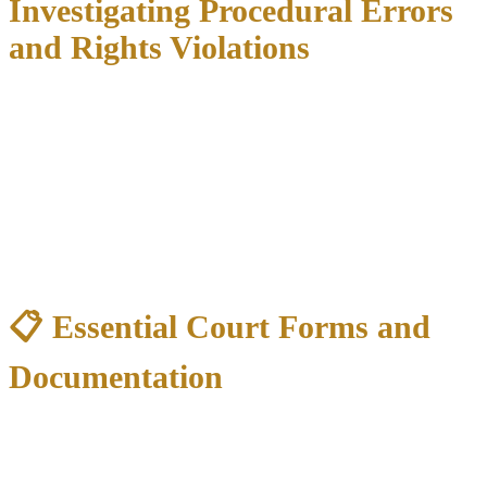
Investigating Procedural Errors
and Rights Violations
Many criminal cases are won by identifying mistakes made during
the investigation or arrest:
Common Constitutional Violations:
Illegal searches
without warrants or probable cause
Miranda violations
during custodial interrogation
Excessive force
during arrest
Denial of counsel
during questioning
📋 Essential Court Forms and
Documentation
Forms You May Need:
Application for Indigent Defense
(if requesting court-