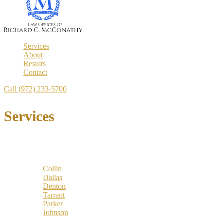
Services
About
Results
Contact
Call (972) 233-5700
Services
Locations
Counties:
Collin
Dallas
Denton
Tarrant
Parker
Johnson