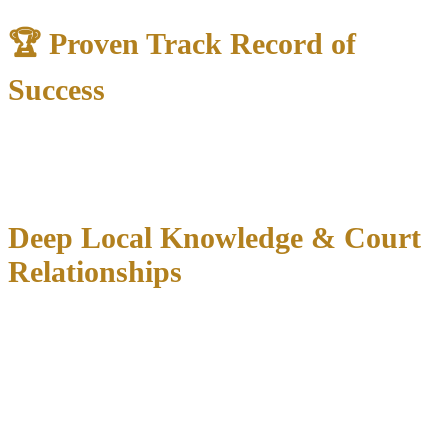
🏆 Proven Track Record of
Success
35+ years of combined experience
in Texas criminal courts
1,000+ dismissed criminal cases
across North Texas
300+ “Not Guilty” verdicts
protecting clients’ futures
Deep Local Knowledge & Court
Relationships
Carrollton’s unique position spanning both Dallas and Denton
Counties creates complex jurisdictional issues. We understand both
court systems:
Dallas County:
33 District Courts, 8 Criminal District Courts, 16
County Courts at Law
Denton County:
7 District Courts, 8 County Courts at Law,