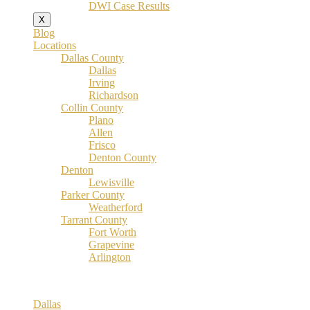
DWI Case Results
X
Blog
Locations
Dallas County
Dallas
Irving
Richardson
Collin County
Plano
Allen
Frisco
Denton County
Denton
Lewisville
Parker County
Weatherford
Tarrant County
Fort Worth
Grapevine
Arlington
Dallas County
Dallas