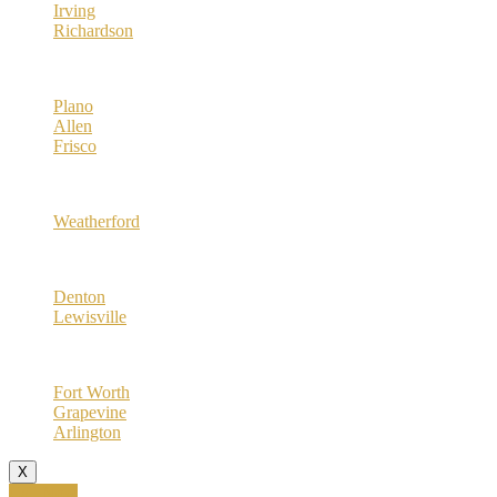
Irving
Richardson
Collin County
Plano
Allen
Frisco
Parker County
Weatherford
Denton County
Denton
Lewisville
Tarrant County
Fort Worth
Grapevine
Arlington
X
Call Now