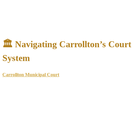
Review arrest circumstances
for constitutional violations
Analyze evidence
for weaknesses in the prosecution’s case
Identify potential defenses
based on case facts
Advise on immediate steps
to protect your interests
🏛️ Navigating Carrollton’s Court
System
Carrollton Municipal Court
Address
: 2001 E. Jackson Road, Carrollton, TX 75006
Phone
: (972) 466-3348
Handles
: Class C misdemeanors, traffic violations, city
ordinance violations
Payment Kiosk
: Available 24/7 outside the building for
citation payments
Online Payment Fee
: 3.5% service fee added to credit/debit
card payments
Accepted Cards
: MasterCard, American Express, Discover
(VISA no longer accepted)