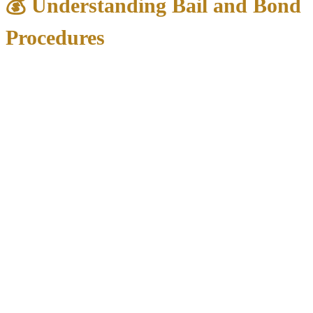
💰 Understanding Bail and Bond
Procedures
Typical Bail Amounts in North Texas:
Class B Misdemeanors
: $500-$1,500
Class A Misdemeanors
: $1,000-$5,000
State Jail Felonies
: $2,500-$10,000
Higher Felonies
: $10,000-$100,000+
Bond Payment Options:
Cash Bond
: Full amount paid directly to court
Surety Bond
: Bail bondsman charges 10% fee
Property Bond
: Real estate used as collateral
Personal Recognizance
: Released on signature (first-time
offenders)
Important Bond Locations:
Dallas County
: Frank Crowley Courts Building, Room A9
(1st & 2nd floors)
Denton County
: Courts Building, 1450 E. McKinney Street