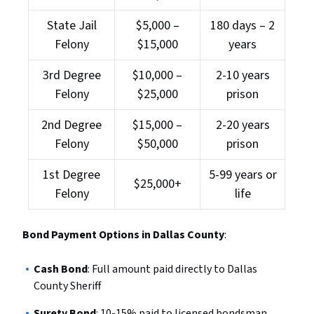
State Jail
$5,000 –
180 days – 2
Felony
$15,000
years
3rd Degree
$10,000 –
2-10 years
Felony
$25,000
prison
2nd Degree
$15,000 –
2-20 years
Felony
$50,000
prison
1st Degree
5-99 years or
$25,000+
Felony
life
Bond Payment Options in Dallas County
:
Cash Bond
: Full amount paid directly to Dallas
County Sheriff
Surety Bond
: 10-15% paid to licensed bondsman