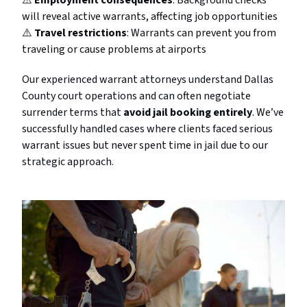
⚠️
Employment consequences
: Background checks
will reveal active warrants, affecting job opportunities
⚠️
Travel restrictions
: Warrants can prevent you from
traveling or cause problems at airports
Our experienced warrant attorneys understand Dallas
County court operations and can often negotiate
surrender terms that
avoid jail booking entirely
. We’ve
successfully handled cases where clients faced serious
warrant issues but never spent time in jail due to our
strategic approach.