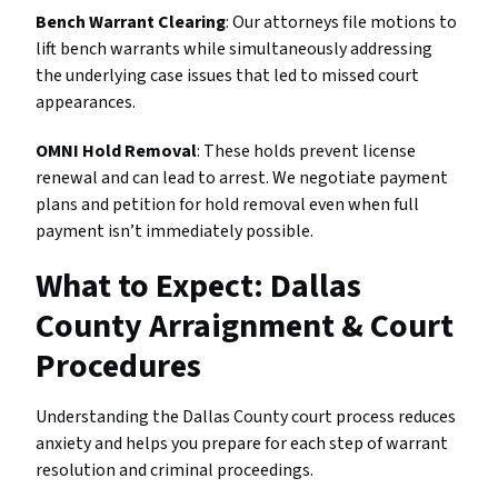
Bench Warrant Clearing
: Our attorneys file motions to
lift bench warrants while simultaneously addressing
the underlying case issues that led to missed court
appearances.
OMNI Hold Removal
: These holds prevent license
renewal and can lead to arrest. We negotiate payment
plans and petition for hold removal even when full
payment isn’t immediately possible.
What to Expect: Dallas
County Arraignment & Court
Procedures
Understanding the Dallas County court process reduces
anxiety and helps you prepare for each step of warrant
resolution and criminal proceedings.