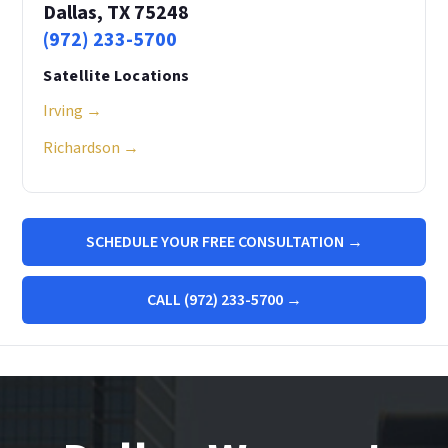
Dallas, TX 75248
(972) 233-5700
Satellite Locations
Irving →
Richardson →
SCHEDULE YOUR FREE CONSULTATION →
CALL (972) 233-5700 →