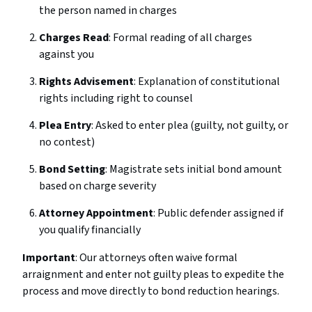
the person named in charges
Charges Read
: Formal reading of all charges
against you
Rights Advisement
: Explanation of constitutional
rights including right to counsel
Plea Entry
: Asked to enter plea (guilty, not guilty, or
no contest)
Bond Setting
: Magistrate sets initial bond amount
based on charge severity
Attorney Appointment
: Public defender assigned if
you qualify financially
Important
: Our attorneys often waive formal
arraignment and enter not guilty pleas to expedite the
process and move directly to bond reduction hearings.