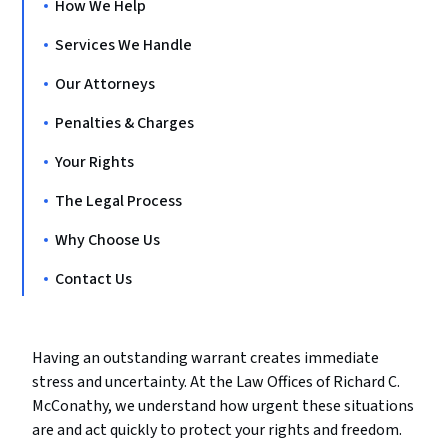
How We Help
Services We Handle
Our Attorneys
Penalties & Charges
Your Rights
The Legal Process
Why Choose Us
Contact Us
Having an outstanding warrant creates immediate
stress and uncertainty. At the Law Offices of Richard C.
McConathy, we understand how urgent these situations
are and act quickly to protect your rights and freedom.