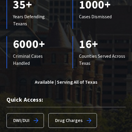
35+
1000+
Years Defending
Cases Dismissed
Texans
6000+
16+
Criminal Cases
Counties Served Across
Handled
Texas
Available | Serving All of Texas
Quick Access:
DWI/DUI
Drug Charges