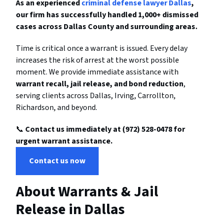
As an experienced
criminal defense lawyer Dallas
,
our firm has successfully handled 1,000+ dismissed
cases across Dallas County and surrounding areas.
Time is critical once a warrant is issued. Every delay
increases the risk of arrest at the worst possible
moment. We provide immediate assistance with
warrant recall, jail release, and bond reduction
,
serving clients across Dallas, Irving, Carrollton,
Richardson, and beyond.
📞
Contact us immediately at (972) 528-0478 for
urgent warrant assistance.
Contact us now
About Warrants & Jail
Release in Dallas