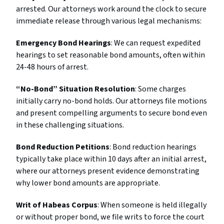
arrested. Our attorneys work around the clock to secure
immediate release through various legal mechanisms:
Emergency Bond Hearings
: We can request expedited
hearings to set reasonable bond amounts, often within
24-48 hours of arrest.
“No-Bond” Situation Resolution
: Some charges
initially carry no-bond holds. Our attorneys file motions
and present compelling arguments to secure bond even
in these challenging situations.
Bond Reduction Petitions
: Bond reduction hearings
typically take place within 10 days after an initial arrest,
where our attorneys present evidence demonstrating
why lower bond amounts are appropriate.
Writ of Habeas Corpus
: When someone is held illegally
or without proper bond, we file writs to force the court