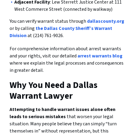
Adjacent Facility
: Lew Sterrett Justice Center at 111
West Commerce Street (connected by walkway)
You can verify warrant status through
dallascounty.org
or by calling
the Dallas County Sheriff’s Warrant
Division
at (214) 761-9026.
For comprehensive information about arrest warrants
and your rights, visit our detailed
arrest warrants blog
where we explain the legal processes and consequences
in greater detail.
Why You Need a Dallas
Warrant Lawyer
Attempting to handle warrant issues alone often
leads to serious mistakes
that worsen your legal
situation. Many people believe they can simply “turn
themselves in” without representation, but this