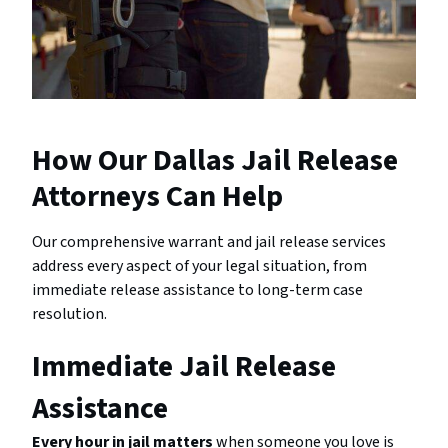
How Our Dallas Jail Release
Attorneys Can Help
Our comprehensive warrant and jail release services
address every aspect of your legal situation, from
immediate release assistance to long-term case
resolution.
Immediate Jail Release
Assistance
Every hour in jail matters
when someone you love is