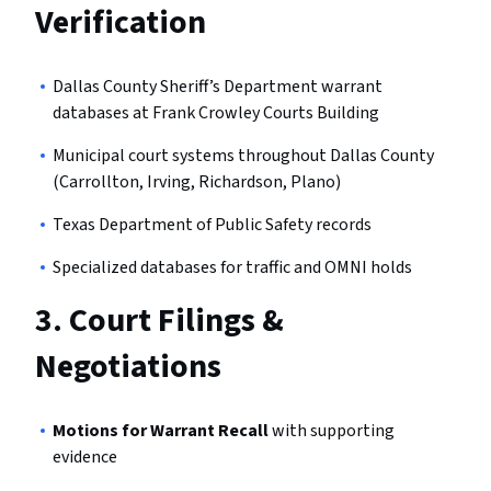
Verification
Dallas County Sheriff’s Department warrant
databases at Frank Crowley Courts Building
Municipal court systems throughout Dallas County
(Carrollton, Irving, Richardson, Plano)
Texas Department of Public Safety records
Specialized databases for traffic and OMNI holds
3.
Court Filings &
Negotiations
Motions for Warrant Recall
with supporting
evidence