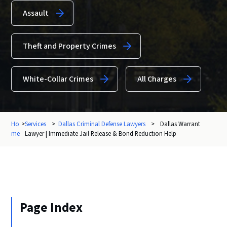
Assault
Theft and Property Crimes
White-Collar Crimes
All Charges
Ho
>
Services
>
Dallas Criminal Defense Lawyers
>
Dallas Warrant
me
Lawyer | Immediate Jail Release & Bond Reduction Help
Page Index