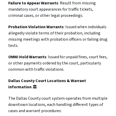
Failure to Appear Warrants
: Result from missing
mandatory court appearances for traffic tickets,
criminal cases, or other legal proceedings.
Probation Violation Warrants
: Issued when individuals
allegedly violate terms of their probation, including
missing meetings with probation officers or failing drug
tests.
OMNI Hold Warrants
: Issued for unpaid fines, court fees,
or other payments ordered by the court, particularly
common with traffic violations.
Dallas County Court Locations & Warrant
Information
🏛️
The Dallas County court system operates from multiple
downtown locations, each handling different types of
cases and warrant procedures: