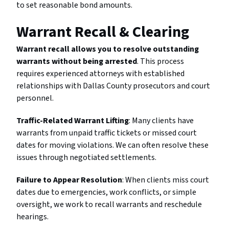
to set reasonable bond amounts.
Warrant Recall & Clearing
Warrant recall allows you to resolve outstanding
warrants without being arrested
. This process
requires experienced attorneys with established
relationships with Dallas County prosecutors and court
personnel.
Traffic-Related Warrant Lifting
: Many clients have
warrants from unpaid traffic tickets or missed court
dates for moving violations. We can often resolve these
issues through negotiated settlements.
Failure to Appear Resolution
: When clients miss court
dates due to emergencies, work conflicts, or simple
oversight, we work to recall warrants and reschedule
hearings.