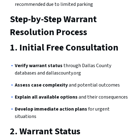
recommended due to limited parking
Step-by-Step Warrant
Resolution Process
1.
Initial Free Consultation
Verify warrant status
through Dallas County
databases and dallascounty.org
Assess case complexity
and potential outcomes
Explain all available options
and their consequences
Develop immediate action plans
for urgent
situations
2.
Warrant Status