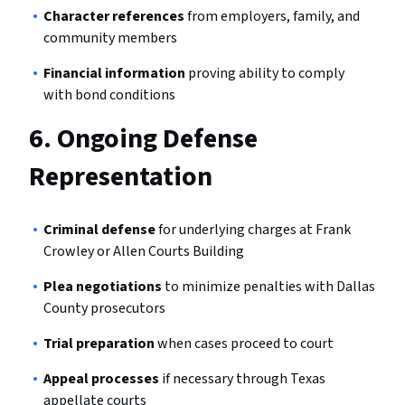
Character references
from employers, family, and
community members
Financial information
proving ability to comply
with bond conditions
6.
Ongoing Defense
Representation
Criminal defense
for underlying charges at Frank
Crowley or Allen Courts Building
Plea negotiations
to minimize penalties with Dallas
County prosecutors
Trial preparation
when cases proceed to court
Appeal processes
if necessary through Texas
appellate courts