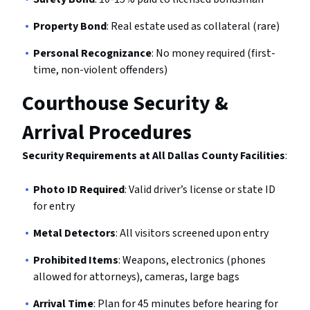
Property Bond
: Real estate used as collateral (rare)
Personal Recognizance
: No money required (first-
time, non-violent offenders)
Courthouse Security &
Arrival Procedures
Security Requirements at All Dallas County Facilities
:
Photo ID Required
: Valid driver’s license or state ID
for entry
Metal Detectors
: All visitors screened upon entry
Prohibited Items
: Weapons, electronics (phones
allowed for attorneys), cameras, large bags
Arrival Time
: Plan for 45 minutes before hearing for