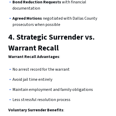
Bond Reduction Requests
with financial
documentation
Agreed Motions
negotiated with Dallas County
prosecutors when possible
4.
Strategic Surrender vs.
Warrant Recall
Warrant Recall Advantages
:
No arrest record for the warrant
Avoid jail time entirely
Maintain employment and family obligations
Less stressful resolution process
Voluntary Surrender Benefits
: