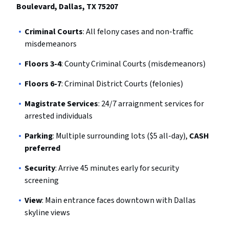
Boulevard, Dallas, TX 75207
Criminal Courts
: All felony cases and non-traffic
misdemeanors
Floors 3-4
: County Criminal Courts (misdemeanors)
Floors 6-7
: Criminal District Courts (felonies)
Magistrate Services
: 24/7 arraignment services for
arrested individuals
Parking
: Multiple surrounding lots ($5 all-day),
CASH
preferred
Security
: Arrive 45 minutes early for security
screening
View
: Main entrance faces downtown with Dallas
skyline views