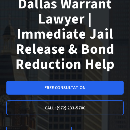
Dallas Warrant
Lawyer |
Immediate Jail
Release & Bond
Reduction Help
FREE CONSULTATION
CALL: (972) 233-5700