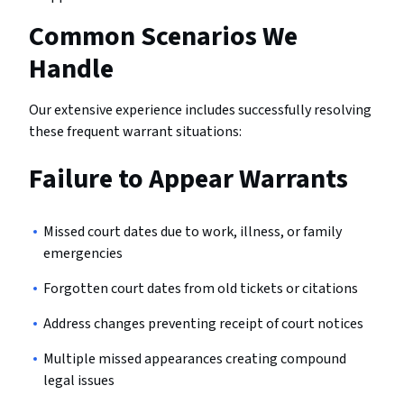
Common Scenarios We
Handle
Our extensive experience includes successfully resolving
these frequent warrant situations:
Failure to Appear Warrants
Missed court dates due to work, illness, or family
emergencies
Forgotten court dates from old tickets or citations
Address changes preventing receipt of court notices
Multiple missed appearances creating compound
legal issues