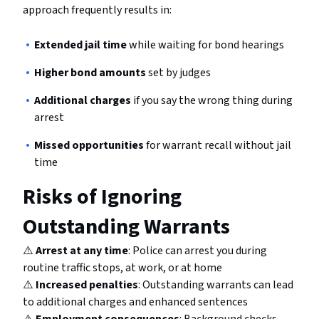
approach frequently results in:
Extended jail time
while waiting for bond hearings
Higher bond amounts
set by judges
Additional charges
if you say the wrong thing during
arrest
Missed opportunities
for warrant recall without jail
time
Risks of Ignoring
Outstanding Warrants
⚠️
Arrest at any time
: Police can arrest you during
routine traffic stops, at work, or at home
⚠️
Increased penalties
: Outstanding warrants can lead
to additional charges and enhanced sentences