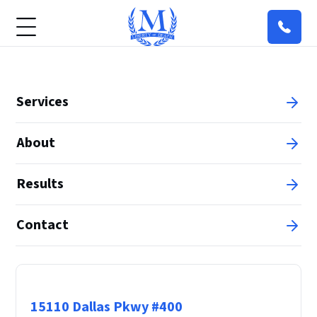
Services
About
Results
Contact
Principal Office
15110 Dallas Pkwy #400