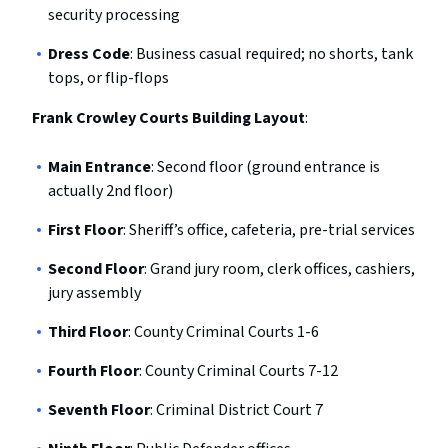
security processing
Dress Code
: Business casual required; no shorts, tank
tops, or flip-flops
Frank Crowley Courts Building Layout
:
Main Entrance
: Second floor (ground entrance is
actually 2nd floor)
First Floor
: Sheriff’s office, cafeteria, pre-trial services
Second Floor
: Grand jury room, clerk offices, cashiers,
jury assembly
Third Floor
: County Criminal Courts 1-6
Fourth Floor
: County Criminal Courts 7-12
Seventh Floor
: Criminal District Court 7