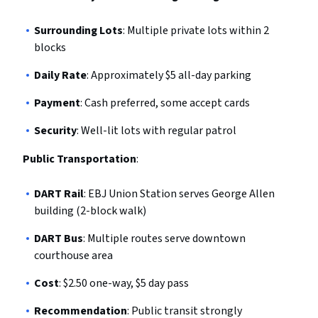
Surrounding Lots
: Multiple private lots within 2
blocks
Daily Rate
: Approximately $5 all-day parking
Payment
: Cash preferred, some accept cards
Security
: Well-lit lots with regular patrol
Public Transportation
:
DART Rail
: EBJ Union Station serves George Allen
building (2-block walk)
DART Bus
: Multiple routes serve downtown
courthouse area
Cost
: $2.50 one-way, $5 day pass
Recommendation
: Public transit strongly