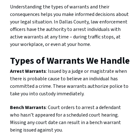
Understanding the types of warrants and their
consequences helps you make informed decisions about
your legal situation. In Dallas County, law enforcement
officers have the authority to arrest individuals with
active warrants at any time – during traffic stops, at
your workplace, or even at your home.
Types of Warrants We Handle
Arrest Warrants
: Issued by a judge or magistrate when
there is probable cause to believe an individual has
committed a crime. These warrants authorize police to
take you into custody immediately.
Bench Warrants
: Court orders to arrest a defendant
who hasn’t appeared for a scheduled court hearing.
Missing any court date can result in a bench warrant
being issued against you.