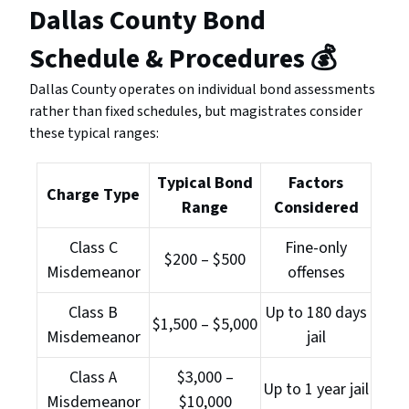
Dallas County Bond
Schedule & Procedures
💰
Dallas County operates on individual bond assessments
rather than fixed schedules, but magistrates consider
these typical ranges:
Typical Bond
Factors
Charge Type
Range
Considered
Class C
Fine-only
$200 – $500
Misdemeanor
offenses
Class B
Up to 180 days
$1,500 – $5,000
Misdemeanor
jail
Class A
$3,000 –
Up to 1 year jail
Misdemeanor
$10,000