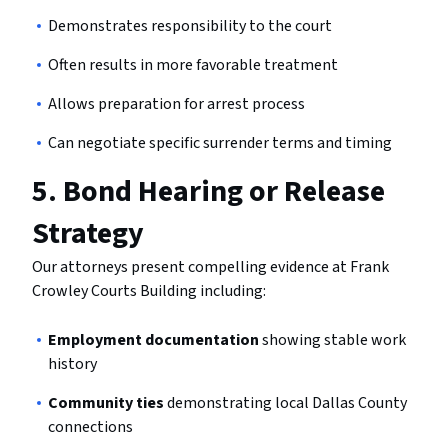
Demonstrates responsibility to the court
Often results in more favorable treatment
Allows preparation for arrest process
Can negotiate specific surrender terms and timing
5.
Bond Hearing or Release
Strategy
Our attorneys present compelling evidence at Frank
Crowley Courts Building including:
Employment documentation
showing stable work
history
Community ties
demonstrating local Dallas County
connections