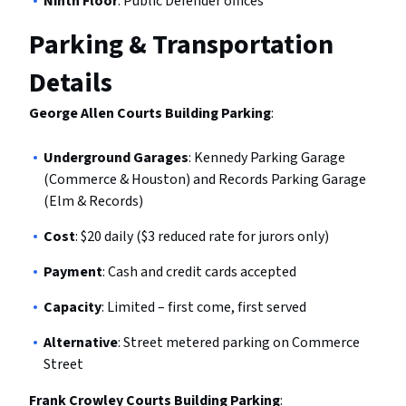
Ninth Floor
: Public Defender offices
Parking & Transportation
Details
George Allen Courts Building Parking
:
Underground Garages
: Kennedy Parking Garage
(Commerce & Houston) and Records Parking Garage
(Elm & Records)
Cost
: $20 daily ($3 reduced rate for jurors only)
Payment
: Cash and credit cards accepted
Capacity
: Limited – first come, first served
Alternative
: Street metered parking on Commerce
Street
Frank Crowley Courts Building Parking
: