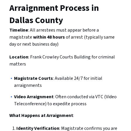
Arraignment Process in
Dallas County
Timeline
: All arrestees must appear before a
magistrate
within 48 hours
of arrest (typically same
day or next business day)
Location
: Frank Crowley Courts Building for criminal
matters
Magistrate Courts
: Available 24/7 for initial
arraignments
Video Arraignment
: Often conducted via VTC (Video
Teleconference) to expedite process
What Happens at Arraignment
:
Identity Verification
: Magistrate confirms you are