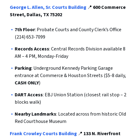
George L. Allen, Sr. Courts Building
📍
600 Commerce
Street, Dallas, TX 75202
7th Floor
: Probate Courts and County Clerk’s Office
(214) 653-7099
Records Access
: Central Records Division available 8
AM – 4 PM, Monday-Friday
Parking
: Underground Kennedy Parking Garage
entrance at Commerce & Houston Streets ($5-8 daily,
CASH ONLY
)
DART Access
: EBJ Union Station (closest rail stop – 2
blocks walk)
Nearby Landmarks
: Located across from historic Old
Red Courthouse Museum
Frank Crowley Courts Building
📍
133 N. Riverfront