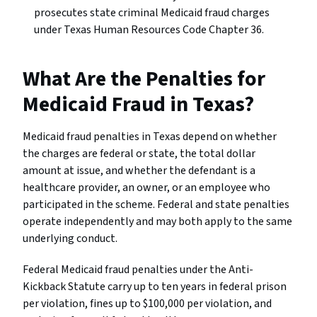
prosecutes state criminal Medicaid fraud charges
under Texas Human Resources Code Chapter 36.
What Are the Penalties for
Medicaid Fraud in Texas?
Medicaid fraud penalties in Texas depend on whether
the charges are federal or state, the total dollar
amount at issue, and whether the defendant is a
healthcare provider, an owner, or an employee who
participated in the scheme. Federal and state penalties
operate independently and may both apply to the same
underlying conduct.
Federal Medicaid fraud penalties under the Anti-
Kickback Statute carry up to ten years in federal prison
per violation, fines up to $100,000 per violation, and