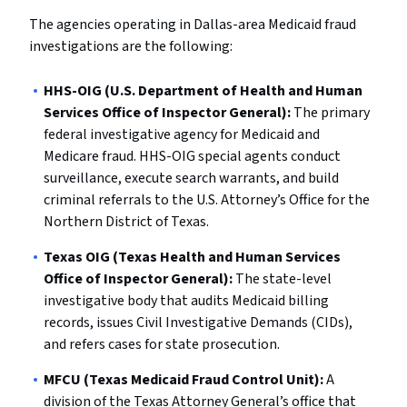
The agencies operating in Dallas-area Medicaid fraud
investigations are the following:
HHS-OIG (U.S. Department of Health and Human
Services Office of Inspector General):
The primary
federal investigative agency for Medicaid and
Medicare fraud. HHS-OIG special agents conduct
surveillance, execute search warrants, and build
criminal referrals to the U.S. Attorney’s Office for the
Northern District of Texas.
Texas OIG (Texas Health and Human Services
Office of Inspector General):
The state-level
investigative body that audits Medicaid billing
records, issues Civil Investigative Demands (CIDs),
and refers cases for state prosecution.
MFCU (Texas Medicaid Fraud Control Unit):
A
division of the Texas Attorney General’s office that