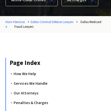
White-Collar Crimes
All Charges
Hom
>
Services
>
Dallas Criminal Defense Lawyers
>
Dallas Medicaid
e
Fraud Lawyers
Page Index
How We Help
Services We Handle
Our Attorneys
Penalties & Charges