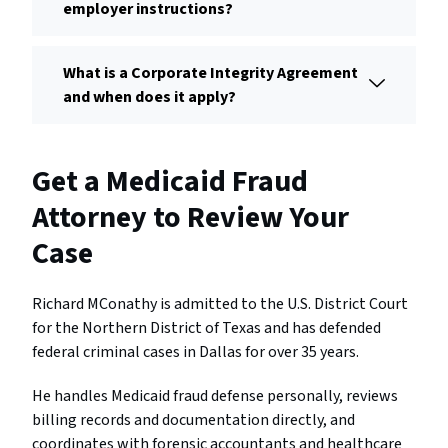
employer instructions?
What is a Corporate Integrity Agreement
and when does it apply?
Get a Medicaid Fraud
Attorney to Review Your
Case
Richard MConathy is admitted to the U.S. District Court
for the Northern District of Texas and has defended
federal criminal cases in Dallas for over 35 years.
He handles Medicaid fraud defense personally, reviews
billing records and documentation directly, and
coordinates with forensic accountants and healthcare