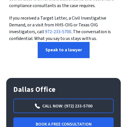
compliance consultants as the case requires.
If you received a Target Letter, a Civil Investigative
Demand, or a visit from HHS-OIG or Texas OIG
investigators, call
972-233-5700
. The conversation is
confidential. What you say to us stays with us.
Speak to a lawyer
Dallas Office
CALL NOW: (972) 233-5700
BOOK A FREE CONSULTATION