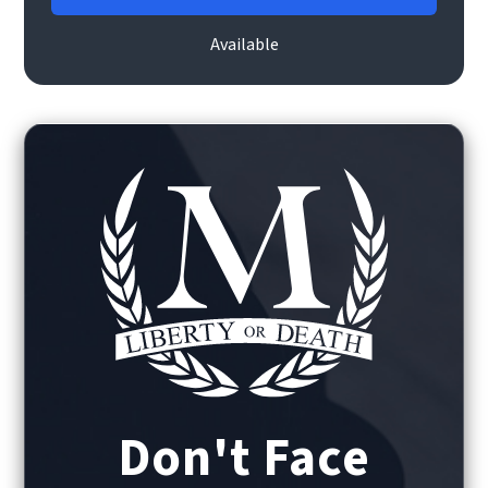
Available
Don't Face