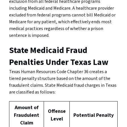
exclusion from all federal healthcare programs
including Medicaid and Medicare. A healthcare provider
excluded from federal programs cannot bill Medicaid or
Medicare for any patient, which effectively ends most
medical practices regardless of whether a prison
sentence is imposed.
State Medicaid Fraud
Penalties Under Texas Law
Texas Human Resources Code Chapter 36 creates a
tiered penalty structure based on the amount of the
fraudulent claims. State Medicaid fraud charges in Texas
are classified as follows:
Amount of
Offense
Fraudulent
Potential Penalty
Level
Claim