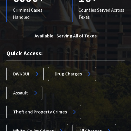
Criminal Cases
Counties Served Across
Handled
Texas
Available | Serving All of Texas
Quick Access:
DWI/DUI
Drug Charges
Assault
Theft and Property Crimes