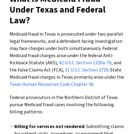
Under Texas and Federal
Law?
Medicaid fraud in Texas is prosecuted under two parallel
legal frameworks, and a defendant facing investigation
may face charges under both simultaneously. Federal
Medicaid fraud charges arise under the federal Anti-
Kickback Statute (AKS),
42 U.S.C. Section 1320a-7b
, and
the False Claims Act (FCA),
31 U.S.C. Section 3729
. State
Medicaid fraud charges in Texas primarily arise under the
Texas Human Resources Code Chapter 36
.
Federal prosecutors in the Northern District of Texas
pursue Medicaid fraud cases involving the following
billing patterns:
Billing for services not rendered:
Submitting claims
for patient visits, procedures, or equipment that