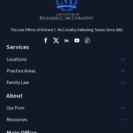
The Law Offices of Richard C. McConathy Defending Texans Since 2002
Services
Locations
Practice Areas
Family Law
About
Our Firm
Resources