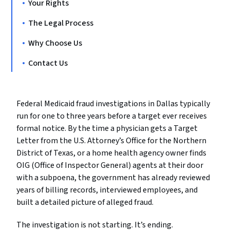
Your Rights
The Legal Process
Why Choose Us
Contact Us
Federal Medicaid fraud investigations in Dallas typically
run for one to three years before a target ever receives
formal notice. By the time a physician gets a Target
Letter from the U.S. Attorney’s Office for the Northern
District of Texas, or a home health agency owner finds
OIG (Office of Inspector General) agents at their door
with a subpoena, the government has already reviewed
years of billing records, interviewed employees, and
built a detailed picture of alleged fraud.
The investigation is not starting. It’s ending.