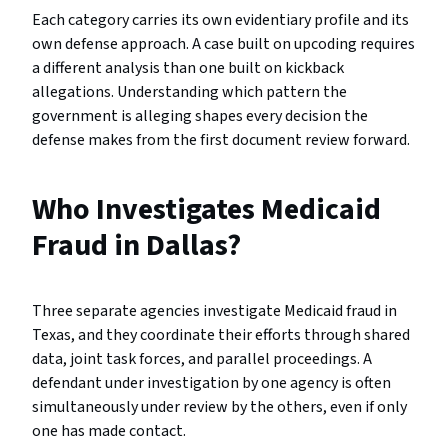
Each category carries its own evidentiary profile and its
own defense approach. A case built on upcoding requires
a different analysis than one built on kickback
allegations. Understanding which pattern the
government is alleging shapes every decision the
defense makes from the first document review forward.
Who Investigates Medicaid
Fraud in Dallas?
Three separate agencies investigate Medicaid fraud in
Texas, and they coordinate their efforts through shared
data, joint task forces, and parallel proceedings. A
defendant under investigation by one agency is often
simultaneously under review by the others, even if only
one has made contact.