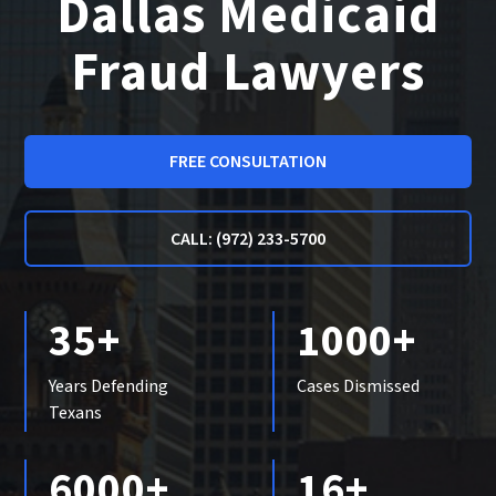
Dallas Medicaid
Fraud Lawyers
FREE CONSULTATION
CALL: (972) 233-5700
35+
1000+
Years Defending
Cases Dismissed
Texans
6000+
16+