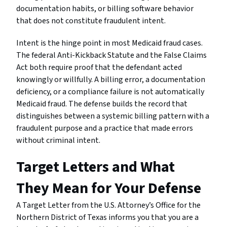
documentation habits, or billing software behavior
that does not constitute fraudulent intent.
Intent is the hinge point in most Medicaid fraud cases.
The federal Anti-Kickback Statute and the False Claims
Act both require proof that the defendant acted
knowingly or willfully. A billing error, a documentation
deficiency, or a compliance failure is not automatically
Medicaid fraud. The defense builds the record that
distinguishes between a systemic billing pattern with a
fraudulent purpose and a practice that made errors
without criminal intent.
Target Letters and What
They Mean for Your Defense
A Target Letter from the U.S. Attorney’s Office for the
Northern District of Texas informs you that you are a