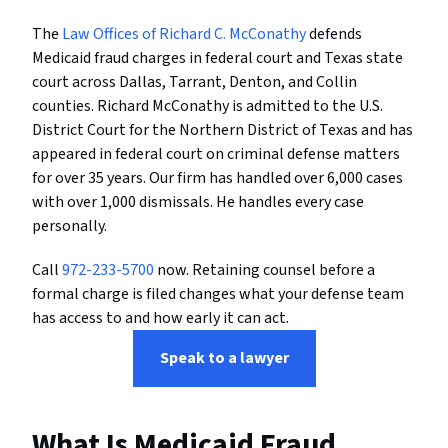
The
Law Offices of Richard C. McConathy
defends
Medicaid fraud charges in federal court and Texas state
court across Dallas, Tarrant, Denton, and Collin
counties. Richard McConathy is admitted to the U.S.
District Court for the Northern District of Texas and has
appeared in federal court on criminal defense matters
for over 35 years. Our firm has handled over 6,000 cases
with over 1,000 dismissals. He handles every case
personally.
Call
972-233-5700
now. Retaining counsel before a
formal charge is filed changes what your defense team
has access to and how early it can act.
Speak to a lawyer
What Is Medicaid Fraud