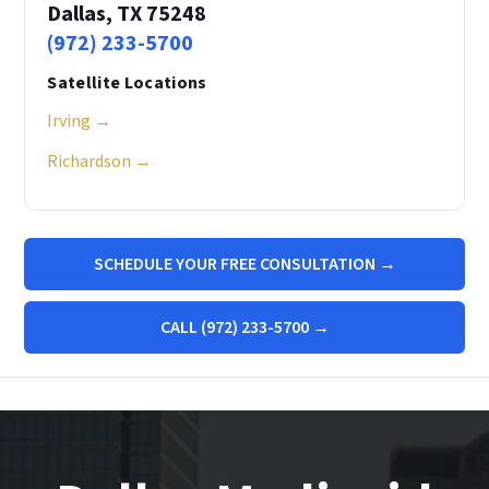
Dallas, TX 75248
(972) 233-5700
Satellite Locations
Irving →
Richardson →
SCHEDULE YOUR FREE CONSULTATION →
CALL (972) 233-5700 →