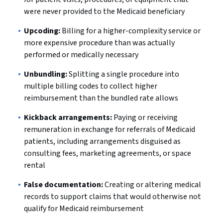
were never provided to the Medicaid beneficiary
Upcoding:
Billing for a higher-complexity service or
more expensive procedure than was actually
performed or medically necessary
Unbundling:
Splitting a single procedure into
multiple billing codes to collect higher
reimbursement than the bundled rate allows
Kickback arrangements:
Paying or receiving
remuneration in exchange for referrals of Medicaid
patients, including arrangements disguised as
consulting fees, marketing agreements, or space
rental
False documentation:
Creating or altering medical
records to support claims that would otherwise not
qualify for Medicaid reimbursement