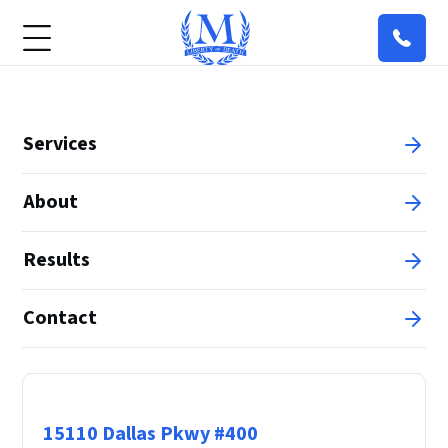
Services
About
Results
Contact
Principal Office
15110 Dallas Pkwy #400