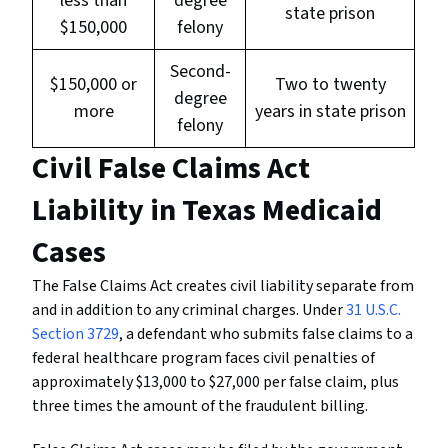
less than
degree
state prison
$150,000
felony
Second-
$150,000 or
Two to twenty
degree
more
years in state prison
felony
Civil False Claims Act
Liability in Texas Medicaid
Cases
The False Claims Act creates civil liability separate from
and in addition to any criminal charges. Under
31 U.S.C.
Section 3729
, a defendant who submits false claims to a
federal healthcare program faces civil penalties of
approximately $13,000 to $27,000 per false claim, plus
three times the amount of the fraudulent billing.