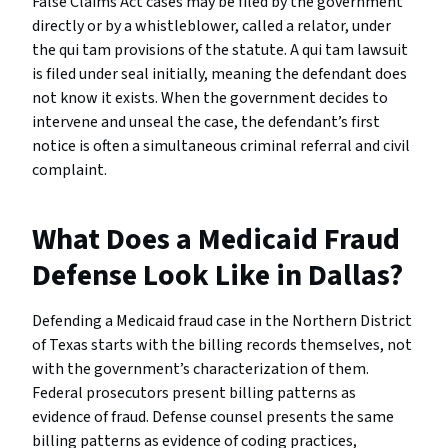
False Claims Act cases may be filed by the government
directly or by a whistleblower, called a relator, under
the qui tam provisions of the statute. A qui tam lawsuit
is filed under seal initially, meaning the defendant does
not know it exists. When the government decides to
intervene and unseal the case, the defendant’s first
notice is often a simultaneous criminal referral and civil
complaint.
What Does a Medicaid Fraud
Defense Look Like in Dallas?
Defending a Medicaid fraud case in the Northern District
of Texas starts with the billing records themselves, not
with the government’s characterization of them.
Federal prosecutors present billing patterns as
evidence of fraud. Defense counsel presents the same
billing patterns as evidence of coding practices,