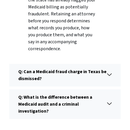
the state has already flagged your
Medicaid billing as potentially
fraudulent. Retaining an attorney
before you respond determines
what records you produce, how
you produce them, and what you
say in any accompanying
correspondence.
Q: Can a Medicaid fraud charge in Texas be
dismissed?
Q: What is the difference between a
Medicaid audit and a criminal
investigation?