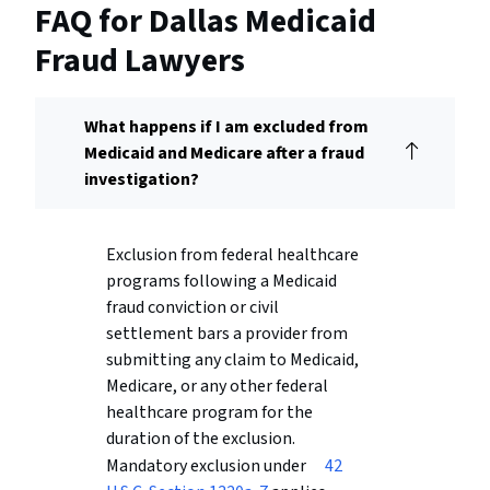
FAQ for Dallas Medicaid
Fraud Lawyers
What happens if I am excluded from
Medicaid and Medicare after a fraud
investigation?
Exclusion from federal healthcare
programs following a Medicaid
fraud conviction or civil
settlement bars a provider from
submitting any claim to Medicaid,
Medicare, or any other federal
healthcare program for the
duration of the exclusion.
Mandatory exclusion under
42