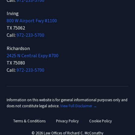
Call:
972-233-5700
Irving
800 W Airport Fwy #1100
TX 75062
Call:
972-233-5700
Richardson
2425 N Central Expy #700
TX 75080
Call:
972-233-5700
Information on this website is for general informational purposes only and
does not constitute legal advice.
View Full Disclaimer →
Terms & Conditions
Privacy Policy
Cookie Policy
© 2026 Law Offices of Richard C. McConathy