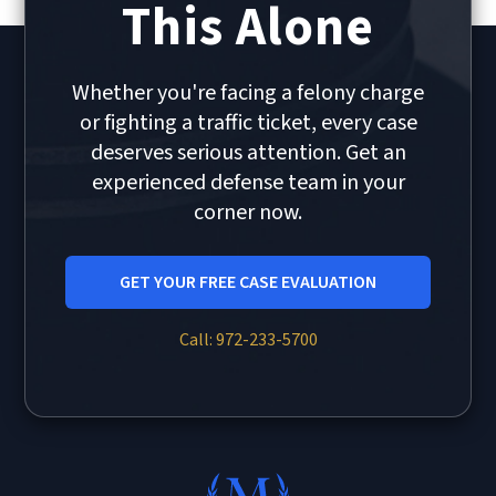
This Alone
Whether you're facing a felony charge
or fighting a traffic ticket, every case
deserves serious attention. Get an
experienced defense team in your
corner now.
GET YOUR FREE CASE EVALUATION
Call: 972-233-5700