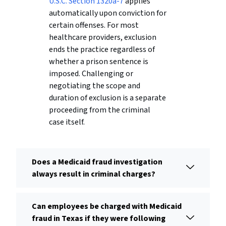
U.S.C. Section 1320a-7
applies
automatically upon conviction for
certain offenses. For most
healthcare providers, exclusion
ends the practice regardless of
whether a prison sentence is
imposed. Challenging or
negotiating the scope and
duration of exclusion is a separate
proceeding from the criminal
case itself.
Does a Medicaid fraud investigation
always result in criminal charges?
Can employees be charged with Medicaid
fraud in Texas if they were following