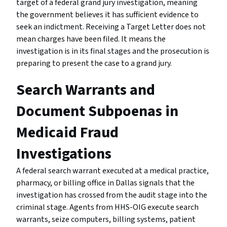
target of a federal grand jury investigation, meaning
the government believes it has sufficient evidence to
seek an indictment. Receiving a Target Letter does not
mean charges have been filed. It means the
investigation is in its final stages and the prosecution is
preparing to present the case to a grand jury.
Search Warrants and
Document Subpoenas in
Medicaid Fraud
Investigations
A federal search warrant executed at a medical practice,
pharmacy, or billing office in Dallas signals that the
investigation has crossed from the audit stage into the
criminal stage. Agents from HHS-OIG execute search
warrants, seize computers, billing systems, patient