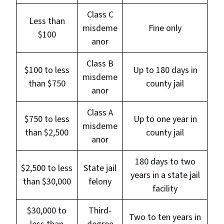
Class C
Less than
misdeme
Fine only
$100
anor
Class B
$100 to less
Up to 180 days in
misdeme
than $750
county jail
anor
Class A
$750 to less
Up to one year in
misdeme
than $2,500
county jail
anor
180 days to two
$2,500 to less
State jail
years in a state jail
than $30,000
felony
facility
$30,000 to
Third-
Two to ten years in