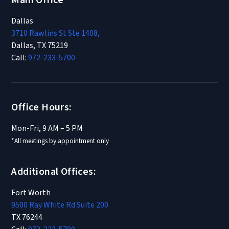
Main Office
Dallas
3710 Rawlins St Ste 1408,
Dallas, TX 75219
Call:
972-233-5700
Office Hours:
Mon-Fri, 9 AM – 5 PM
*All meetings by appointment only
Additional Offices:
Fort Worth
9500 Ray White Rd Suite 200
TX 76244