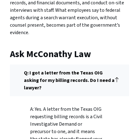
records, and financial documents, and conduct on-site
interviews with staff. What employees say to federal
agents during a search warrant execution, without
counsel present, becomes part of the government’s
evidence.
Ask McConathy Law
Q: I got a letter from the Texas OIG
asking for my billing records. Do I need a
lawyer?
A: Yes. A letter from the Texas OIG
requesting billing records is a Civil
Investigative Demand or
precursor to one, and it means