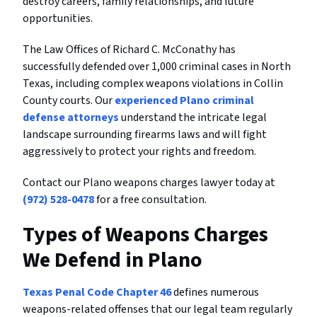
destroy careers, family relationships, and future
opportunities.
The Law Offices of Richard C. McConathy has
successfully defended over 1,000 criminal cases in North
Texas, including complex weapons violations in Collin
County courts. Our
experienced Plano criminal
defense attorneys
understand the intricate legal
landscape surrounding firearms laws and will fight
aggressively to protect your rights and freedom.
Contact our Plano weapons charges lawyer today at
(972) 528-0478
for a free consultation.
Types of Weapons Charges
We Defend in Plano
Texas Penal Code Chapter 46
defines numerous
weapons-related offenses that our legal team regularly