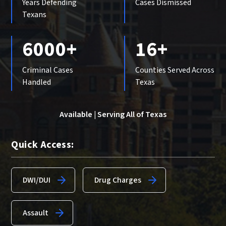
Years Defending
Cases Dismissed
Texans
6000+
16+
Criminal Cases
Counties Served Across
Handled
Texas
Available | Serving All of Texas
Quick Access:
DWI/DUI
Drug Charges
Assault