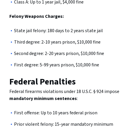
Class A: Up to 1 year jail, $4,000 fine
Felony Weapons Charges:
State jail felony: 180 days to 2 years state jail
Third degree: 2-10 years prison, $10,000 fine
Second degree: 2-20 years prison, $10,000 fine
First degree: 5-99 years prison, $10,000 fine
Federal Penalties
Federal firearms violations under 18 U.S.C. § 924 impose
mandatory minimum sentences
:
First offense: Up to 10 years federal prison
Prior violent felony: 15-year mandatory minimum