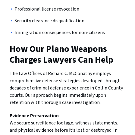
Professional license revocation
Security clearance disqualification
Immigration consequences for non-citizens
How Our Plano Weapons
Charges Lawyers Can Help
The Law Offices of Richard C. McConathy employs
comprehensive defense strategies developed through
decades of criminal defense experience in Collin County
courts. Our approach begins immediately upon
retention with thorough case investigation.
Evidence Preservation
:
We secure surveillance footage, witness statements,
and physical evidence before it’s lost or destroyed. In