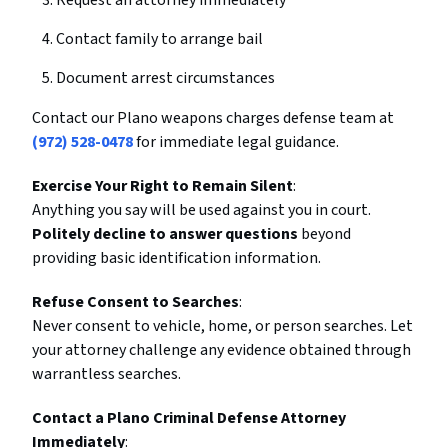
Request an attorney immediately
Contact family to arrange bail
Document arrest circumstances
Contact our Plano weapons charges defense team at
(972) 528-0478
for immediate legal guidance.
Exercise Your Right to Remain Silent
:
Anything you say will be used against you in court.
Politely decline to answer questions
beyond
providing basic identification information.
Refuse Consent to Searches
:
Never consent to vehicle, home, or person searches. Let
your attorney challenge any evidence obtained through
warrantless searches.
Contact a Plano Criminal Defense Attorney
Immediately
: