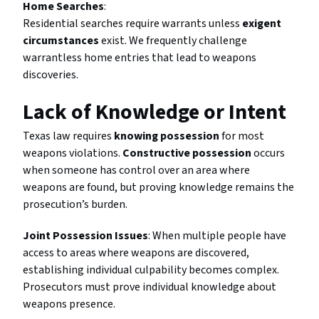
Home Searches
:
Residential searches require warrants unless
exigent
circumstances
exist. We frequently challenge
warrantless home entries that lead to weapons
discoveries.
Lack of Knowledge or Intent
Texas law requires
knowing possession
for most
weapons violations.
Constructive possession
occurs
when someone has control over an area where
weapons are found, but proving knowledge remains the
prosecution’s burden.
Joint Possession Issues
: When multiple people have
access to areas where weapons are discovered,
establishing individual culpability becomes complex.
Prosecutors must prove individual knowledge about
weapons presence.