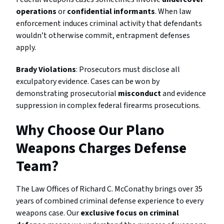
operations
or
confidential informants
. When law
enforcement induces criminal activity that defendants
wouldn’t otherwise commit, entrapment defenses
apply.
Brady Violations
: Prosecutors must disclose all
exculpatory evidence. Cases can be won by
demonstrating prosecutorial
misconduct
and evidence
suppression in complex federal firearms prosecutions.
Why Choose Our Plano
Weapons Charges Defense
Team?
The Law Offices of Richard C. McConathy brings over 35
years of combined criminal defense experience to every
weapons case. Our
exclusive focus on criminal