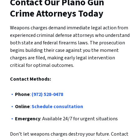
Contact Our Plano Gun
Crime Attorneys Today
Weapons charges demand immediate legal action from
experienced criminal defense attorneys who understand
both state and federal firearms laws. The prosecution
begins building their case against you the moment
charges are filed, making early legal intervention
critical for optimal outcomes.
Contact Methods:
Phone
:
(972) 528-0478
Online
:
Schedule consultation
Emergency
: Available 24/7 for urgent situations
Don’t let weapons charges destroy your future. Contact