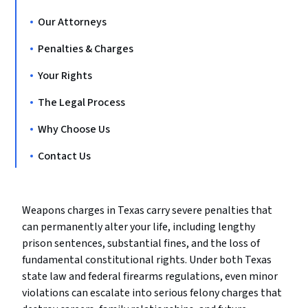
Our Attorneys
Penalties & Charges
Your Rights
The Legal Process
Why Choose Us
Contact Us
Weapons charges in Texas carry severe penalties that
can permanently alter your life, including lengthy
prison sentences, substantial fines, and the loss of
fundamental constitutional rights. Under both Texas
state law and federal firearms regulations, even minor
violations can escalate into serious felony charges that