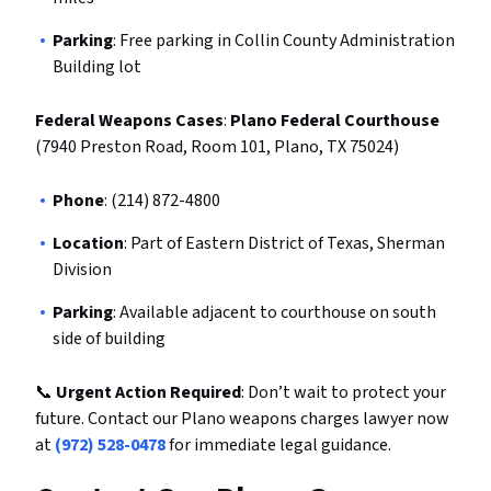
Parking
: Free parking in Collin County Administration
Building lot
Federal Weapons Cases
:
Plano Federal Courthouse
(7940 Preston Road, Room 101, Plano, TX 75024)
Phone
: (214) 872-4800
Location
: Part of Eastern District of Texas, Sherman
Division
Parking
: Available adjacent to courthouse on south
side of building
📞
Urgent Action Required
: Don’t wait to protect your
future. Contact our Plano weapons charges lawyer now
at
(972) 528-0478
for immediate legal guidance.