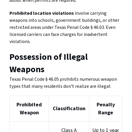
about when permits are required.
Prohibited location violations
involve carrying
weapons into schools, government buildings, or other
restricted areas under Texas Penal Code § 46.03. Even
licensed carriers can face charges for inadvertent
violations.
Possession of Illegal
Weapons
Texas Penal Code § 46.05 prohibits numerous weapon
types that many residents don’t realize are illegal:
Prohibited
Penalty
Classification
Weapon
Range
Class A
Up to 1 year