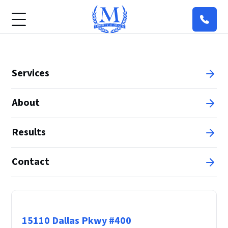
Services
About
Results
Contact
Principal Office
15110 Dallas Pkwy #400