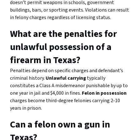
doesn’t permit weapons in schools, government
buildings, bars, or sporting events. Violations can result
in felony charges regardless of licensing status.
What are the penalties for
unlawful possession of a
firearm in Texas?
Penalties depend on specific charges and defendant’s
criminal history.
Unlawful carrying
typically
constitutes a Class A misdemeanor punishable by up to
one year in jail and $4,000 in fines.
Felon in possession
charges become third-degree felonies carrying 2-10
years in prison.
Can a felon own a gun in
Texas?