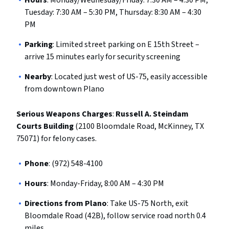
Hours
: Monday/Wednesday/Friday: 7:30 AM – 4:30 PM,
Tuesday: 7:30 AM – 5:30 PM, Thursday: 8:30 AM – 4:30
PM
Parking
: Limited street parking on E 15th Street –
arrive 15 minutes early for security screening
Nearby
: Located just west of US-75, easily accessible
from downtown Plano
Serious Weapons Charges
:
Russell A. Steindam
Courts Building
(2100 Bloomdale Road, McKinney, TX
75071) for felony cases.
Phone
: (972) 548-4100
Hours
: Monday-Friday, 8:00 AM – 4:30 PM
Directions from Plano
: Take US-75 North, exit
Bloomdale Road (42B), follow service road north 0.4
miles