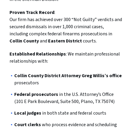
Proven Track Record
:
Our firm has achieved over 300 “Not Guilty” verdicts and
secured dismissals in over 1,000 criminal cases,
including complex federal firearms prosecutions in
Collin County
and
Eastern District
courts.
Established Relationships
: We maintain professional
relationships with:
Collin County District Attorney Greg Willis’s office
prosecutors
Federal prosecutors
in the U.S. Attorney’s Office
(101 E Park Boulevard, Suite 500, Plano, TX 75074)
Local judges
in both state and federal courts
Court clerks
who process evidence and scheduling