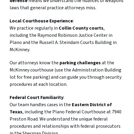
defense
means we understand the nuances of weapons
laws that general practice attorneys miss.
Local Courthouse Experience
:
We practice regularly in
Collin County courts
,
including the Raymond Robinson Justice Center in
Plano and the Russell A. Steindam Courts Building in
McKinney.
Our attorneys know the
parking challenges
at the
McKinney courthouse (use the Administration Building
lot for free parking) and can guide you through security
procedures at each location.
Federal Court Familiarity
:
Our team handles cases in the
Eastern District of
Texas
, including the Plano Federal Courthouse at 7940
Preston Road. We understand the unique federal
procedures and relationships with federal prosecutors
in the Sherman Division.