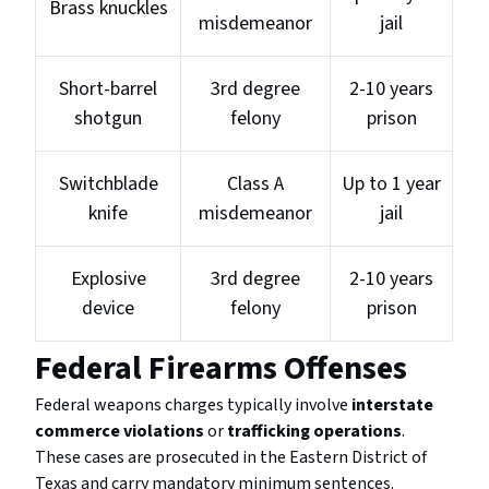
Brass knuckles
misdemeanor
jail
Short-barrel
3rd degree
2-10 years
shotgun
felony
prison
Switchblade
Class A
Up to 1 year
knife
misdemeanor
jail
Explosive
3rd degree
2-10 years
device
felony
prison
Federal Firearms Offenses
Federal weapons charges typically involve
interstate
commerce violations
or
trafficking operations
.
These cases are prosecuted in the Eastern District of
Texas and carry mandatory minimum sentences.