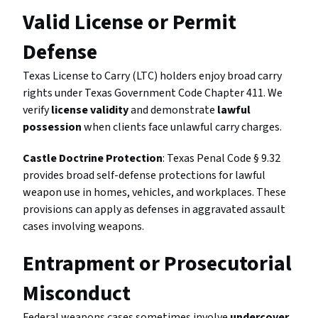
Valid License or Permit
Defense
Texas License to Carry (LTC) holders enjoy broad carry
rights under Texas Government Code Chapter 411. We
verify
license validity
and demonstrate
lawful
possession
when clients face unlawful carry charges.
Castle Doctrine Protection
: Texas Penal Code § 9.32
provides broad self-defense protections for lawful
weapon use in homes, vehicles, and workplaces. These
provisions can apply as defenses in aggravated assault
cases involving weapons.
Entrapment or Prosecutorial
Misconduct
Federal weapons cases sometimes involve
undercover