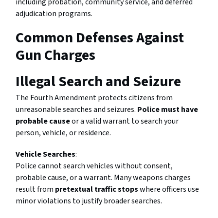
including probation, community service, and deferred
adjudication programs.
Common Defenses Against
Gun Charges
Illegal Search and Seizure
The Fourth Amendment protects citizens from
unreasonable searches and seizures.
Police must have
probable cause
or a valid warrant to search your
person, vehicle, or residence.
Vehicle Searches
:
Police cannot search vehicles without consent,
probable cause, or a warrant. Many weapons charges
result from
pretextual traffic stops
where officers use
minor violations to justify broader searches.