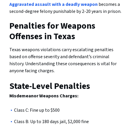
Aggravated assault with a deadly weapon
becomes a
second-degree felony punishable by 2-20 years in prison.
Penalties for Weapons
Offenses in Texas
Texas weapons violations carry escalating penalties
based on offense severity and defendant’s criminal
history. Understanding these consequences is vital for
anyone facing charges.
State-Level Penalties
Misdemeanor Weapons Charges:
Class C: Fine up to $500
Class B: Up to 180 days jail, $2,000 fine