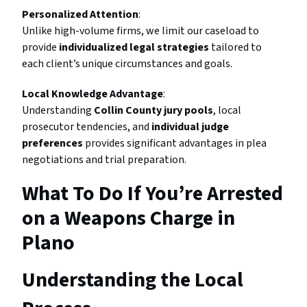
Personalized Attention
:
Unlike high-volume firms, we limit our caseload to
provide
individualized legal strategies
tailored to
each client’s unique circumstances and goals.
Local Knowledge Advantage
:
Understanding
Collin County jury pools
, local
prosecutor tendencies, and
individual judge
preferences
provides significant advantages in plea
negotiations and trial preparation.
What To Do If You’re Arrested
on a Weapons Charge in
Plano
Understanding the Local