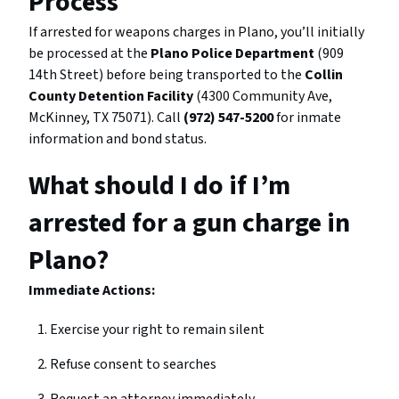
Process
If arrested for weapons charges in Plano, you’ll initially
be processed at the
Plano Police Department
(909
14th Street) before being transported to the
Collin
County Detention Facility
(4300 Community Ave,
McKinney, TX 75071). Call
(972) 547-5200
for inmate
information and bond status.
What should I do if I’m
arrested for a gun charge in
Plano?
Immediate Actions:
Exercise your right to remain silent
Refuse consent to searches