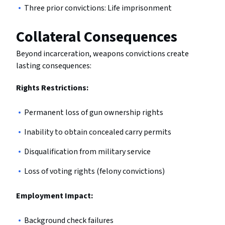
Three prior convictions: Life imprisonment
Collateral Consequences
Beyond incarceration, weapons convictions create
lasting consequences:
Rights Restrictions:
Permanent loss of gun ownership rights
Inability to obtain concealed carry permits
Disqualification from military service
Loss of voting rights (felony convictions)
Employment Impact:
Background check failures