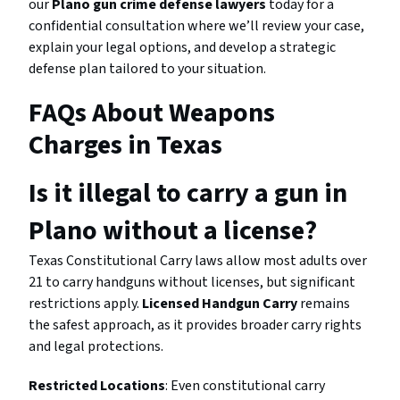
our
Plano gun crime defense lawyers
today for a
confidential consultation where we’ll review your case,
explain your legal options, and develop a strategic
defense plan tailored to your situation.
FAQs About Weapons
Charges in Texas
Is it illegal to carry a gun in
Plano without a license?
Texas Constitutional Carry laws allow most adults over
21 to carry handguns without licenses, but significant
restrictions apply.
Licensed Handgun Carry
remains
the safest approach, as it provides broader carry rights
and legal protections.
Restricted Locations
: Even constitutional carry