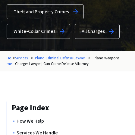
Theft and Property Crimes
White-Collar Crimes
All Charges
Ho
>
Services
>
Plano Criminal Defense Lawyer
>
Plano Weapons
me
Charges Lawyer | Gun Crime Defense Attorney
Page Index
How We Help
Services We Handle