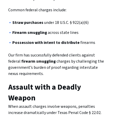
Common federal charges include:
Straw purchases
under 18 U.S.C. § 922(a)(6)
Firearm smuggling
across state lines
Possession with intent to distribute
firearms
Our firm has successfully defended clients against
federal
firearm smuggling
charges by challenging the
government’s burden of proof regarding interstate
nexus requirements.
Assault with a Deadly
Weapon
When assault charges involve weapons, penalties
increase dramatically under Texas Penal Code § 22.02.