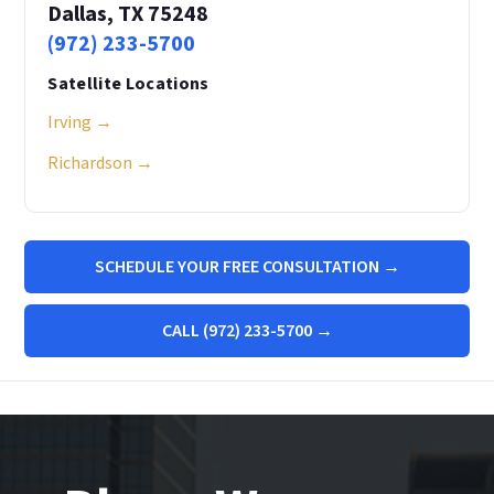
Dallas, TX 75248
(972) 233-5700
Satellite Locations
Irving →
Richardson →
SCHEDULE YOUR FREE CONSULTATION →
CALL (972) 233-5700 →