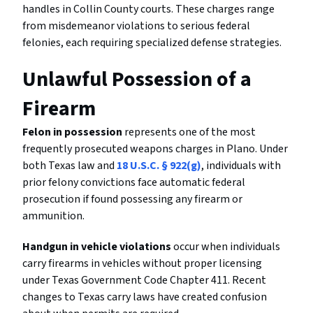
handles in Collin County courts. These charges range
from misdemeanor violations to serious federal
felonies, each requiring specialized defense strategies.
Unlawful Possession of a
Firearm
Felon in possession
represents one of the most
frequently prosecuted weapons charges in Plano. Under
both Texas law and
18 U.S.C. § 922(g)
, individuals with
prior felony convictions face automatic federal
prosecution if found possessing any firearm or
ammunition.
Handgun in vehicle violations
occur when individuals
carry firearms in vehicles without proper licensing
under Texas Government Code Chapter 411. Recent
changes to Texas carry laws have created confusion