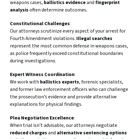
weapons cases,
ballistics evidence
and
fingerprint
analysis
often determine outcomes.
Constitutional Challenges
:
Our attorneys scrutinize every aspect of your arrest for
Fourth Amendment violations.
Illegal searches
represent the most common defense in weapons cases,
as police frequently exceed constitutional boundaries
during investigations.
Expert Witness Coordination
:
We work with
ballistics experts
, forensic specialists,
and former law enforcement officers who can challenge
the prosecution’s evidence and provide alternative
explanations for physical findings.
Plea Negotiation Excellence
:
When trial isn’t advisable, our attorneys negotiate
reduced charges
and
alternative sentencing options