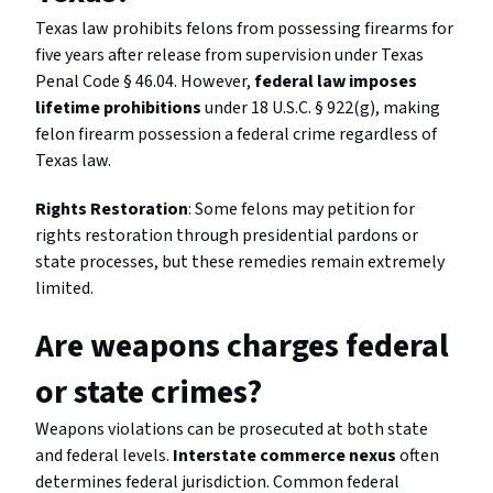
Texas law prohibits felons from possessing firearms for
five years after release from supervision under Texas
Penal Code § 46.04. However,
federal law imposes
lifetime prohibitions
under 18 U.S.C. § 922(g), making
felon firearm possession a federal crime regardless of
Texas law.
Rights Restoration
: Some felons may petition for
rights restoration through presidential pardons or
state processes, but these remedies remain extremely
limited.
Are weapons charges federal
or state crimes?
Weapons violations can be prosecuted at both state
and federal levels.
Interstate commerce nexus
often
determines federal jurisdiction. Common federal