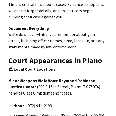
Time is critical in weapons cases. Evidence disappears,
witnesses forget details, and prosecutors begin
building their case against you.
Document Everything
:
Write down everything you remember about your
arrest, including officer names, time, location, and any
statements made by law enforcement.
Court Appearances in Plano
🏛️
Local Court Locations:
Minor Weapons Violations
:
Raymond Robinson
Justice Center
(900 E 15th Street, Plano, TX 75074)
handles Class C misdemeanor cases.
Phone
: (972) 941-2199