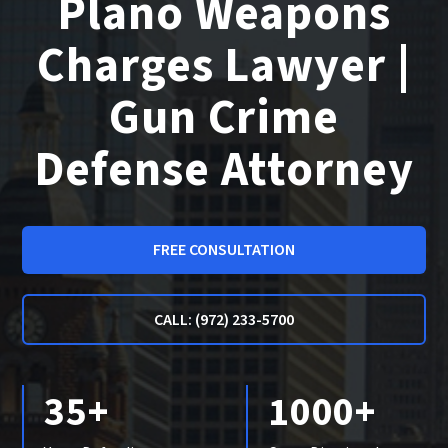
Plano Weapons
Charges Lawyer |
Gun Crime
Defense Attorney
FREE CONSULTATION
CALL: (972) 233-5700
35+
1000+