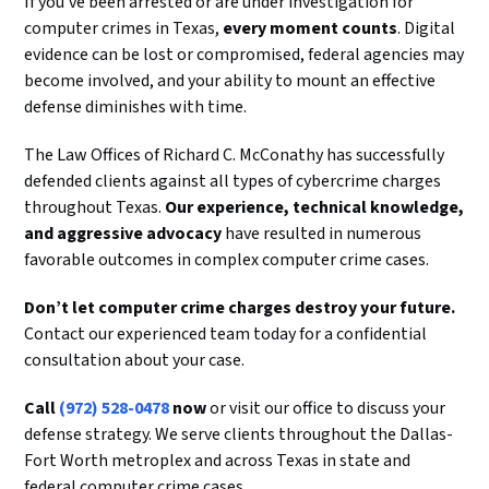
If you’ve been arrested or are under investigation for
computer crimes in Texas,
every moment counts
. Digital
evidence can be lost or compromised, federal agencies may
become involved, and your ability to mount an effective
defense diminishes with time.
The Law Offices of Richard C. McConathy has successfully
defended clients against all types of cybercrime charges
throughout Texas.
Our experience, technical knowledge,
and aggressive advocacy
have resulted in numerous
favorable outcomes in complex computer crime cases.
Don’t let computer crime charges destroy your future.
Contact our experienced team today for a confidential
consultation about your case.
Call
(972) 528-0478
now
or visit our office to discuss your
defense strategy. We serve clients throughout the Dallas-
Fort Worth metroplex and across Texas in state and
federal computer crime cases.