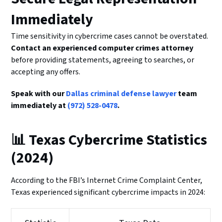
Immediately
Time sensitivity in cybercrime cases cannot be overstated.
Contact an experienced computer crimes attorney
before providing statements, agreeing to searches, or
accepting any offers.
Speak with our
Dallas criminal defense lawyer
team
immediately at
(972) 528-0478
.
📊 Texas Cybercrime Statistics
(2024)
According to the FBI’s Internet Crime Complaint Center,
Texas experienced significant cybercrime impacts in 2024: