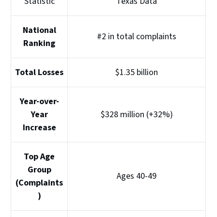
Statistic
Texas Data
National
#2 in total complaints
Ranking
Total Losses
$1.35 billion
Year-over-
Year
$328 million (+32%)
Increase
Top Age
Group
Ages 40-49
(Complaints
)