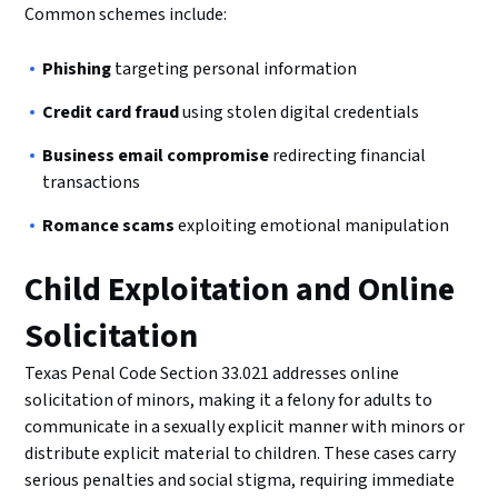
Common schemes include:
Phishing
targeting personal information
Credit card fraud
using stolen digital credentials
Business email compromise
redirecting financial
transactions
Romance scams
exploiting emotional manipulation
Child Exploitation and Online
Solicitation
Texas Penal Code Section 33.021 addresses online
solicitation of minors, making it a felony for adults to
communicate in a sexually explicit manner with minors or
distribute explicit material to children. These cases carry
serious penalties and social stigma, requiring immediate