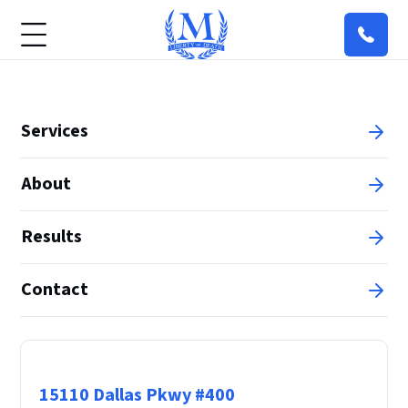
Services
About
Results
Contact
Principal Office
15110 Dallas Pkwy #400