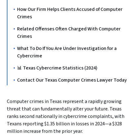
How Our Firm Helps Clients Accused of Computer
Crimes
Related Offenses Often Charged With Computer
Crimes
What To Do If You Are Under Investigation for a
Cybercrime
📊 Texas Cybercrime Statistics (2024)
Contact Our Texas Computer Crimes Lawyer Today
Computer crimes in Texas represent a rapidly growing
threat that can fundamentally alter your future. Texas
ranks second nationally in cybercrime complaints, with
Texans reporting $1.35 billion in losses in 2024—a $328
million increase from the prior year.