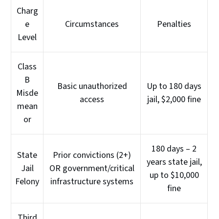
Charg
e
Circumstances
Penalties
Level
Class
B
Basic unauthorized
Up to 180 days
Misde
access
jail, $2,000 fine
mean
or
180 days – 2
State
Prior convictions (2+)
years state jail,
Jail
OR government/critical
up to $10,000
Felony
infrastructure systems
fine
Third