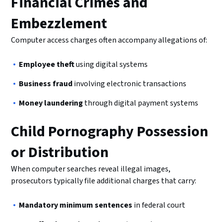
Financial Crimes and
Embezzlement
Computer access charges often accompany allegations of:
Employee theft
using digital systems
Business fraud
involving electronic transactions
Money laundering
through digital payment systems
Child Pornography Possession
or Distribution
When computer searches reveal illegal images,
prosecutors typically file additional charges that carry:
Mandatory minimum sentences
in federal court