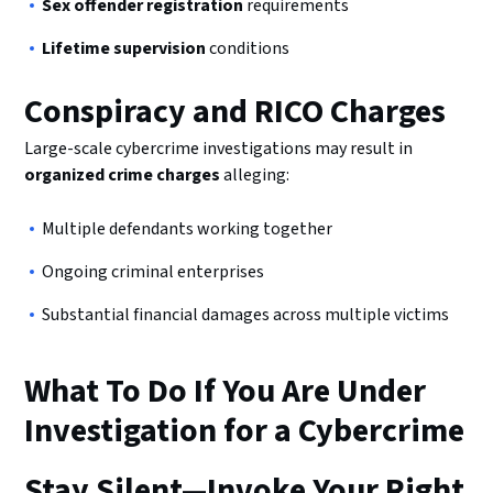
Sex offender registration
requirements
Lifetime supervision
conditions
Conspiracy and RICO Charges
Large-scale cybercrime investigations may result in
organized crime charges
alleging:
Multiple defendants working together
Ongoing criminal enterprises
Substantial financial damages across multiple victims
What To Do If You Are Under
Investigation for a Cybercrime
Stay Silent—Invoke Your Right