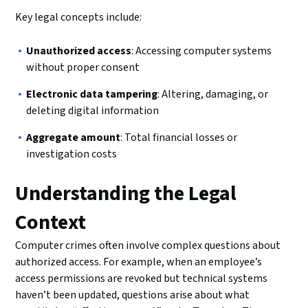
Key legal concepts include:
Unauthorized access
: Accessing computer systems
without proper consent
Electronic data tampering
: Altering, damaging, or
deleting digital information
Aggregate amount
: Total financial losses or
investigation costs
Understanding the Legal
Context
Computer crimes often involve complex questions about
authorized access. For example, when an employee’s
access permissions are revoked but technical systems
haven’t been updated, questions arise about what