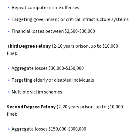
Repeat computer crime offenses
Targeting government or critical infrastructure systems
Financial losses between $2,500-$30,000
Third Degree Felony
(2-10 years prison, up to $10,000
fine):
Aggregate losses $30,000-$150,000
Targeting elderly or disabled individuals
Multiple victim schemes
Second Degree Felony
(2-20 years prison, up to $10,000
fine):
Aggregate losses $150,000-$300,000