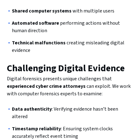
Shared computer systems
with multiple users
Automated software
performing actions without
human direction
Technical malfunctions
creating misleading digital
evidence
Challenging Digital Evidence
Digital forensics presents unique challenges that
experienced cyber crime attorneys
can exploit. We work
with computer forensics experts to examine:
Data authenticity
: Verifying evidence hasn’t been
altered
Timestamp reliability
: Ensuring system clocks
accurately reflect event timing