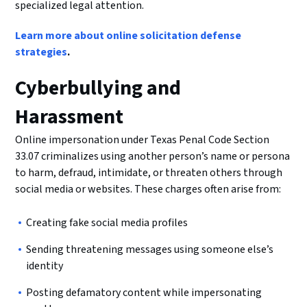
specialized legal attention.
Learn more about online solicitation defense
strategies
.
Cyberbullying and
Harassment
Online impersonation under Texas Penal Code Section
33.07 criminalizes using another person’s name or persona
to harm, defraud, intimidate, or threaten others through
social media or websites. These charges often arise from:
Creating fake social media profiles
Sending threatening messages using someone else’s
identity
Posting defamatory content while impersonating