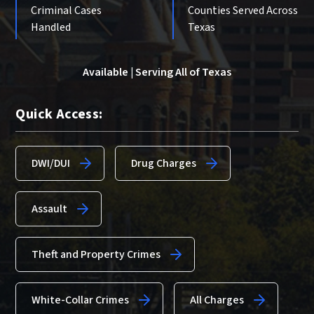
Criminal Cases
Counties Served Across
Handled
Texas
Available | Serving All of Texas
Quick Access:
DWI/DUI
Drug Charges
Assault
Theft and Property Crimes
White-Collar Crimes
All Charges