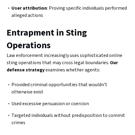
User attribution
: Proving specific individuals performed
alleged actions
Entrapment in Sting
Operations
Law enforcement increasingly uses sophisticated online
sting operations that may cross legal boundaries.
Our
defense strategy
examines whether agents:
Provided criminal opportunities that wouldn’t
otherwise exist
Used excessive persuasion or coercion
Targeted individuals without predisposition to commit
crimes