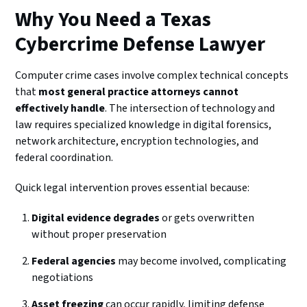
Why You Need a Texas
Cybercrime Defense Lawyer
Computer crime cases involve complex technical concepts
that
most general practice attorneys cannot
effectively handle
. The intersection of technology and
law requires specialized knowledge in digital forensics,
network architecture, encryption technologies, and
federal coordination.
Quick legal intervention proves essential because:
Digital evidence degrades
or gets overwritten
without proper preservation
Federal agencies
may become involved, complicating
negotiations
Asset freezing
can occur rapidly, limiting defense