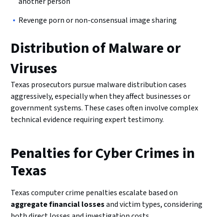
another person
Revenge porn or non-consensual image sharing
Distribution of Malware or
Viruses
Texas prosecutors pursue malware distribution cases
aggressively, especially when they affect businesses or
government systems. These cases often involve complex
technical evidence requiring expert testimony.
Penalties for Cyber Crimes in
Texas
Texas computer crime penalties escalate based on
aggregate financial losses
and victim types, considering
both direct losses and investigation costs.