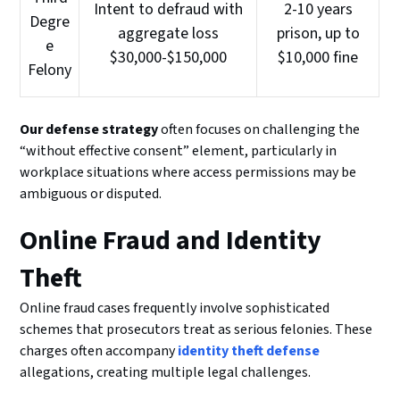
Intent to defraud with
2-10 years
Degre
aggregate loss
prison, up to
e
$30,000-$150,000
$10,000 fine
Felony
Our defense strategy
often focuses on challenging the
“without effective consent” element, particularly in
workplace situations where access permissions may be
ambiguous or disputed.
Online Fraud and Identity
Theft
Online fraud cases frequently involve sophisticated
schemes that prosecutors treat as serious felonies. These
charges often accompany
identity theft defense
allegations, creating multiple legal challenges.