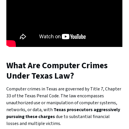
What Are Computer Crimes
Under Texas Law?
Computer crimes in Texas are governed by Title 7, Chapter
33 of the Texas Penal Code. The law encompasses
unauthorized use or manipulation of computer systems,
networks, or data, with
Texas prosecutors aggressively
pursuing these charges
due to substantial financial
losses and multiple victims.