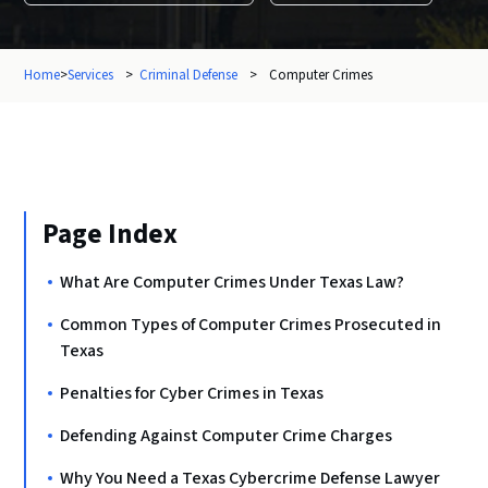
Home
>
Services
>
Criminal Defense
>
Computer Crimes
Page Index
What Are Computer Crimes Under Texas Law?
Common Types of Computer Crimes Prosecuted in
Texas
Penalties for Cyber Crimes in Texas
Defending Against Computer Crime Charges
Why You Need a Texas Cybercrime Defense Lawyer