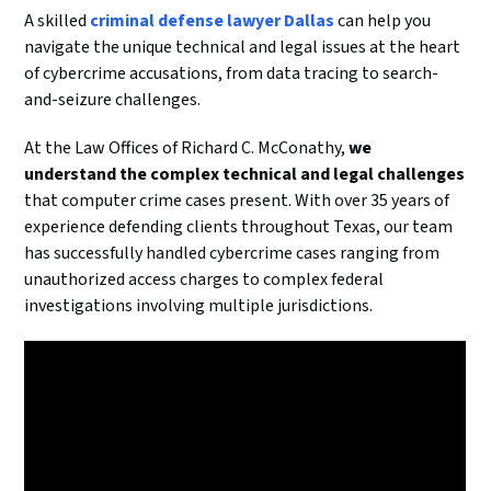
A skilled
criminal defense lawyer Dallas
can help you
navigate the unique technical and legal issues at the heart
of cybercrime accusations, from data tracing to search-
and-seizure challenges.
At the Law Offices of Richard C. McConathy,
we
understand the complex technical and legal challenges
that computer crime cases present. With over 35 years of
experience defending clients throughout Texas, our team
has successfully handled cybercrime cases ranging from
unauthorized access charges to complex federal
investigations involving multiple jurisdictions.