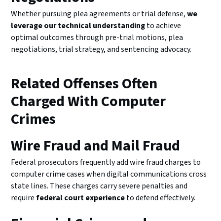
Whether pursuing plea agreements or trial defense,
we
leverage our technical understanding
to achieve
optimal outcomes through pre-trial motions, plea
negotiations, trial strategy, and sentencing advocacy.
Related Offenses Often
Charged With Computer
Crimes
Wire Fraud and Mail Fraud
Federal prosecutors frequently add wire fraud charges to
computer crime cases when digital communications cross
state lines. These charges carry severe penalties and
require
federal court experience
to defend effectively.