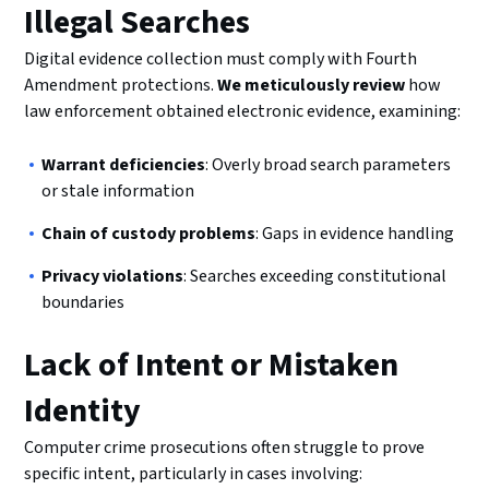
Illegal Searches
Digital evidence collection must comply with Fourth
Amendment protections.
We meticulously review
how
law enforcement obtained electronic evidence, examining:
Warrant deficiencies
: Overly broad search parameters
or stale information
Chain of custody problems
: Gaps in evidence handling
Privacy violations
: Searches exceeding constitutional
boundaries
Lack of Intent or Mistaken
Identity
Computer crime prosecutions often struggle to prove
specific intent, particularly in cases involving: