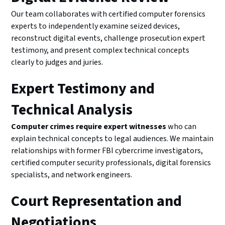
Our team collaborates with certified computer forensics
experts to independently examine seized devices,
reconstruct digital events, challenge prosecution expert
testimony, and present complex technical concepts
clearly to judges and juries.
Expert Testimony and
Technical Analysis
Computer crimes require expert witnesses
who can
explain technical concepts to legal audiences. We maintain
relationships with former FBI cybercrime investigators,
certified computer security professionals, digital forensics
specialists, and network engineers.
Court Representation and
Negotiations