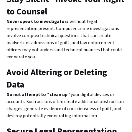
to Counsel
Never speak to investigators
without legal
representation present. Computer crime investigations
involve complex technical questions that can create
inadvertent admissions of guilt, and law enforcement
officers may not understand technical nuances that could
exonerate you.
Avoid Altering or Deleting
Data
Do not attempt to “clean up”
your digital devices or
accounts. Such actions often create additional obstruction
charges, generate evidence of consciousness of guilt, and
destroy potentially exonerating information.
Secure Legal Representation