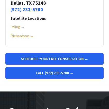
Dallas, TX 75248
(972) 233-5700
Satellite Locations
Irving →
Richardson →
SCHEDULE YOUR FREE CONSULTATION →
CALL (972) 233-5700 →