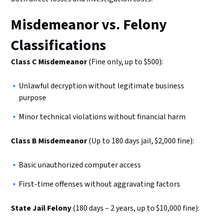
Misdemeanor vs. Felony
Classifications
Class C Misdemeanor
(Fine only, up to $500):
Unlawful decryption without legitimate business
purpose
Minor technical violations without financial harm
Class B Misdemeanor
(Up to 180 days jail, $2,000 fine):
Basic unauthorized computer access
First-time offenses without aggravating factors
State Jail Felony
(180 days – 2 years, up to $10,000 fine):