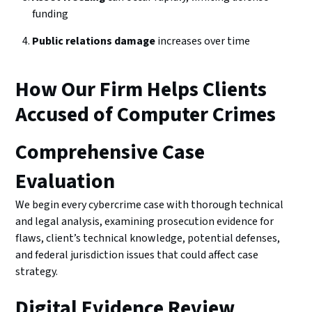
funding
Public relations damage
increases over time
How Our Firm Helps Clients
Accused of Computer Crimes
Comprehensive Case
Evaluation
We begin every cybercrime case with thorough technical
and legal analysis, examining prosecution evidence for
flaws, client’s technical knowledge, potential defenses,
and federal jurisdiction issues that could affect case
strategy.
Digital Evidence Review