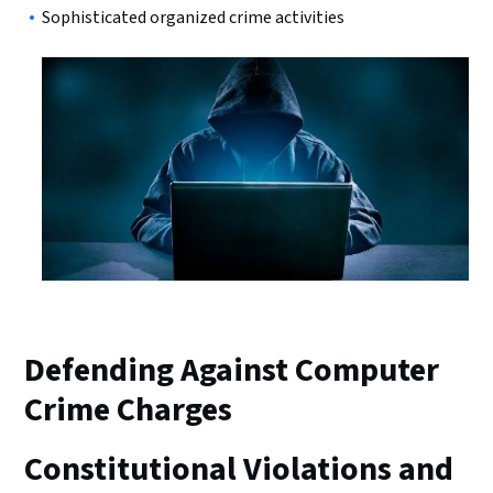
Sophisticated organized crime activities
Defending Against Computer
Crime Charges
Constitutional Violations and