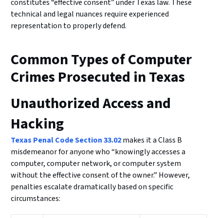
constitutes “effective consent” under Texas law. These
technical and legal nuances require experienced
representation to properly defend.
Common Types of Computer
Crimes Prosecuted in Texas
Unauthorized Access and
Hacking
Texas Penal Code Section 33.02
makes it a Class B
misdemeanor for anyone who “knowingly accesses a
computer, computer network, or computer system
without the effective consent of the owner.” However,
penalties escalate dramatically based on specific
circumstances: