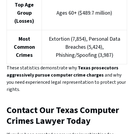
Top Age
Group
Ages 60+ ($489.7 million)
(Losses)
Most
Extortion (7,854), Personal Data
Common
Breaches (5,424),
Crimes
Phishing/Spoofing (3,987)
These statistics demonstrate why
Texas prosecutors
aggressively pursue computer crime charges
and why
you need experienced legal representation to protect your
rights.
Contact Our Texas Computer
Crimes Lawyer Today