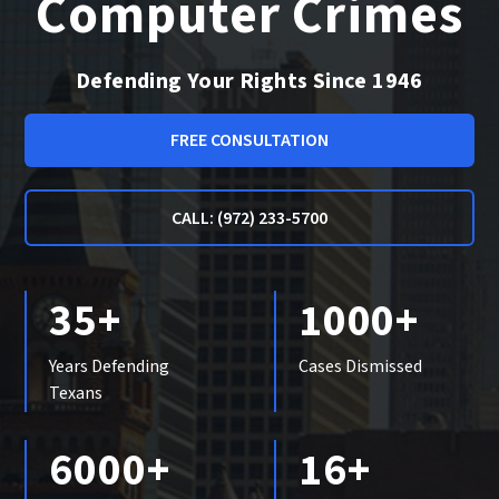
Computer Crimes
Defending Your Rights Since 1946
FREE CONSULTATION
CALL: (972) 233-5700
35+
1000+
Years Defending
Cases Dismissed
Texans
6000+
16+