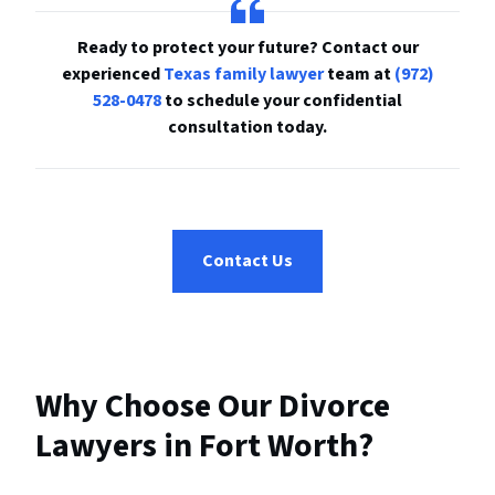
R
eady to protect your future? Contact our
experienced
Texas family lawyer
team at
(972)
528-0478
to schedule your confidential
consultation today.
Contact Us
Why Choose Our Divorce
Lawyers in Fort Worth?