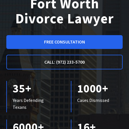
Fort Worth
Divorce Lawyer
FREE CONSULTATION
CALL: (972) 233-5700
35+
1000+
Years Defending
Cases Dismissed
Texans
6000+
16+