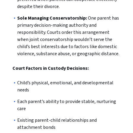
despite their divorce.
Sole Managing Conservatorship:
One parent has
primary decision-making authority and
responsibility. Courts order this arrangement
when joint conservatorship wouldn’t serve the
child’s best interests due to factors like domestic
violence, substance abuse, or geographic distance.
Court Factors in Custody Decisions:
Child’s physical, emotional, and developmental
needs
Each parent’s ability to provide stable, nurturing
care
Existing parent-child relationships and
attachment bonds