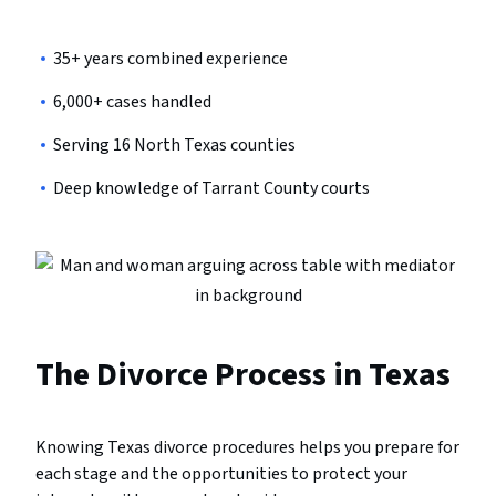
35+ years combined experience
6,000+ cases handled
Serving 16 North Texas counties
Deep knowledge of Tarrant County courts
The Divorce Process in Texas
Knowing Texas divorce procedures helps you prepare for
each stage and the opportunities to protect your