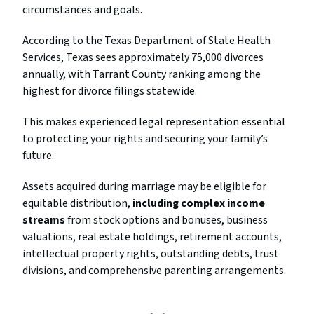
circumstances and goals.
According to the Texas Department of State Health
Services, Texas sees approximately 75,000 divorces
annually, with Tarrant County ranking among the
highest for divorce filings statewide.
This makes experienced legal representation essential
to protecting your rights and securing your family’s
future.
Assets acquired during marriage may be eligible for
equitable distribution,
including complex income
streams
from stock options and bonuses, business
valuations, real estate holdings, retirement accounts,
intellectual property rights, outstanding debts, trust
divisions, and comprehensive parenting arrangements.