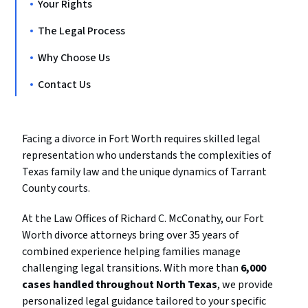
Your Rights
The Legal Process
Why Choose Us
Contact Us
Facing a divorce in Fort Worth requires skilled legal
representation who understands the complexities of
Texas family law and the unique dynamics of Tarrant
County courts.
At the Law Offices of Richard C. McConathy, our Fort
Worth divorce attorneys bring over 35 years of
combined experience helping families manage
challenging legal transitions. With more than
6,000
cases handled throughout North Texas
, we provide
personalized legal guidance tailored to your specific