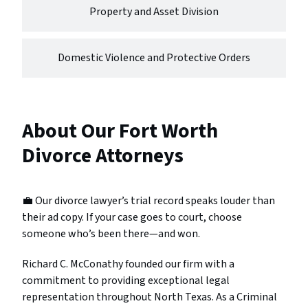
Property and Asset Division
Domestic Violence and Protective Orders
About Our Fort Worth
Divorce Attorneys
💼 Our divorce lawyer’s trial record speaks louder than
their ad copy. If your case goes to court, choose
someone who’s been there—and won.
Richard C. McConathy founded our firm with a
commitment to providing exceptional legal
representation throughout North Texas. As a Criminal