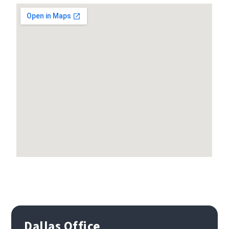
Dallas Office