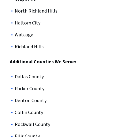
North Richland Hills
Haltom City
Watauga
Richland Hills
Additional Counties We Serve:
Dallas County
Parker County
Denton County
Collin County
Rockwall County
Ellis County