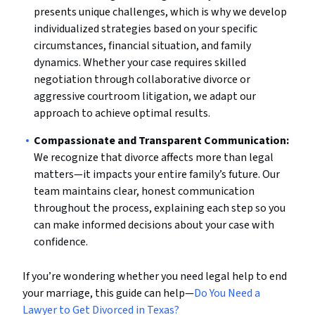
presents unique challenges, which is why we develop
individualized strategies based on your specific
circumstances, financial situation, and family
dynamics. Whether your case requires skilled
negotiation through collaborative divorce or
aggressive courtroom litigation, we adapt our
approach to achieve optimal results.
Compassionate and Transparent Communication:
We recognize that divorce affects more than legal
matters—it impacts your entire family’s future. Our
team maintains clear, honest communication
throughout the process, explaining each step so you
can make informed decisions about your case with
confidence.
If you’re wondering whether you need legal help to end
your marriage, this guide can help—
Do You Need a
Lawyer to Get Divorced in Texas?