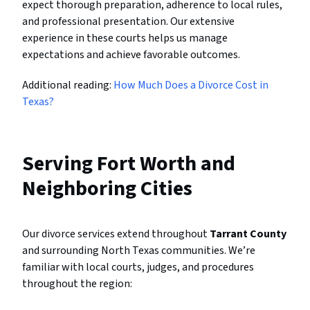
expect thorough preparation, adherence to local rules,
and professional presentation. Our extensive
experience in these courts helps us manage
expectations and achieve favorable outcomes.
Additional reading:
How Much Does a Divorce Cost in
Texas?
Serving Fort Worth and
Neighboring Cities
Our divorce services extend throughout
Tarrant County
and surrounding North Texas communities. We’re
familiar with local courts, judges, and procedures
throughout the region: