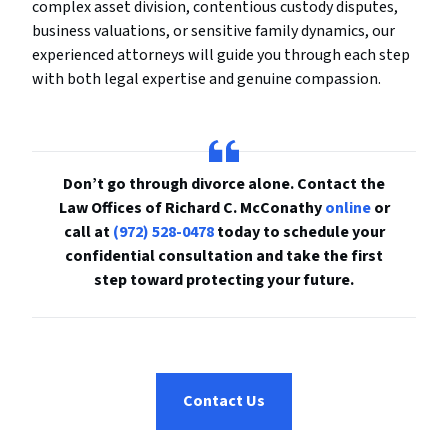
complex asset division, contentious custody disputes,
business valuations, or sensitive family dynamics, our
experienced attorneys will guide you through each step
with both legal expertise and genuine compassion.
Don’t go through divorce alone. Contact the
Law Offices of Richard C. McConathy
online
or
call at
(972) 528-0478
today to schedule your
confidential consultation and take the first
step toward protecting your future.
Contact Us