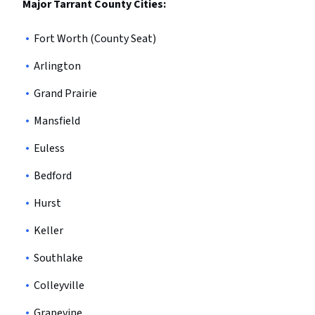
Major Tarrant County Cities:
Fort Worth (County Seat)
Arlington
Grand Prairie
Mansfield
Euless
Bedford
Hurst
Keller
Southlake
Colleyville
Grapevine