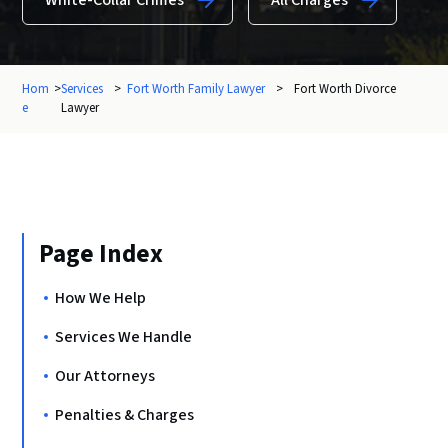
White-Collar Crimes
All Charges
Hom
>
Services
>
Fort Worth Family Lawyer
>
Fort Worth Divorce
e
Lawyer
Page Index
How We Help
Services We Handle
Our Attorneys
Penalties & Charges