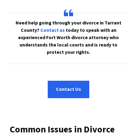
Need help going through your divorce in Tarrant
County?
Contact us
today to speak with an
experienced Fort Worth divorce attorney who
understands the local courts and is ready to
protect your rights.
Contact Us
Common Issues in Divorce