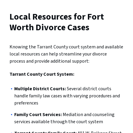
Local Resources for Fort
Worth Divorce Cases
Knowing the Tarrant County court system and available
local resources can help streamline your divorce
process and provide additional support:
Tarrant County Court System:
Multiple District Courts:
Several district courts
handle family law cases with varying procedures and
preferences
Family Court Services:
Mediation and counseling
services available through the court system