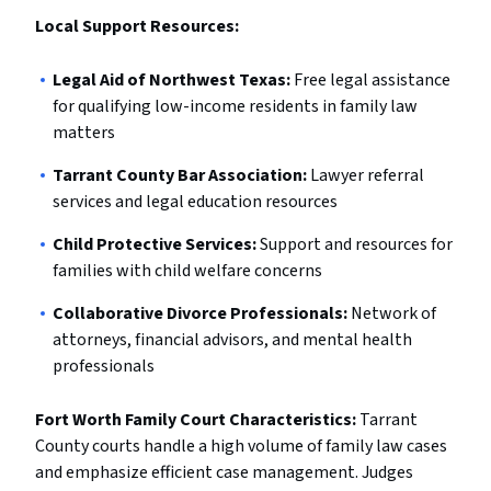
Local Support Resources:
Legal Aid of Northwest Texas:
Free legal assistance
for qualifying low-income residents in family law
matters
Tarrant County Bar Association:
Lawyer referral
services and legal education resources
Child Protective Services:
Support and resources for
families with child welfare concerns
Collaborative Divorce Professionals:
Network of
attorneys, financial advisors, and mental health
professionals
Fort Worth Family Court Characteristics:
Tarrant
County courts handle a high volume of family law cases
and emphasize efficient case management. Judges