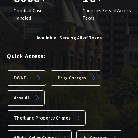
Criminal Cases
Counties Served Across
Handled
Texas
Available | Serving All of Texas
Quick Access:
DWI/DUI
Drug Charges
Assault
Theft and Property Crimes