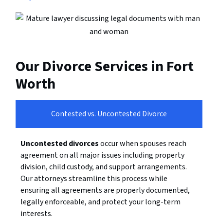
Our Divorce Services in Fort
Worth
Contested vs. Uncontested Divorce
Uncontested divorces
occur when spouses reach
agreement on all major issues including property
division, child custody, and support arrangements.
Our attorneys streamline this process while
ensuring all agreements are properly documented,
legally enforceable, and protect your long-term
interests.