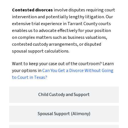
Contested divorces
involve disputes requiring court
intervention and potentially lengthy litigation. Our
extensive trial experience in Tarrant County courts
enables us to advocate effectively for your position
on complex matters such as business valuations,
contested custody arrangements, or disputed
spousal support calculations.
Want to keep your case out of the courtroom? Learn
your options in
Can You Get a Divorce Without Going
to Court in Texas?
Child Custody and Support
Spousal Support (Alimony)