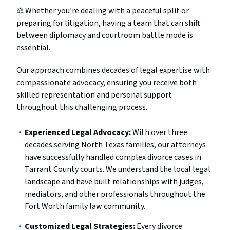
⚖️ Whether you’re dealing with a peaceful split or
preparing for litigation, having a team that can shift
between diplomacy and courtroom battle mode is
essential.
Our approach combines decades of legal expertise with
compassionate advocacy, ensuring you receive both
skilled representation and personal support
throughout this challenging process.
Experienced Legal Advocacy:
With over three
decades serving North Texas families, our attorneys
have successfully handled complex divorce cases in
Tarrant County courts. We understand the local legal
landscape and have built relationships with judges,
mediators, and other professionals throughout the
Fort Worth family law community.
Customized Legal Strategies:
Every divorce