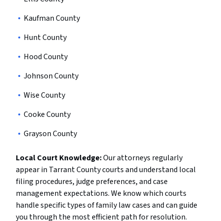
Kaufman County
Hunt County
Hood County
Johnson County
Wise County
Cooke County
Grayson County
Local Court Knowledge:
Our attorneys regularly
appear in Tarrant County courts and understand local
filing procedures, judge preferences, and case
management expectations. We know which courts
handle specific types of family law cases and can guide
you through the most efficient path for resolution.