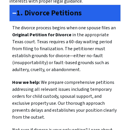
interests with proper legal guidance.
1. Divorce Petitions
The divorce process begins when one spouse files an
Original Petition for Divorce
in the appropriate
Texas court. Texas requires a 60-day waiting period
from filing to finalization. The petitioner must
establish grounds for divorce—either no-fault
(insupportability) or fault-based grounds such as
adultery, cruelty, or abandonment.
How we help:
We prepare comprehensive petitions
addressing all relevant issues including temporary
orders for child custody, spousal support, and
exclusive property use. Our thorough approach
prevents delays and establishes your position clearly
from the outset.