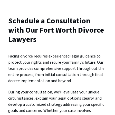
Schedule a Consultation
with Our Fort Worth Divorce
Lawyers
Facing divorce requires experienced legal guidance to
protect your rights and secure your family’s future. Our
team provides comprehensive support throughout the
entire process, from initial consultation through final
decree implementation and beyond.
During your consultation, we’ll evaluate your unique
circumstances, explain your legal options clearly, and
develop a customized strategy addressing your specific
goals and concerns. Whether your case involves