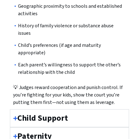
Geographic proximity to schools and established
activities
History of family violence or substance abuse
issues
Child’s preferences (if age and maturity
appropriate)
Each parent’s willingness to support the other’s
relationship with the child
💡 Judges reward cooperation and punish control. If
you’re fighting for your kids, show the court you’re
putting them first—not using them as leverage.
Child Support
Paternity