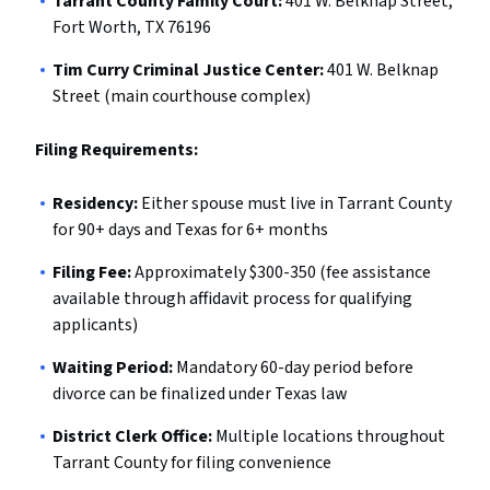
Tarrant County Family Court:
401 W. Belknap Street,
Fort Worth, TX 76196
Tim Curry Criminal Justice Center:
401 W. Belknap
Street (main courthouse complex)
Filing Requirements:
Residency:
Either spouse must live in Tarrant County
for 90+ days and Texas for 6+ months
Filing Fee:
Approximately $300-350 (fee assistance
available through affidavit process for qualifying
applicants)
Waiting Period:
Mandatory 60-day period before
divorce can be finalized under Texas law
District Clerk Office:
Multiple locations throughout
Tarrant County for filing convenience