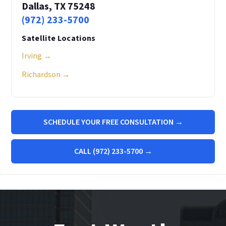
Dallas, TX 75248
(972) 233-5700
Satellite Locations
Irving →
Richardson →
SCHEDULE YOUR FREE CONSULTATION →
CALL (972) 233-5700 →