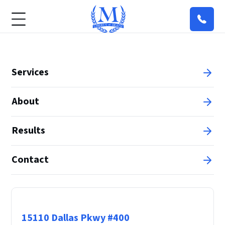
Services
About
Results
Contact
Principal Office
15110 Dallas Pkwy #400