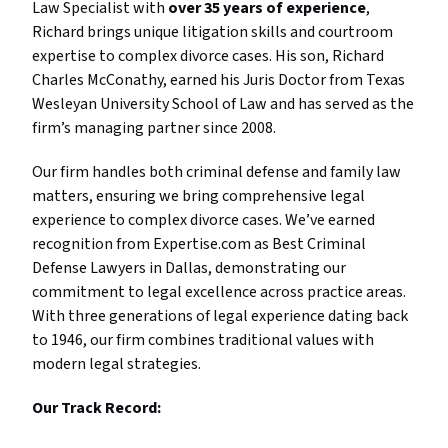
Law Specialist with
over 35 years of experience
,
Richard brings unique litigation skills and courtroom
expertise to complex divorce cases. His son, Richard
Charles McConathy, earned his Juris Doctor from Texas
Wesleyan University School of Law and has served as the
firm’s managing partner since 2008.
Our firm handles both criminal defense and family law
matters, ensuring we bring comprehensive legal
experience to complex divorce cases. We’ve earned
recognition from Expertise.com as Best Criminal
Defense Lawyers in Dallas, demonstrating our
commitment to legal excellence across practice areas.
With three generations of legal experience dating back
to 1946, our firm combines traditional values with
modern legal strategies.
Our Track Record: