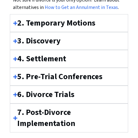
Not sure if divorce is your only option? Learn about
alternatives in
How to Get an Annulment in Texas
.
2. Temporary Motions
3. Discovery
4. Settlement
5. Pre-Trial Conferences
6. Divorce Trials
7. Post-Divorce
Implementation