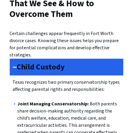
That We See & How to
Overcome Them
Certain challenges appear frequently in Fort Worth
divorce cases. Knowing these issues helps you prepare
for potential complications and develop effective
strategies.
Child Custody
Texas recognizes two primary conservatorship types
affecting parental rights and responsibilities:
Joint Managing Conservatorship:
Both parents
share decision-making authority regarding the
child’s welfare, education, medical care, and
extracurricular activities. This arrangement is
preferred when parents can cooperate effectively