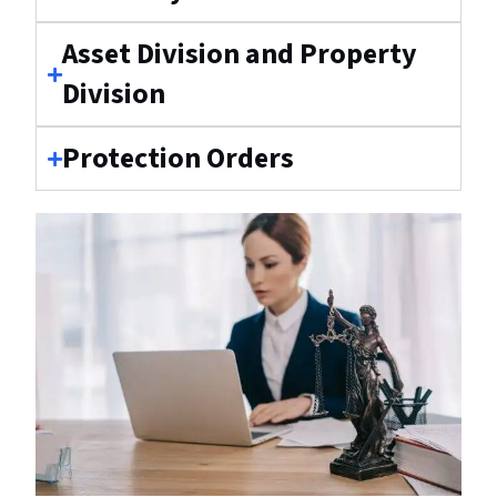
Asset Division and Property
Division
Protection Orders