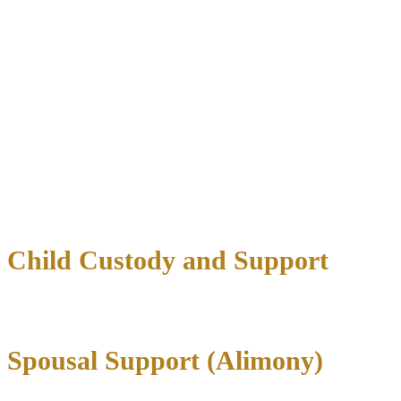
Less emotional strain
Contested Divorce Protection
When agreements cannot be reached, our litigation experience
becomes invaluable. We provide:
Strategic courtroom representation
Thorough evidence gathering and presentation
Expert witness coordination
Aggressive advocacy for your interests
Child Custody and Support
Spousal Support (Alimony)