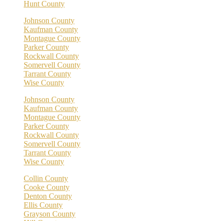
Hunt County
Johnson County
Kaufman County
Montague County
Parker County
Rockwall County
Somervell County
Tarrant County
Wise County
Johnson County
Kaufman County
Montague County
Parker County
Rockwall County
Somervell County
Tarrant County
Wise County
Collin County
Cooke County
Denton County
Ellis County
Grayson County