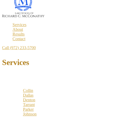
Services
About
Results
Contact
Call (972) 233-5700
Services
Locations
Counties:
Collin
Dallas
Denton
Tarrant
Parker
Johnson