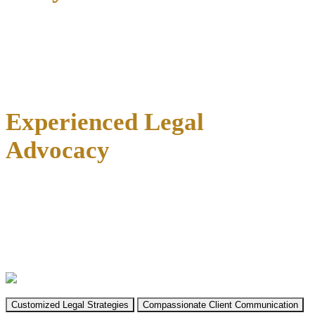
At the Law Offices of Richard C. McConathy, our legal team
combines local expertise with a
proven track record in family law
cases
across Collin County. We understand that divorce isn’t just a
legal process—it’s a life transition that affects everything you care
about.
Experienced Legal
Advocacy
With our firm’s
established presence in Texas courts since 2002
,
we bring familiarity with local judges, county-specific procedures,
and the nuances of family law in Collin County courtrooms. Richard
C. McConathy founded our firm with a commitment to providing
strategic, effective representation across all practice areas, including
family law matters.
Customized Legal Strategies
Compassionate Client Communication