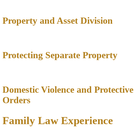
Property and Asset Division
Protecting Separate Property
Domestic Violence and Protective
Orders
Family Law Experience