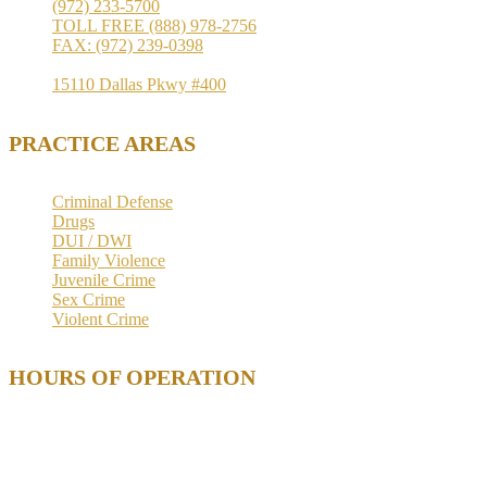
(972) 233-5700
TOLL FREE (888) 978-2756
FAX: (972) 239-0398
15110 Dallas Pkwy #400
PRACTICE AREAS
Criminal Defense
Drugs
DUI / DWI
Family Violence
Juvenile Crime
Sex Crime
Violent Crime
HOURS OF OPERATION
Mon. 9 AM – 5 PM
Tue. 9 AM – 5 PM
Wed. 9 AM – 5 PM