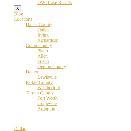
DWI Case Results
X
Blog
Locations
Dallas County
Dallas
Irving
Richardson
Collin County
Plano
Allen
Frisco
Denton County
Denton
Lewisville
Parker County
Weatherford
Tarrant County
Fort Worth
Grapevine
Arlington
Dallas County
Dallas