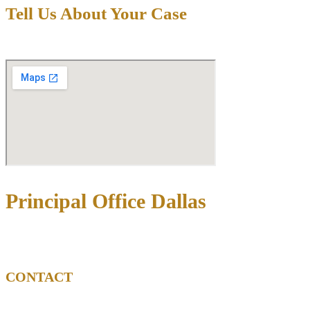
Tell Us About Your Case
Principal Office Dallas
3710 Rawlins St Ste 1408, Dallas, TX 75219
CONTACT