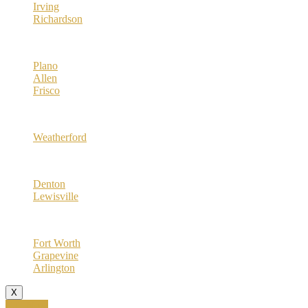
Irving
Richardson
Collin County
Plano
Allen
Frisco
Parker County
Weatherford
Denton County
Denton
Lewisville
Tarrant County
Fort Worth
Grapevine
Arlington
X
Call Now