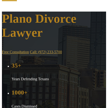
Plano Divorce
Lawyer
Free Consultation
Call: (972) 233-5700
35+
Years Defending Texans
1000+
Cases Dismissed