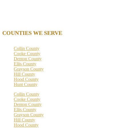
Thu. 9 AM – 5 PM
Fri. 9 AM – 5 PM
Sat. – Closed
Sun. – Closed
COUNTIES WE SERVE
Collin County
Cooke County
Denton County
Ellis County
Grayson County
Hill County
Hood County
Hunt County
Collin County
Cooke County
Denton County
Ellis County
Grayson County
Hill County
Hood County