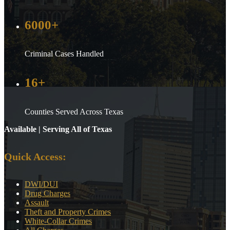
6000+
Criminal Cases Handled
16+
Counties Served Across Texas
Available | Serving All of Texas
Quick Access:
DWI/DUI
Drug Charges
Assault
Theft and Property Crimes
White-Collar Crimes