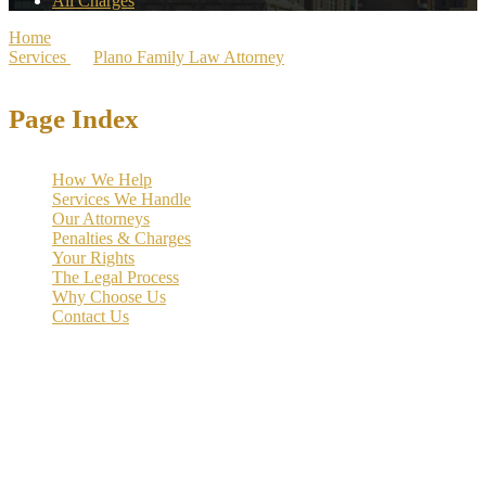
All Charges
Home
>
Services
>
Plano Family Law Attorney
>
Plano Divorce Lawyer
Page Index
How We Help
Services We Handle
Our Attorneys
Penalties & Charges
Your Rights
The Legal Process
Why Choose Us
Contact Us
Divorce can be an
emotionally complex and legally intricate
process
. At the Law Offices of Richard C. McConathy, we bring
strategic advocacy and legal expertise to guide families across Collin
County through every stage of divorce with clarity and compassion.
With our firm’s established presence in North Texas since 2002 and
legal experience spanning three generations, we understand how