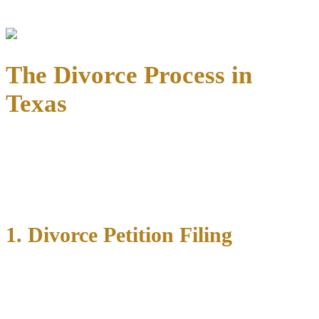
community
that benefit our family law clients.
The Divorce Process in
Texas
📌 From filing to final decree, we guide you through each step of
the divorce timeline—equipping you with knowledge, legal
protection, and assertive representation.
1. Divorce Petition Filing
We help file the Original Petition for Divorce and handle service of
process. In Texas, at least one spouse must have been a
state
resident for six months
and a county resident for 90 days before
filing.