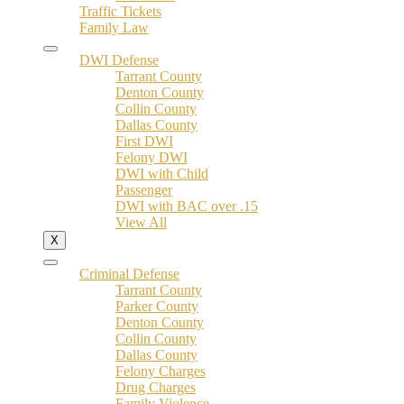
Traffic Tickets
Family Law
DWI Defense
Tarrant County
Denton County
Collin County
Dallas County
First DWI
Felony DWI
DWI with Child
Passenger
DWI with BAC over .15
View All
X
Criminal Defense
Tarrant County
Parker County
Denton County
Collin County
Dallas County
Felony Charges
Drug Charges
Family Violence