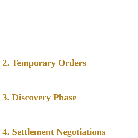
Important considerations include:
Grounds for divorce (no-fault or fault-based)
Temporary orders needed
Filing in the appropriate county court
2. Temporary Orders
3. Discovery Phase
4. Settlement Negotiations