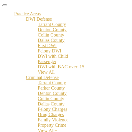
Practice Areas
DWI Defense
Tarrant County
Denton County
Collin County
Dallas County
First DWI
Felony DWI
DWI with Child
Passenger
DWI with BAC over .15
View All+
Criminal Defense
Tarrant County
Parker County
Denton County
Collin County
Dallas County
Felony Charges
Drug Charges
Family Violence
Property Crime
View All+