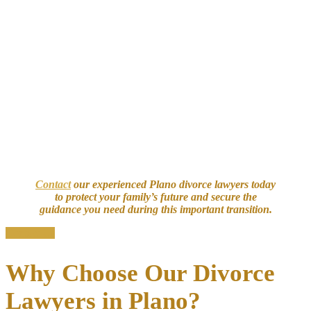
important it is to have our seasoned Plano divorce attorney protect
your assets, parental rights, and peace of mind.
Our attorneys handle divorces involving:
Complex financial assets
: Multi-jurisdictional properties and
real estate
Business interests
: Equity in businesses and executive
compensation
Retirement planning
: Accounts, pensions, and stock options
High-value property
: Intellectual property, trusts, and high
net worth estates
Family matters
: Parenting plans and custody disputes
Contact
our experienced Plano divorce lawyers today
to protect your family’s future and secure the
guidance you need during this important transition.
Contact Us
Why Choose Our Divorce
Lawyers in Plano?