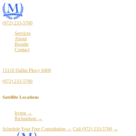
(972) 233-5700
Services
About
Results
Contact
Principal Office
15110 Dallas Pkwy #400
Dallas, TX 75248
(972) 233-5700
Satellite Locations
Irving →
Richardson →
Schedule Your Free Consultation →
Call (972) 233-5700 →