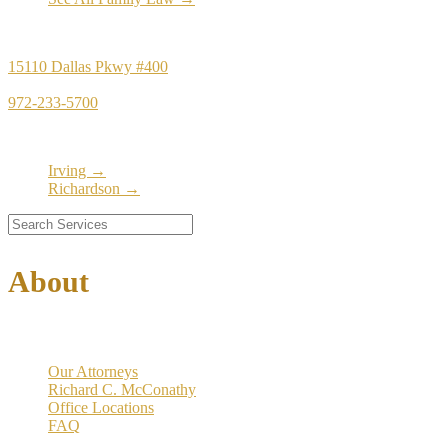
Principal Office
15110 Dallas Pkwy #400
Dallas, TX 75248
972-233-5700
Satellite Locations
Irving →
Richardson →
About
Our Firm
Our Attorneys
Richard C. McConathy
Office Locations
FAQ