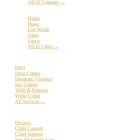
All 16 Counties →
Popular Cities:
Dallas
Plano
Fort Worth
Allen
Frisco
All 12 Cities →
Practice Areas
DWI
Drug Crimes
Domestic Violence
Sex Crimes
Theft & Property
White Collar
All Services →
Family Law
Divorce
Child Custody
Child Support
See All Family Law →