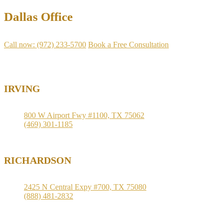
Dallas Office
Call now: (972) 233-5700
Book a Free Consultation
Available
IRVING
800 W Airport Fwy #1100, TX 75062
(469) 301-1185
RICHARDSON
2425 N Central Expy #700, TX 75080
(888) 481-2832