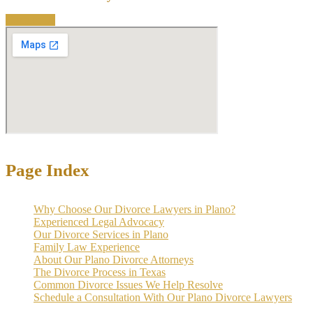
Contact Us
Page Index
Why Choose Our Divorce Lawyers in Plano?
Experienced Legal Advocacy
Our Divorce Services in Plano
Family Law Experience
About Our Plano Divorce Attorneys
The Divorce Process in Texas
Common Divorce Issues We Help Resolve
Schedule a Consultation With Our Plano Divorce Lawyers