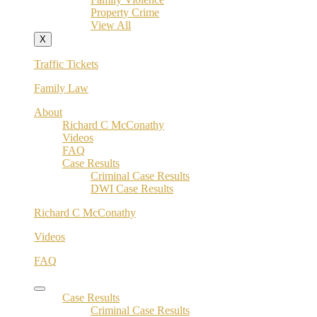
Property Crime
View All
X
Traffic Tickets
Family Law
About
Richard C McConathy
Videos
FAQ
Case Results
Criminal Case Results
DWI Case Results
Richard C McConathy
Videos
FAQ
Case Results
Criminal Case Results