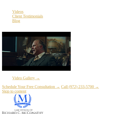
Resources
Videos
Client Testimonials
Blog
Resources
Video Gallery →
Schedule Your Free Consultation →
Call (972) 233-5700 →
Skip to content