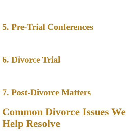
5. Pre-Trial Conferences
6. Divorce Trial
7. Post-Divorce Matters
Common Divorce Issues We
Help Resolve