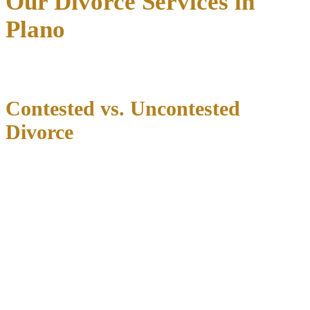
Our Divorce Services in
Plano
Contested vs. Uncontested
Divorce
We guide clients through both contested disputes and amicable
uncontested filings. In either scenario, our team ensures all necessary
paperwork, agreements, and deadlines are handled correctly.
Uncontested Divorce Benefits
An uncontested divorce can offer significant advantages when both
parties can agree on major issues:
Reduced legal costs
Faster resolution (typically 60-90 days after filing)
Greater privacy