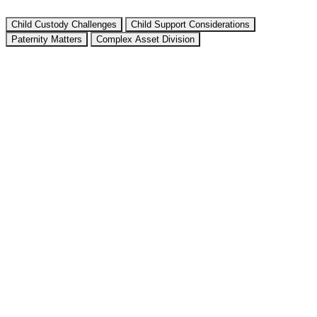
Child Custody Challenges
Child Support Considerations
Paternity Matters
Complex Asset Division
Texas recognizes different conservatorship arrangements:
Joint Managing Conservatorship
: Both parents share
decision-making rights and responsibilities
Sole Managing Conservatorship
: One parent has primary
decision-making authority
Key factors the court considers include:
Child’s preferences (if 12 or older)
Each parent’s abilities and resources
Stability of each home environment
Past parental involvement
Any history of domestic violence
We help negotiate or litigate appropriate visitation schedules,
including:
Standard possession orders
Extended standard possession