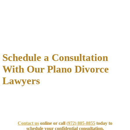
Comprehensive asset discovery
Professional valuations for businesses and real estate
Retirement account division through Qualified Domestic
Relations Orders (QDROs)
Tax-conscious distribution strategies
Debt allocation and liability protection
Schedule a Consultation
With Our Plano Divorce
Lawyers
Take the
first step toward protecting your family
and future. Our
experienced Plano divorce attorneys at the Law Offices of Richard
C. McConathy are ready to support you through every phase of
your case.
Contact us
online or call
(972) 805-8855
today to
schedule your confidential consultation.