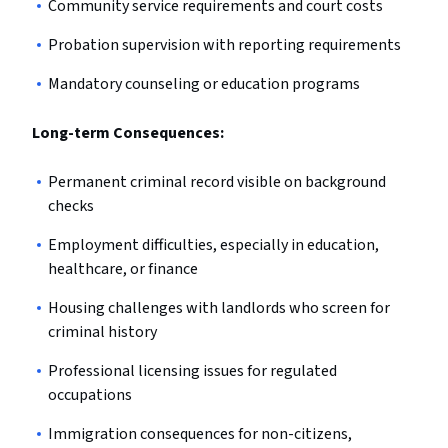
Community service requirements and court costs
Probation supervision with reporting requirements
Mandatory counseling or education programs
Long-term Consequences:
Permanent criminal record visible on background
checks
Employment difficulties, especially in education,
healthcare, or finance
Housing challenges with landlords who screen for
criminal history
Professional licensing issues for regulated
occupations
Immigration consequences for non-citizens,