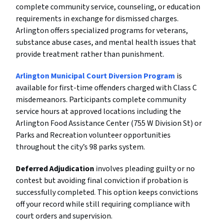
complete community service, counseling, or education
requirements in exchange for dismissed charges.
Arlington offers specialized programs for veterans,
substance abuse cases, and mental health issues that
provide treatment rather than punishment.
Arlington Municipal Court Diversion Program
is
available for first-time offenders charged with Class C
misdemeanors. Participants complete community
service hours at approved locations including the
Arlington Food Assistance Center (755 W Division St) or
Parks and Recreation volunteer opportunities
throughout the city’s 98 parks system.
Deferred Adjudication
involves pleading guilty or no
contest but avoiding final conviction if probation is
successfully completed. This option keeps convictions
off your record while still requiring compliance with
court orders and supervision.