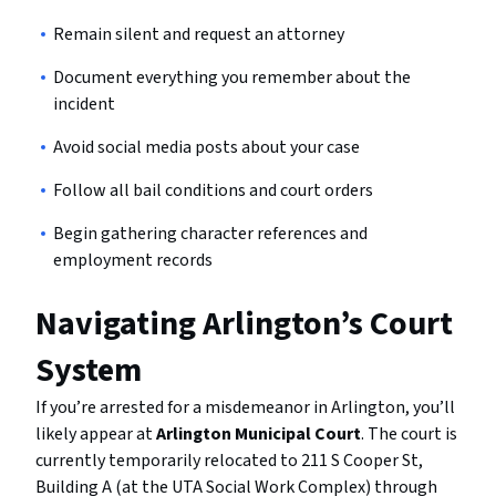
Remain silent and request an attorney
Document everything you remember about the
incident
Avoid social media posts about your case
Follow all bail conditions and court orders
Begin gathering character references and
employment records
Navigating Arlington’s Court
System
If you’re arrested for a misdemeanor in Arlington, you’ll
likely appear at
Arlington Municipal Court
. The court is
currently temporarily relocated to 211 S Cooper St,
Building A (at the UTA Social Work Complex) through