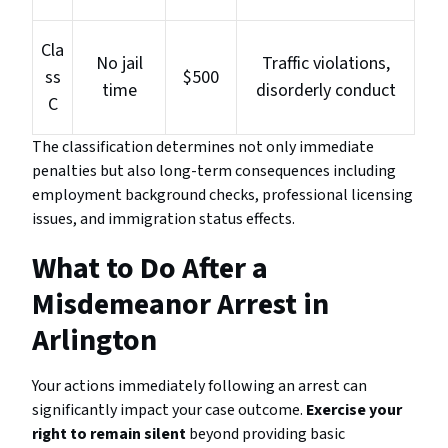
Cla
No jail
Traffic violations,
ss
$500
time
disorderly conduct
C
The classification determines not only immediate
penalties but also long-term consequences including
employment background checks, professional licensing
issues, and immigration status effects.
What to Do After a
Misdemeanor Arrest in
Arlington
Your actions immediately following an arrest can
significantly impact your case outcome.
Exercise your
right to remain silent
beyond providing basic