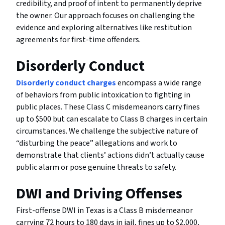
credibility, and proof of intent to permanently deprive
the owner. Our approach focuses on challenging the
evidence and exploring alternatives like restitution
agreements for first-time offenders.
Disorderly Conduct
Disorderly conduct charges
encompass a wide range
of behaviors from public intoxication to fighting in
public places. These Class C misdemeanors carry fines
up to $500 but can escalate to Class B charges in certain
circumstances. We challenge the subjective nature of
“disturbing the peace” allegations and work to
demonstrate that clients’ actions didn’t actually cause
public alarm or pose genuine threats to safety.
DWI and Driving Offenses
First-offense DWI in Texas is a Class B misdemeanor
carrying 72 hours to 180 days in jail, fines up to $2,000,