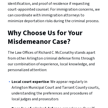
identification, and proof of residence if requesting
court-appointed counsel. For immigration concerns, we
can coordinate with immigration attorneys to
minimize deportation risks during the criminal process.
Why Choose Us for Your
Misdemeanor Case?
The Law Offices of Richard C. McConathy stands apart
from other Arlington criminal defense firms through
our combination of experience, local knowledge, and
personalized attention:
Local court expertise
: We appear regularly in
Arlington Municipal Court and Tarrant County courts,
understanding the preferences and procedures of
local judges and prosecutors