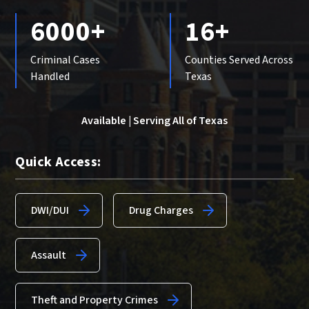
6000+
16+
Criminal Cases
Counties Served Across
Handled
Texas
Available | Serving All of Texas
Quick Access:
DWI/DUI
Drug Charges
Assault
Theft and Property Crimes