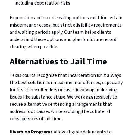
including deportation risks
Expunction and record sealing options exist for certain
misdemeanor cases, but strict eligibility requirements
and waiting periods apply. Our team helps clients
understand these options and plan for future record
clearing when possible.
Alternatives to Jail Time
Texas courts recognize that incarceration isn’t always
the best solution for misdemeanor offenses, especially
for first-time offenders or cases involving underlying
issues like substance abuse. We work aggressively to
secure alternative sentencing arrangements that
address root causes while avoiding the collateral
consequences of jail time.
Diversion Programs
allow eligible defendants to