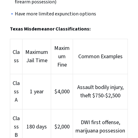
firearm possession)
Have more limited expunction options
Texas Misdemeanor Classifications:
Maxim
Cla
Maximum
um
Common Examples
ss
Jail Time
Fine
Cla
Assault bodily injury,
ss
1 year
$4,000
theft $750-$2,500
A
Cla
DWI first offense,
ss
180 days
$2,000
marijuana possession
B