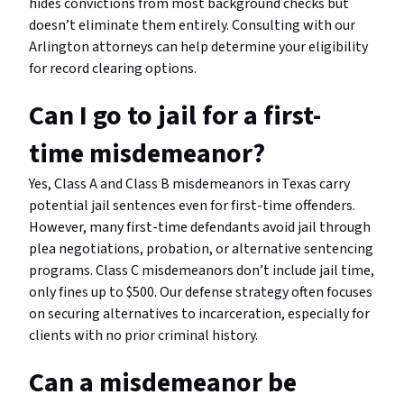
hides convictions from most background checks but
doesn’t eliminate them entirely. Consulting with our
Arlington attorneys can help determine your eligibility
for record clearing options.
Can I go to jail for a first-
time misdemeanor?
Yes, Class A and Class B misdemeanors in Texas carry
potential jail sentences even for first-time offenders.
However, many first-time defendants avoid jail through
plea negotiations, probation, or alternative sentencing
programs. Class C misdemeanors don’t include jail time,
only fines up to $500. Our defense strategy often focuses
on securing alternatives to incarceration, especially for
clients with no prior criminal history.
Can a misdemeanor be