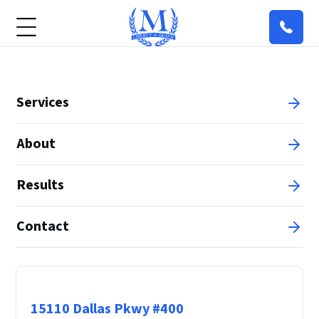
Services
About
Results
Contact
Principal Office
15110 Dallas Pkwy #400