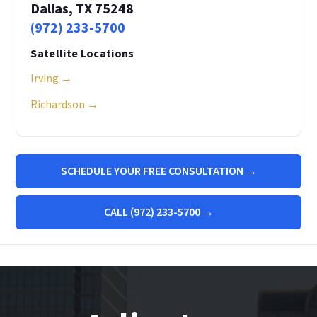
Dallas, TX 75248
(972) 233-5700
Satellite Locations
Irving →
Richardson →
SCHEDULE YOUR FREE CONSULTATION →
CALL (972) 233-5700 →