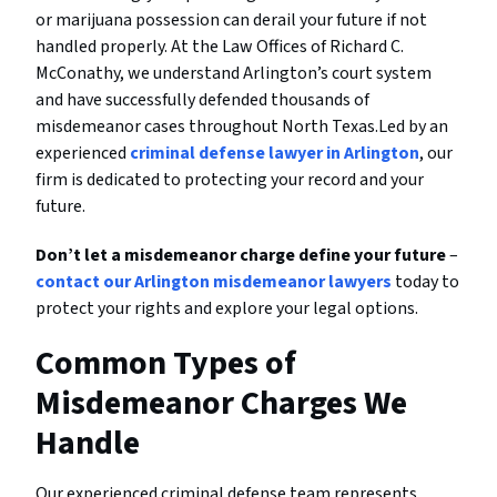
or marijuana possession can derail your future if not
handled properly. At the Law Offices of Richard C.
McConathy, we understand Arlington’s court system
and have successfully defended thousands of
misdemeanor cases throughout North Texas.Led by an
experienced
criminal defense lawyer in Arlington
, our
firm is dedicated to protecting your record and your
future.
Don’t let a misdemeanor charge define your future
–
contact our Arlington misdemeanor lawyers
today to
protect your rights and explore your legal options.
Common Types of
Misdemeanor Charges We
Handle
Our experienced criminal defense team represents