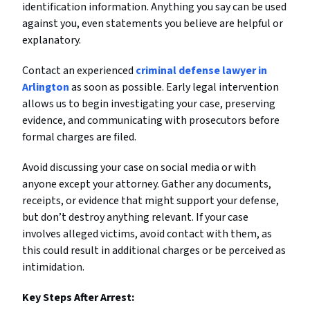
identification information. Anything you say can be used
against you, even statements you believe are helpful or
explanatory.
Contact an experienced
criminal defense lawyer in
Arlington
as soon as possible. Early legal intervention
allows us to begin investigating your case, preserving
evidence, and communicating with prosecutors before
formal charges are filed.
Avoid discussing your case on social media or with
anyone except your attorney. Gather any documents,
receipts, or evidence that might support your defense,
but don’t destroy anything relevant. If your case
involves alleged victims, avoid contact with them, as
this could result in additional charges or be perceived as
intimidation.
Key Steps After Arrest: