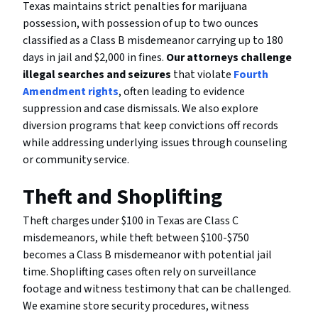
Texas maintains strict penalties for marijuana
possession, with possession of up to two ounces
classified as a Class B misdemeanor carrying up to 180
days in jail and $2,000 in fines.
Our attorneys challenge
illegal searches and seizures
that violate
Fourth
Amendment rights
, often leading to evidence
suppression and case dismissals. We also explore
diversion programs that keep convictions off records
while addressing underlying issues through counseling
or community service.
Theft and Shoplifting
Theft charges under $100 in Texas are Class C
misdemeanors, while theft between $100-$750
becomes a Class B misdemeanor with potential jail
time. Shoplifting cases often rely on surveillance
footage and witness testimony that can be challenged.
We examine store security procedures, witness