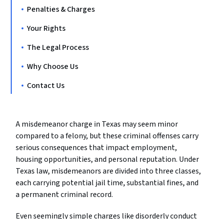
Penalties & Charges
Your Rights
The Legal Process
Why Choose Us
Contact Us
A misdemeanor charge in Texas may seem minor
compared to a felony, but these criminal offenses carry
serious consequences that impact employment,
housing opportunities, and personal reputation. Under
Texas law, misdemeanors are divided into three classes,
each carrying potential jail time, substantial fines, and
a permanent criminal record.
Even seemingly simple charges like disorderly conduct