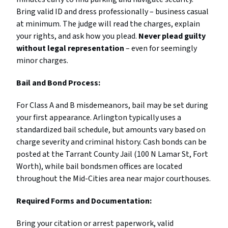
Bring valid ID and dress professionally – business casual
at minimum. The judge will read the charges, explain
your rights, and ask how you plead.
Never plead guilty
without legal representation
– even for seemingly
minor charges.
Bail and Bond Process:
For Class A and B misdemeanors, bail may be set during
your first appearance. Arlington typically uses a
standardized bail schedule, but amounts vary based on
charge severity and criminal history. Cash bonds can be
posted at the Tarrant County Jail (100 N Lamar St, Fort
Worth), while bail bondsmen offices are located
throughout the Mid-Cities area near major courthouses.
Required Forms and Documentation:
Bring your citation or arrest paperwork, valid