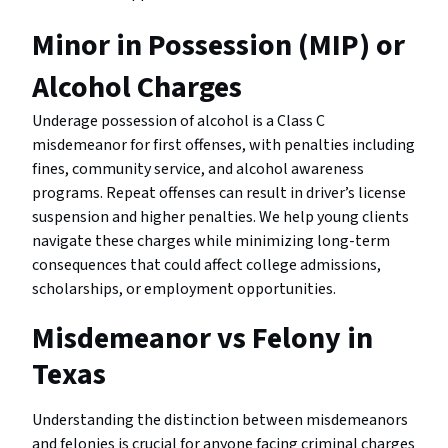
Minor in Possession (MIP) or
Alcohol Charges
Underage possession of alcohol is a Class C
misdemeanor for first offenses, with penalties including
fines, community service, and alcohol awareness
programs. Repeat offenses can result in driver’s license
suspension and higher penalties. We help young clients
navigate these charges while minimizing long-term
consequences that could affect college admissions,
scholarships, or employment opportunities.
Misdemeanor vs Felony in
Texas
Understanding the distinction between misdemeanors
and felonies is crucial for anyone facing criminal charges