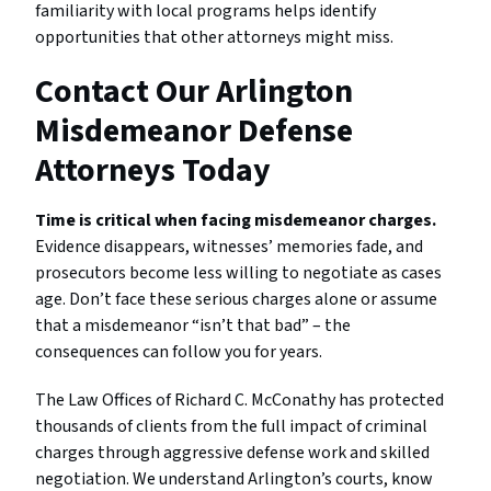
familiarity with local programs helps identify
opportunities that other attorneys might miss.
Contact Our Arlington
Misdemeanor Defense
Attorneys Today
Time is critical when facing misdemeanor charges.
Evidence disappears, witnesses’ memories fade, and
prosecutors become less willing to negotiate as cases
age. Don’t face these serious charges alone or assume
that a misdemeanor “isn’t that bad” – the
consequences can follow you for years.
The Law Offices of Richard C. McConathy has protected
thousands of clients from the full impact of criminal
charges through aggressive defense work and skilled
negotiation. We understand Arlington’s courts, know