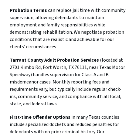
Probation Terms
can replace jail time with community
supervision, allowing defendants to maintain
employment and family responsibilities while
demonstrating rehabilitation. We negotiate probation
conditions that are realistic and achievable for our
clients’ circumstances.
Tarrant County Adult Probation Services
(located at
2701 Kimbo Rd, Fort Worth, TX 76111, near Texas Motor
Speedway) handles supervision for Class A and B
misdemeanor cases. Monthly reporting fees and
requirements vary, but typically include regular check-
ins, community service, and compliance with all local,
state, and federal laws.
First-time Offender Options
in many Texas counties
include specialized dockets and reduced penalties for
defendants with no prior criminal history. Our