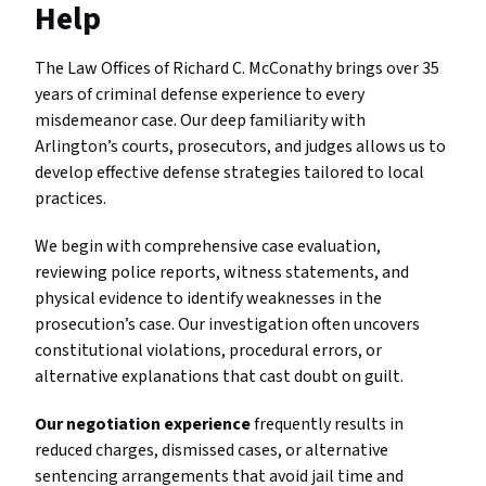
Help
The Law Offices of Richard C. McConathy brings over 35
years of criminal defense experience to every
misdemeanor case. Our deep familiarity with
Arlington’s courts, prosecutors, and judges allows us to
develop effective defense strategies tailored to local
practices.
We begin with comprehensive case evaluation,
reviewing police reports, witness statements, and
physical evidence to identify weaknesses in the
prosecution’s case. Our investigation often uncovers
constitutional violations, procedural errors, or
alternative explanations that cast doubt on guilt.
Our negotiation experience
frequently results in
reduced charges, dismissed cases, or alternative
sentencing arrangements that avoid jail time and