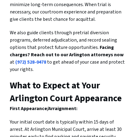
minimize long-term consequences. When trial is
necessary, our courtroom experience and preparation
give clients the best chance for acquittal.
We also guide clients through pretrial diversion
programs, deferred adjudication, and record sealing
options that protect future opportunities.
Facing
charges? Reach out to our Arlington attorneys now
at
(972) 528-0478
to get ahead of your case and protect
your rights.
What to Expect at Your
Arlington Court Appearance
First Appearance/Arraignment:
Your initial court date is typically within 15 days of
arrest. At Arlington Municipal Court, arrive at least 30
minutes early to find parking and navigate security.