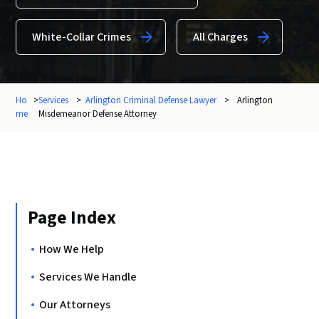
White-Collar Crimes
All Charges
Ho
>
Services
>
Arlington Criminal Defense Lawyer
>
Arlington
me
Misdemeanor Defense Attorney
Page Index
How We Help
Services We Handle
Our Attorneys