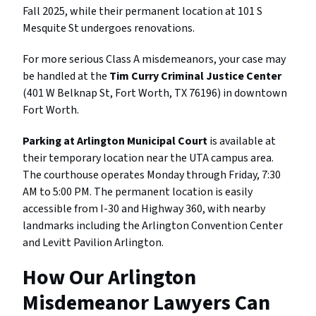
Fall 2025, while their permanent location at 101 S
Mesquite St undergoes renovations.
For more serious Class A misdemeanors, your case may
be handled at the
Tim Curry Criminal Justice Center
(401 W Belknap St, Fort Worth, TX 76196) in downtown
Fort Worth.
Parking at Arlington Municipal Court
is available at
their temporary location near the UTA campus area.
The courthouse operates Monday through Friday, 7:30
AM to 5:00 PM. The permanent location is easily
accessible from I-30 and Highway 360, with nearby
landmarks including the Arlington Convention Center
and Levitt Pavilion Arlington.
How Our Arlington
Misdemeanor Lawyers Can