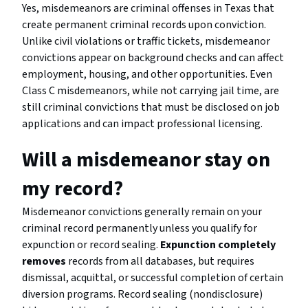
Yes, misdemeanors are criminal offenses in Texas that
create permanent criminal records upon conviction.
Unlike civil violations or traffic tickets, misdemeanor
convictions appear on background checks and can affect
employment, housing, and other opportunities. Even
Class C misdemeanors, while not carrying jail time, are
still criminal convictions that must be disclosed on job
applications and can impact professional licensing.
Will a misdemeanor stay on
my record?
Misdemeanor convictions generally remain on your
criminal record permanently unless you qualify for
expunction or record sealing.
Expunction completely
removes
records from all databases, but requires
dismissal, acquittal, or successful completion of certain
diversion programs. Record sealing (nondisclosure)