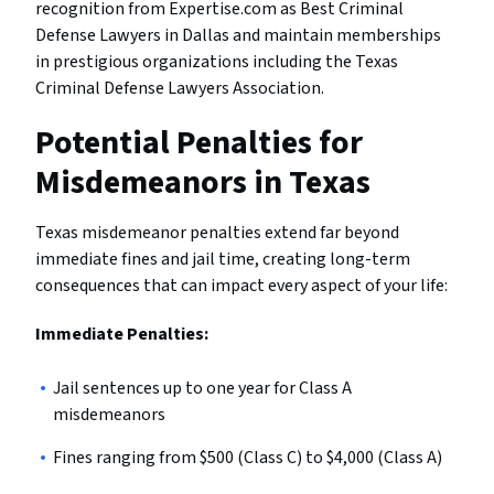
recognition from Expertise.com as Best Criminal
Defense Lawyers in Dallas and maintain memberships
in prestigious organizations including the Texas
Criminal Defense Lawyers Association.
Potential Penalties for
Misdemeanors in Texas
Texas misdemeanor penalties extend far beyond
immediate fines and jail time, creating long-term
consequences that can impact every aspect of your life:
Immediate Penalties:
Jail sentences up to one year for Class A
misdemeanors
Fines ranging from $500 (Class C) to $4,000 (Class A)