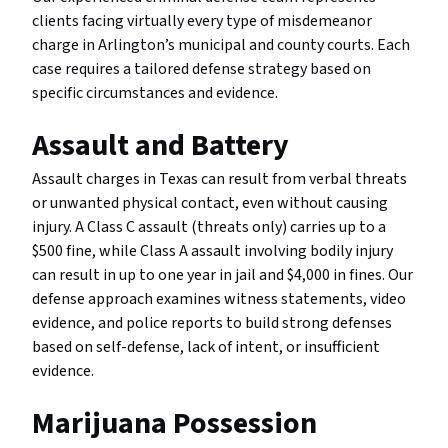
clients facing virtually every type of misdemeanor
charge in Arlington’s municipal and county courts. Each
case requires a tailored defense strategy based on
specific circumstances and evidence.
Assault and Battery
Assault charges in Texas can result from verbal threats
or unwanted physical contact, even without causing
injury. A Class C assault (threats only) carries up to a
$500 fine, while Class A assault involving bodily injury
can result in up to one year in jail and $4,000 in fines. Our
defense approach examines witness statements, video
evidence, and police reports to build strong defenses
based on self-defense, lack of intent, or insufficient
evidence.
Marijuana Possession