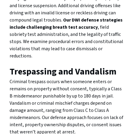
and license suspension. Additional driving offenses like
driving with an invalid license or reckless driving can
compound legal troubles.
Our DWI defense strategies
include challenging breath test accuracy
, field
sobriety test administration, and the legality of traffic
stops. We examine procedural errors and constitutional
violations that may lead to case dismissals or
reductions.
Trespassing and Vandalism
Criminal trespass occurs when someone enters or
remains on property without consent, typically a Class
B misdemeanor punishable by up to 180 days in jail.
Vandalism or criminal mischief charges depend on
damage amount, ranging from Class C to Class A
misdemeanors. Our defense approach focuses on lack of
intent, property ownership disputes, or consent issues
that weren’t apparent at arrest.