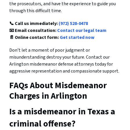
the prosecutors, and have the experience to guide you
through this difficult time.
📞 Call us immediately:
(972) 528-0478
📧 Email consultation:
Contact our legal team
📄 Online contact form:
Get started now
Don’t let a moment of poor judgment or
misunderstanding destroy your future. Contact our
Arlington misdemeanor defense attorneys today for
aggressive representation and compassionate support.
FAQs About Misdemeanor
Charges in Arlington
Is a misdemeanor in Texas a
criminal offense?