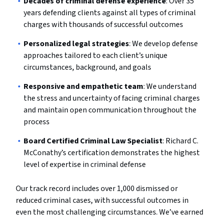
Decades of criminal defense experience
: Over 35
years defending clients against all types of criminal
charges with thousands of successful outcomes
Personalized legal strategies
: We develop defense
approaches tailored to each client’s unique
circumstances, background, and goals
Responsive and empathetic team
: We understand
the stress and uncertainty of facing criminal charges
and maintain open communication throughout the
process
Board Certified Criminal Law Specialist
: Richard C.
McConathy’s certification demonstrates the highest
level of expertise in criminal defense
Our track record includes over 1,000 dismissed or
reduced criminal cases, with successful outcomes in
even the most challenging circumstances. We’ve earned