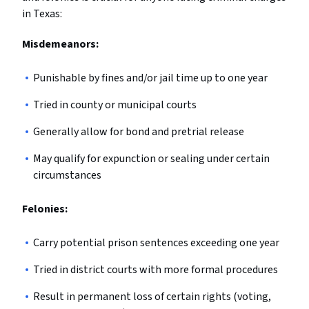
in Texas:
Misdemeanors:
Punishable by fines and/or jail time up to one year
Tried in county or municipal courts
Generally allow for bond and pretrial release
May qualify for expunction or sealing under certain
circumstances
Felonies:
Carry potential prison sentences exceeding one year
Tried in district courts with more formal procedures
Result in permanent loss of certain rights (voting,