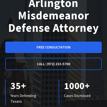
Arlington
Misdemeanor
Defense Attorney
FREE CONSULTATION
CALL: (972) 233-5700
35+
1000+
Years Defending
Cases Dismissed
Texans