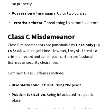
on property
Possession of marijuana
: Up to two ounces
Terroristic threat
: Threatening to commit violence
Class C Misdemeanor
Class C misdemeanors are punishable by
fines only (up
to $500)
with no jail time. However, they still create a
criminal record and can impact certain professional
licenses or security clearances.
Common Class C offenses include:
Disorderly conduct
: Disturbing the peace
Public intoxication
: Being intoxicated in a public
place