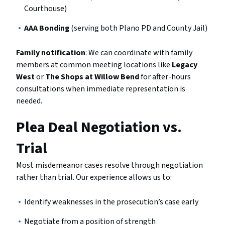
Courthouse)
AAA Bonding
(serving both Plano PD and County Jail)
Family notification
: We can coordinate with family
members at common meeting locations like
Legacy
West
or
The Shops at Willow Bend
for after-hours
consultations when immediate representation is
needed.
Plea Deal Negotiation vs.
Trial
Most misdemeanor cases resolve through negotiation
rather than trial. Our experience allows us to:
Identify weaknesses in the prosecution’s case early
Negotiate from a position of strength