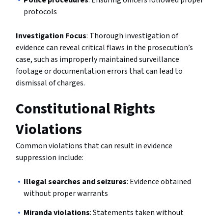
Police procedures
: Ensuring officers followed proper
protocols
Investigation Focus
: Thorough investigation of
evidence can reveal critical flaws in the prosecution’s
case, such as improperly maintained surveillance
footage or documentation errors that can lead to
dismissal of charges.
Constitutional Rights
Violations
Common violations that can result in evidence
suppression include:
Illegal searches and seizures
: Evidence obtained
without proper warrants
Miranda violations
: Statements taken without