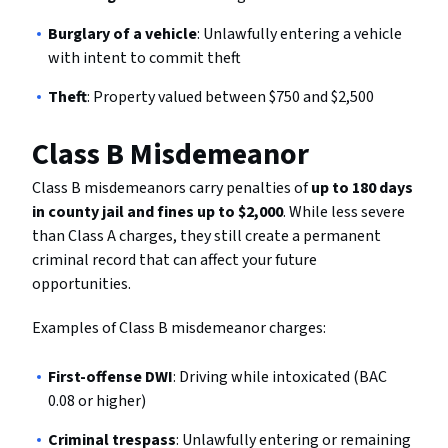
Burglary of a vehicle
: Unlawfully entering a vehicle
with intent to commit theft
Theft
: Property valued between $750 and $2,500
Class B Misdemeanor
Class B misdemeanors carry penalties of
up to 180 days
in county jail and fines up to $2,000
. While less severe
than Class A charges, they still create a permanent
criminal record that can affect your future
opportunities.
Examples of Class B misdemeanor charges:
First-offense DWI
: Driving while intoxicated (BAC
0.08 or higher)
Criminal trespass
: Unlawfully entering or remaining