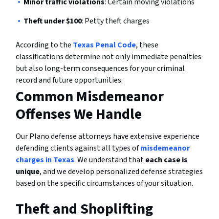
Minor traffic violations
: Certain moving violations
Theft under $100
: Petty theft charges
According to the
Texas Penal Code
, these
classifications determine not only immediate penalties
but also long-term consequences for your criminal
record and future opportunities.
Common Misdemeanor
Offenses We Handle
Our Plano defense attorneys have extensive experience
defending clients against all types of
misdemeanor
charges in Texas
. We understand that
each case is
unique
, and we develop personalized defense strategies
based on the specific circumstances of your situation.
Theft and Shoplifting