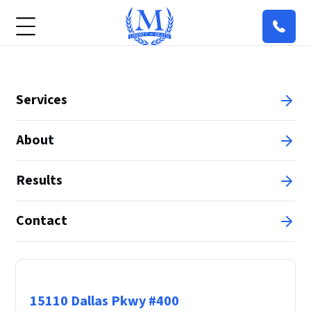
Services
About
Results
Contact
Principal Office
15110 Dallas Pkwy #400