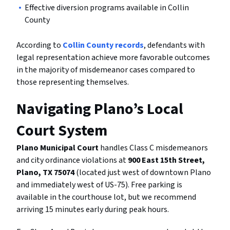
Effective diversion programs available in Collin
County
According to
Collin County records
, defendants with
legal representation achieve more favorable outcomes
in the majority of misdemeanor cases compared to
those representing themselves.
Navigating Plano’s Local
Court System
Plano Municipal Court
handles Class C misdemeanors
and city ordinance violations at
900 East 15th Street,
Plano, TX 75074
(located just west of downtown Plano
and immediately west of US-75). Free parking is
available in the courthouse lot, but we recommend
arriving 15 minutes early during peak hours.