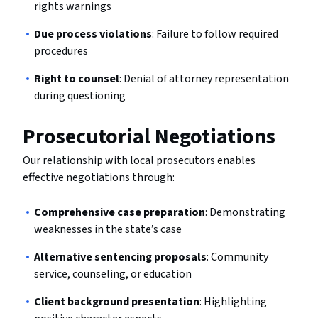
rights warnings
Due process violations
: Failure to follow required
procedures
Right to counsel
: Denial of attorney representation
during questioning
Prosecutorial Negotiations
Our relationship with local prosecutors enables
effective negotiations through:
Comprehensive case preparation
: Demonstrating
weaknesses in the state’s case
Alternative sentencing proposals
: Community
service, counseling, or education
Client background presentation
: Highlighting