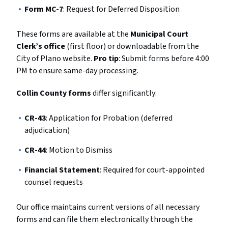
Form MC-7
: Request for Deferred Disposition
These forms are available at the
Municipal Court
Clerk’s office
(first floor) or downloadable from the
City of Plano website.
Pro tip
: Submit forms before 4:00
PM to ensure same-day processing.
Collin County forms
differ significantly:
CR-43
: Application for Probation (deferred
adjudication)
CR-44
: Motion to Dismiss
Financial Statement
: Required for court-appointed
counsel requests
Our office maintains current versions of all necessary
forms and can file them electronically through the