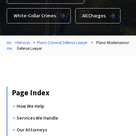
White-Collar Crimes
All Charges
Ho
>
Services
>
Plano Criminal Defense Lawyer
>
Plano Misdemeanor
me
Defense Lawyer
Page Index
How We Help
Services We Handle
Our Attorneys