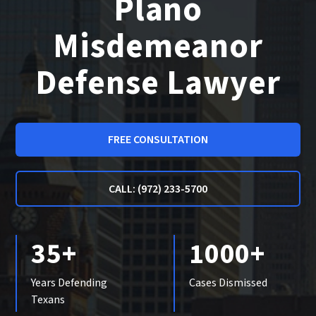
Plano
Misdemeanor
Defense Lawyer
FREE CONSULTATION
CALL: (972) 233-5700
35+
1000+
Years Defending
Cases Dismissed
Texans