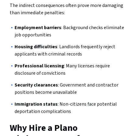
The indirect consequences often prove more damaging
than immediate penalties:
Employment barriers
: Background checks eliminate
job opportunities
Housing difficulties
: Landlords frequently reject
applicants with criminal records
Professional licensing
: Many licenses require
disclosure of convictions
Security clearances
: Government and contractor
positions become unavailable
Immigration status
: Non-citizens face potential
deportation complications
Why Hire a Plano