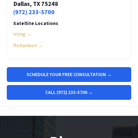
Dallas, TX 75248
(972) 233-5700
Satellite Locations
Irving →
Richardson →
SCHEDULE YOUR FREE CONSULTATION →
CALL (972) 233-5700 →