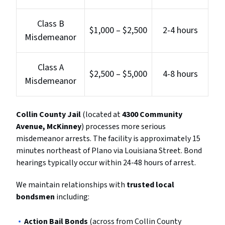
Class B
$1,000 – $2,500
2-4 hours
Misdemeanor
Class A
$2,500 – $5,000
4-8 hours
Misdemeanor
Collin County Jail
(located at
4300 Community
Avenue, McKinney
) processes more serious
misdemeanor arrests. The facility is approximately 15
minutes northeast of Plano via Louisiana Street. Bond
hearings typically occur within 24-48 hours of arrest.
We maintain relationships with
trusted local
bondsmen
including:
Action Bail Bonds
(across from Collin County