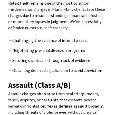
Retail theft remains one of the most common
misdemeanor charges in Plano. Many clients face these
charges due to misunderstandings, financial hardship,
or momentary lapses in judgment. We’ve successfully
defended numerous theft cases by:
Challenging the evidence of intent to steal
Negotiating pre-trial diversion programs
Securing dismissals through lack of evidence
Obtaining deferred adjudication to avoid conviction
Assault (Class A/B)
Assault charges often arise from heated arguments,
family disputes, or bar fights that escalate beyond
verbal confrontation.
Texas defines assault broadly
,
including threats of violence even without physical