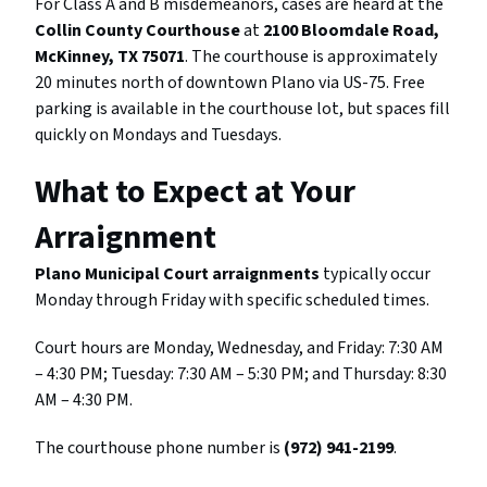
For Class A and B misdemeanors, cases are heard at the
Collin County Courthouse
at
2100 Bloomdale Road,
McKinney, TX 75071
. The courthouse is approximately
20 minutes north of downtown Plano via US-75. Free
parking is available in the courthouse lot, but spaces fill
quickly on Mondays and Tuesdays.
What to Expect at Your
Arraignment
Plano Municipal Court arraignments
typically occur
Monday through Friday with specific scheduled times.
Court hours are Monday, Wednesday, and Friday: 7:30 AM
– 4:30 PM; Tuesday: 7:30 AM – 5:30 PM; and Thursday: 8:30
AM – 4:30 PM.
The courthouse phone number is
(972) 941-2199
.