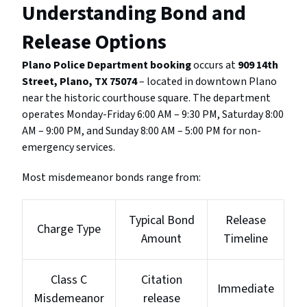
Understanding Bond and
Release Options
Plano Police Department booking
occurs at
909 14th
Street, Plano, TX 75074
– located in downtown Plano
near the historic courthouse square. The department
operates Monday-Friday 6:00 AM – 9:30 PM, Saturday 8:00
AM – 9:00 PM, and Sunday 8:00 AM – 5:00 PM for non-
emergency services.
Most misdemeanor bonds range from:
Typical Bond
Release
Charge Type
Amount
Timeline
Class C
Citation
Immediate
Misdemeanor
release