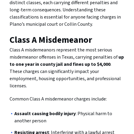
distinct classes, each carrying different penalties and
long-term consequences. Understanding these
classifications is essential for anyone facing charges in
Plano’s municipal court or Collin County.
Class A Misdemeanor
Class A misdemeanors represent the most serious
misdemeanor offenses in Texas, carrying penalties of
up
to one year in county jail and fines up to $4,000
.
These charges can significantly impact your
employment, housing opportunities, and professional
licenses.
Common Class A misdemeanor charges include:
Assault causing bodily injury
: Physical harm to
another person
Resisting arrest
: Interfering with a lawful arrest