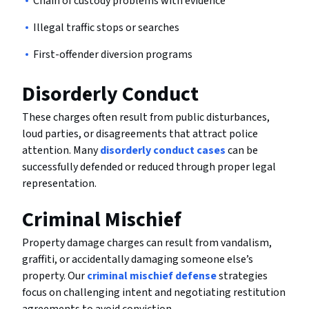
Chain of custody problems with evidence
Illegal traffic stops or searches
First-offender diversion programs
Disorderly Conduct
These charges often result from public disturbances,
loud parties, or disagreements that attract police
attention. Many
disorderly conduct cases
can be
successfully defended or reduced through proper legal
representation.
Criminal Mischief
Property damage charges can result from vandalism,
graffiti, or accidentally damaging someone else’s
property. Our
criminal mischief defense
strategies
focus on challenging intent and negotiating restitution