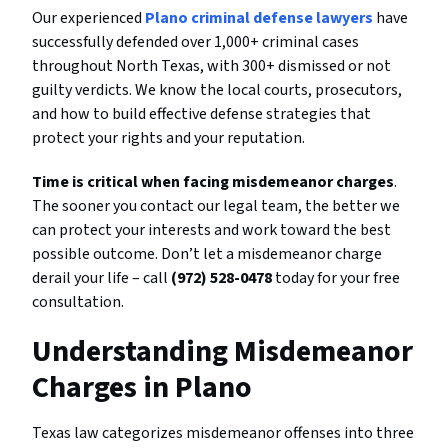
Our experienced
Plano criminal defense lawyers
have
successfully defended over 1,000+ criminal cases
throughout North Texas, with 300+ dismissed or not
guilty verdicts. We know the local courts, prosecutors,
and how to build effective defense strategies that
protect your rights and your reputation.
Time is critical when facing misdemeanor charges
.
The sooner you contact our legal team, the better we
can protect your interests and work toward the best
possible outcome. Don’t let a misdemeanor charge
derail your life – call
(972) 528-0478
today for your free
consultation.
Understanding Misdemeanor
Charges in Plano
Texas law categorizes misdemeanor offenses into three