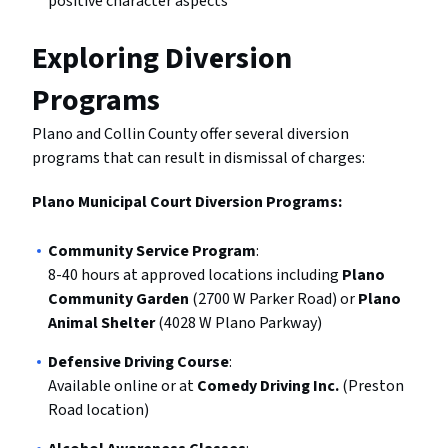
positive character aspects
Exploring Diversion
Programs
Plano and Collin County offer several diversion
programs that can result in dismissal of charges:
Plano Municipal Court Diversion Programs:
Community Service Program
:
8-40 hours at approved locations including
Plano
Community Garden
(2700 W Parker Road) or
Plano
Animal Shelter
(4028 W Plano Parkway)
Defensive Driving Course
:
Available online or at
Comedy Driving Inc.
(Preston
Road location)