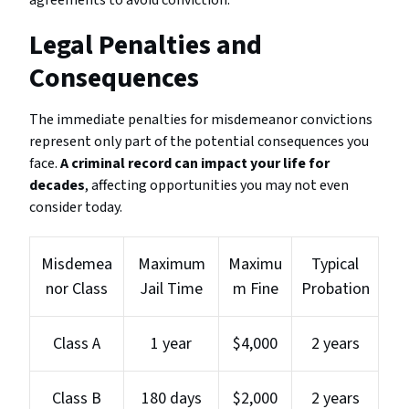
agreements to avoid conviction.
Legal Penalties and
Consequences
The immediate penalties for misdemeanor convictions
represent only part of the potential consequences you
face.
A criminal record can impact your life for
decades
, affecting opportunities you may not even
consider today.
Misdemea
Maximum
Maximu
Typical
nor Class
Jail Time
m Fine
Probation
Class A
1 year
$4,000
2 years
Class B
180 days
$2,000
2 years