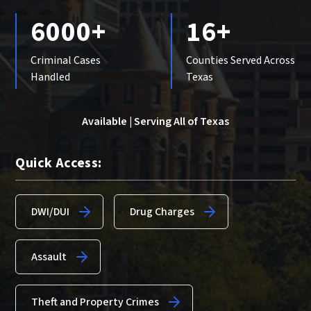
6000+
16+
Criminal Cases
Counties Served Across
Handled
Texas
Available | Serving All of Texas
Quick Access:
DWI/DUI
Drug Charges
Assault
Theft and Property Crimes