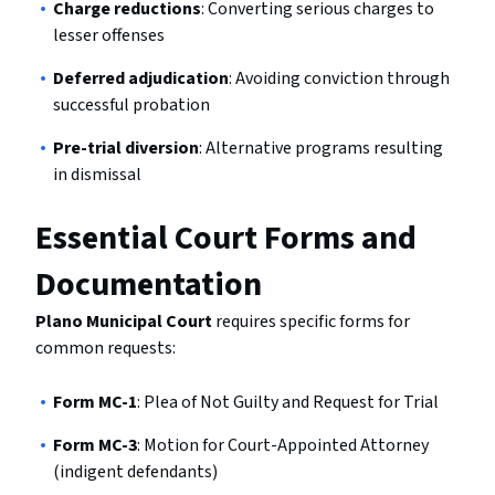
Charge reductions
: Converting serious charges to
lesser offenses
Deferred adjudication
: Avoiding conviction through
successful probation
Pre-trial diversion
: Alternative programs resulting
in dismissal
Essential Court Forms and
Documentation
Plano Municipal Court
requires specific forms for
common requests:
Form MC-1
: Plea of Not Guilty and Request for Trial
Form MC-3
: Motion for Court-Appointed Attorney
(indigent defendants)