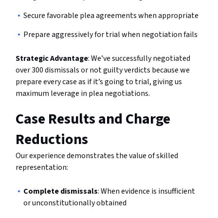
Secure favorable plea agreements when appropriate
Prepare aggressively for trial when negotiation fails
Strategic Advantage
: We’ve successfully negotiated
over 300 dismissals or not guilty verdicts because we
prepare every case as if it’s going to trial, giving us
maximum leverage in plea negotiations.
Case Results and Charge
Reductions
Our experience demonstrates the value of skilled
representation:
Complete dismissals
: When evidence is insufficient
or unconstitutionally obtained