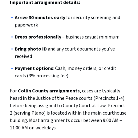
Important arraignment details:
Arrive 30 minutes early
for security screening and
paperwork
Dress professionally
– business casual minimum
Bring photo ID
and any court documents you’ve
received
Payment options
: Cash, money orders, or credit
cards (3% processing fee)
For
Collin County arraignments
, cases are typically
heard in the Justice of the Peace courts (Precincts 1-4)
before being assigned to County Court at Law. Precinct
2 (serving Plano) is located within the main courthouse
building. Most arraignments occur between 9:00 AM –
11:00 AM on weekdays.