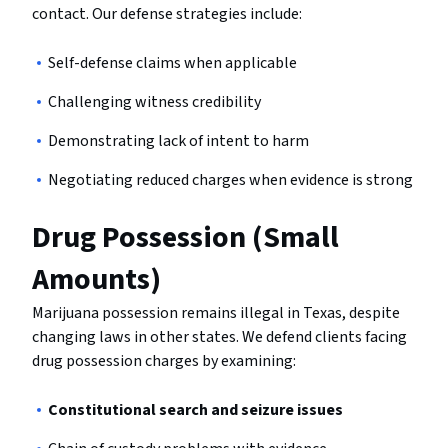
contact. Our defense strategies include:
Self-defense claims when applicable
Challenging witness credibility
Demonstrating lack of intent to harm
Negotiating reduced charges when evidence is strong
Drug Possession (Small
Amounts)
Marijuana possession remains illegal in Texas, despite
changing laws in other states. We defend clients facing
drug possession charges by examining:
Constitutional search and seizure issues