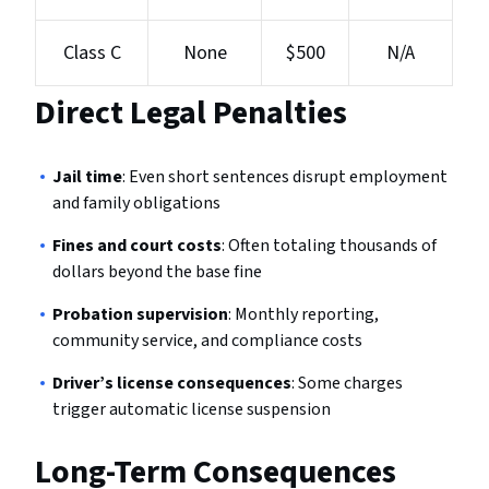
Class C
None
$500
N/A
Direct Legal Penalties
Jail time
: Even short sentences disrupt employment
and family obligations
Fines and court costs
: Often totaling thousands of
dollars beyond the base fine
Probation supervision
: Monthly reporting,
community service, and compliance costs
Driver’s license consequences
: Some charges
trigger automatic license suspension
Long-Term Consequences