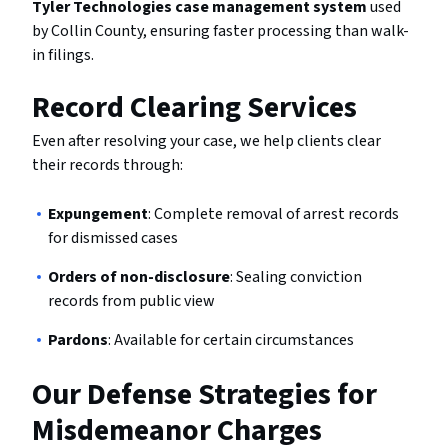
Tyler Technologies case management system
used
by Collin County, ensuring faster processing than walk-
in filings.
Record Clearing Services
Even after resolving your case, we help clients clear
their records through:
Expungement
: Complete removal of arrest records
for dismissed cases
Orders of non-disclosure
: Sealing conviction
records from public view
Pardons
: Available for certain circumstances
Our Defense Strategies for
Misdemeanor Charges