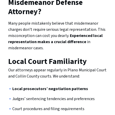
Misdemeanor Defense
Attorney?
Many people mistakenly believe that misdemeanor
charges don’t require serious legal representation. This
misconception can cost you dearly.
Experienced local
representation makes a crucial difference
in
misdemeanor cases.
Local Court Familiarity
Our attorneys appear regularly in Plano Municipal Court
and Collin County courts. We understand:
Local prosecutors’ negotiation patterns
Judges’ sentencing tendencies and preferences
Court procedures and filing requirements