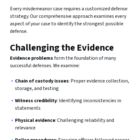
Every misdemeanor case requires a customized defense
strategy. Our comprehensive approach examines every
aspect of your case to identify the strongest possible
defense.
Challenging the Evidence
Evidence problems
form the foundation of many
successful defenses. We examine:
Chain of custody issues
: Proper evidence collection,
storage, and testing
Witness credibility
: Identifying inconsistencies in
statements
Physical evidence
: Challenging reliability and
relevance