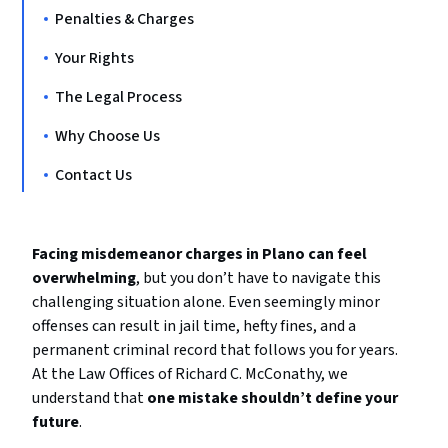
Penalties & Charges
Your Rights
The Legal Process
Why Choose Us
Contact Us
Facing misdemeanor charges in Plano can feel
overwhelming
, but you don’t have to navigate this
challenging situation alone. Even seemingly minor
offenses can result in jail time, hefty fines, and a
permanent criminal record that follows you for years.
At the Law Offices of Richard C. McConathy, we
understand that
one mistake shouldn’t define your
future
.