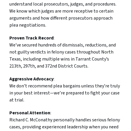
understand local prosecutors, judges, and procedures.
We know which judges are more receptive to certain
arguments and how different prosecutors approach
plea negotiations.
Proven Track Record
:
We’ve secured hundreds of dismissals, reductions, and
not guilty verdicts in felony cases throughout North
Texas, including multiple wins in Tarrant County’s
213th, 297th, and 372nd District Courts.
Aggressive Advocacy
:
We don’t recommend plea bargains unless they’re truly
in your best interest—we’re prepared to fight your case
at trial.
Personal Attention
:
Richard C. McConathy personally handles serious felony
cases, providing experienced leadership when you need