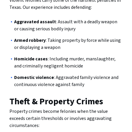
Violent felonies carry some of the harshest penalties in
Texas. Our experience includes defending:
Aggravated assault
: Assault with a deadly weapon
or causing serious bodily injury
Armed robbery
: Taking property by force while using
or displaying a weapon
Homicide cases
: Including murder, manslaughter,
and criminally negligent homicide
Domestic violence
: Aggravated family violence and
continuous violence against family
Theft & Property Crimes
Property crimes become felonies when the value
exceeds certain thresholds or involves aggravating
circumstances: