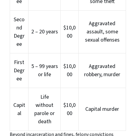
ee
some theft
Seco
Aggravated
nd
$10,0
2 – 20 years
assault, some
Degr
00
sexual offenses
ee
First
5 – 99 years
$10,0
Aggravated
Degr
or life
00
robbery, murder
ee
Life
Capit
without
$10,0
Capital murder
al
parole or
00
death
Beyond incarceration and fines, felony convictions