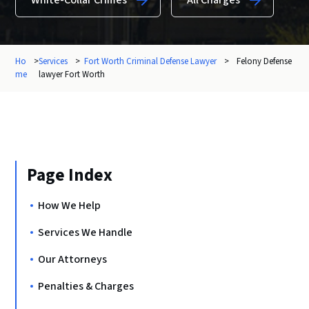
White-Collar Crimes
All Charges
Ho
>
Services
>
Fort Worth Criminal Defense Lawyer
>
Felony Defense
me
lawyer Fort Worth
Page Index
How We Help
Services We Handle
Our Attorneys
Penalties & Charges