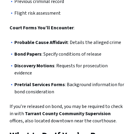
Previous criminal record
Flight risk assessment
Court Forms You’ll Encounter
:
Probable Cause Affidavit
: Details the alleged crime
Bond Papers
: Specify conditions of release
Discovery Motions
: Requests for prosecution
evidence
Pretrial Services Forms
: Background information for
bond consideration
If you’re released on bond, you may be required to check
in with
Tarrant County Community Supervision
offices, also located downtown near the courthouse.