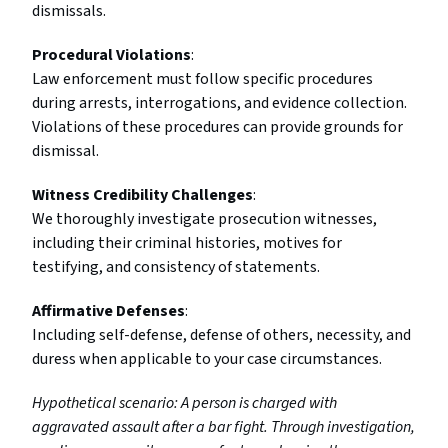
dismissals.
Procedural Violations
:
Law enforcement must follow specific procedures
during arrests, interrogations, and evidence collection.
Violations of these procedures can provide grounds for
dismissal.
Witness Credibility Challenges
:
We thoroughly investigate prosecution witnesses,
including their criminal histories, motives for
testifying, and consistency of statements.
Affirmative Defenses
:
Including self-defense, defense of others, necessity, and
duress when applicable to your case circumstances.
Hypothetical scenario: A person is charged with
aggravated assault after a bar fight. Through investigation,