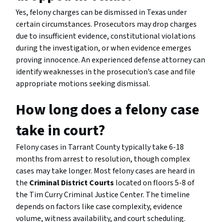
Yes, felony charges can be dismissed in Texas under
certain circumstances. Prosecutors may drop charges
due to insufficient evidence, constitutional violations
during the investigation, or when evidence emerges
proving innocence. An experienced defense attorney can
identify weaknesses in the prosecution’s case and file
appropriate motions seeking dismissal.
How long does a felony case
take in court?
Felony cases in Tarrant County typically take 6-18
months from arrest to resolution, though complex
cases may take longer. Most felony cases are heard in
the
Criminal District Courts
located on floors 5-8 of
the Tim Curry Criminal Justice Center. The timeline
depends on factors like case complexity, evidence
volume, witness availability, and court scheduling.