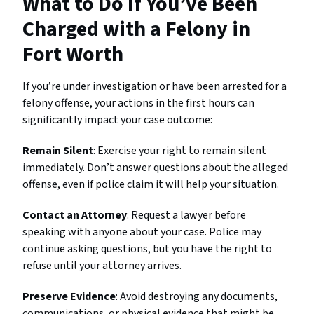
What to Do If You’ve Been
Charged with a Felony in
Fort Worth
If you’re under investigation or have been arrested for a
felony offense, your actions in the first hours can
significantly impact your case outcome:
Remain Silent
: Exercise your right to remain silent
immediately. Don’t answer questions about the alleged
offense, even if police claim it will help your situation.
Contact an Attorney
: Request a lawyer before
speaking with anyone about your case. Police may
continue asking questions, but you have the right to
refuse until your attorney arrives.
Preserve Evidence
: Avoid destroying any documents,
communications, or physical evidence that might be