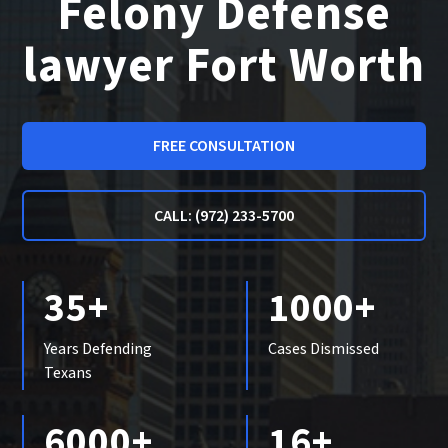
Felony Defense
lawyer Fort Worth
FREE CONSULTATION
CALL: (972) 233-5700
35+
1000+
Years Defending
Cases Dismissed
Texans
6000+
16+