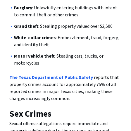
Burglary
: Unlawfully entering buildings with intent
to commit theft or other crimes
Grand theft
: Stealing property valued over $2,500
White-collar crimes
: Embezzlement, fraud, forgery,
and identity theft
Motor vehicle theft
: Stealing cars, trucks, or
motorcycles
The Texas Department of Public Safety
reports that
property crimes account for approximately 75% of all
reported crimes in major Texas cities, making these
charges increasingly common.
Sex Crimes
Sexual offense allegations require immediate and
aggressive defense due to their serious nature and