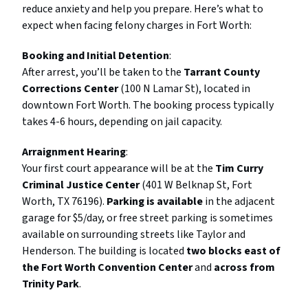
reduce anxiety and help you prepare. Here’s what to
expect when facing felony charges in Fort Worth:
Booking and Initial Detention
:
After arrest, you’ll be taken to the
Tarrant County
Corrections Center
(100 N Lamar St), located in
downtown Fort Worth. The booking process typically
takes 4-6 hours, depending on jail capacity.
Arraignment Hearing
:
Your first court appearance will be at the
Tim Curry
Criminal Justice Center
(401 W Belknap St, Fort
Worth, TX 76196).
Parking is available
in the adjacent
garage for $5/day, or free street parking is sometimes
available on surrounding streets like Taylor and
Henderson. The building is located
two blocks east of
the Fort Worth Convention Center
and
across from
Trinity Park
.