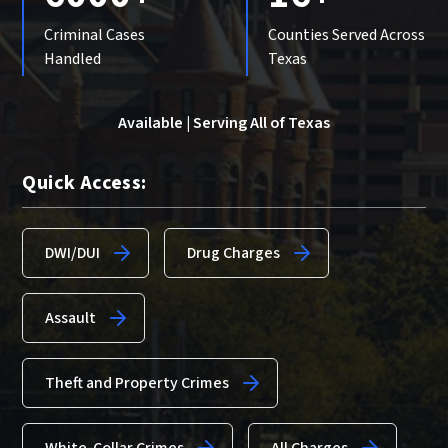
Criminal Cases
Counties Served Across
Handled
Texas
Available | Serving All of Texas
Quick Access:
DWI/DUI
Drug Charges
Assault
Theft and Property Crimes