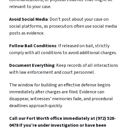
relevant to your case.
Avoid Social Media
: Don’t post about your case on
social platforms, as prosecutors often use social media
posts as evidence.
Follow Bail Conditions
: If released on bail, strictly
comply with all conditions to avoid additional charges.
Document Everything
: Keep records of all interactions
with law enforcement and court personnel.
The window for building an effective defense begins
immediately after charges are filed. Evidence can
disappear, witnesses’ memories fade, and procedural
deadlines approach quickly.
Call our Fort Worth office immediately at (972) 528-
0478 if you’re under investigation or have been