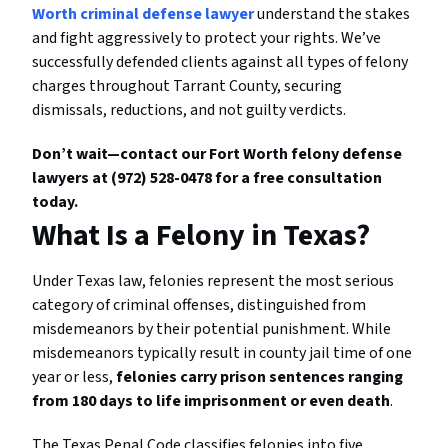
Worth criminal defense lawyer
understand the stakes
and fight aggressively to protect your rights. We’ve
successfully defended clients against all types of felony
charges throughout Tarrant County, securing
dismissals, reductions, and not guilty verdicts.
Don’t wait—contact our Fort Worth felony defense
lawyers at (972) 528-0478 for a free consultation
today.
What Is a Felony in Texas?
Under Texas law, felonies represent the most serious
category of criminal offenses, distinguished from
misdemeanors by their potential punishment. While
misdemeanors typically result in county jail time of one
year or less,
felonies carry prison sentences ranging
from 180 days to life imprisonment or even death
.
The Texas Penal Code classifies felonies into five