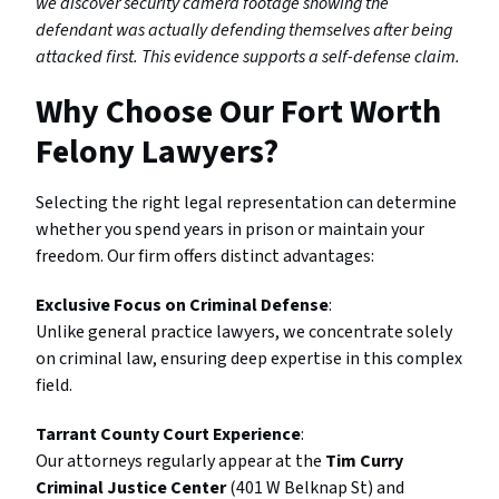
we discover security camera footage showing the
defendant was actually defending themselves after being
attacked first. This evidence supports a self-defense claim.
Why Choose Our Fort Worth
Felony Lawyers?
Selecting the right legal representation can determine
whether you spend years in prison or maintain your
freedom. Our firm offers distinct advantages:
Exclusive Focus on Criminal Defense
:
Unlike general practice lawyers, we concentrate solely
on criminal law, ensuring deep expertise in this complex
field.
Tarrant County Court Experience
:
Our attorneys regularly appear at the
Tim Curry
Criminal Justice Center
(401 W Belknap St) and