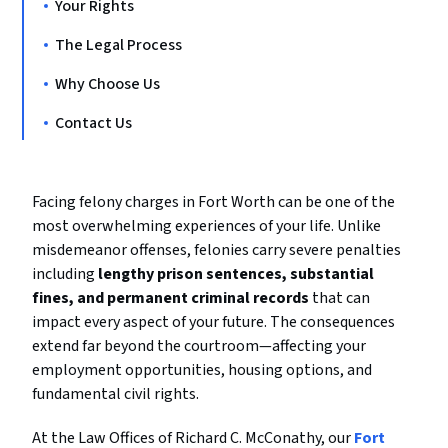
Your Rights
The Legal Process
Why Choose Us
Contact Us
Facing felony charges in Fort Worth can be one of the
most overwhelming experiences of your life. Unlike
misdemeanor offenses, felonies carry severe penalties
including
lengthy prison sentences, substantial
fines, and permanent criminal records
that can
impact every aspect of your future. The consequences
extend far beyond the courtroom—affecting your
employment opportunities, housing options, and
fundamental civil rights.
At the Law Offices of Richard C. McConathy, our
Fort