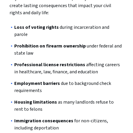
create lasting consequences that impact your civil
rights and daily life:
Loss of voting rights
during incarceration and
parole
Prohibition on firearm ownership
under federal and
state law
Professional license restrictions
affecting careers
in healthcare, law, finance, and education
Employment barriers
due to background check
requirements
Housing limitations
as many landlords refuse to
rent to felons
Immigration consequences
for non-citizens,
including deportation