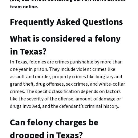
team online.
Frequently Asked Questions
What is considered a felony
in Texas?
In Texas, felonies are crimes punishable by more than
one year in prison. They include violent crimes like
assault and murder, property crimes like burglary and
grand theft, drug offenses, sex crimes, and white-collar
crimes. The specific classification depends on factors
like the severity of the offense, amount of damage or
drugs involved, and the defendant’s criminal history.
Can felony charges be
dropped in Texas?