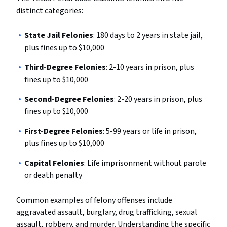
distinct categories:
State Jail Felonies
: 180 days to 2 years in state jail,
plus fines up to $10,000
Third-Degree Felonies
: 2-10 years in prison, plus
fines up to $10,000
Second-Degree Felonies
: 2-20 years in prison, plus
fines up to $10,000
First-Degree Felonies
: 5-99 years or life in prison,
plus fines up to $10,000
Capital Felonies
: Life imprisonment without parole
or death penalty
Common examples of felony offenses include
aggravated assault, burglary, drug trafficking, sexual
assault, robbery, and murder. Understanding the specific