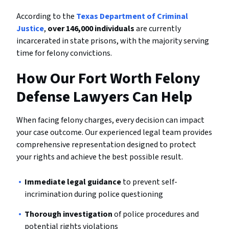
According to the
Texas Department of Criminal
Justice
,
over 146,000 individuals
are currently
incarcerated in state prisons, with the majority serving
time for felony convictions.
How Our Fort Worth Felony
Defense Lawyers Can Help
When facing felony charges, every decision can impact
your case outcome. Our experienced legal team provides
comprehensive representation designed to protect
your rights and achieve the best possible result.
Immediate legal guidance
to prevent self-
incrimination during police questioning
Thorough investigation
of police procedures and
potential rights violations