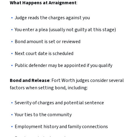
What Happens at Arraignment
:
Judge reads the charges against you
You enter a plea (usually not guilty at this stage)
Bond amount is set or reviewed
Next court date is scheduled
Public defender may be appointed if you qualify
Bond and Release
: Fort Worth judges consider several
factors when setting bond, including:
Severity of charges and potential sentence
Your ties to the community
Employment history and family connections