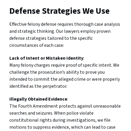
Defense Strategies We Use
Effective felony defense requires thorough case analysis
and strategic thinking. Our lawyers employ proven
defense strategies tailored to the specific
circumstances of each case:
Lack of Intent or Mistaken Identity
:
Many felony charges require proof of specific intent. We
challenge the prosecution’s ability to prove you
intended to commit the alleged crime or were properly
identified as the perpetrator.
Illegally Obtained Evidence
:
The Fourth Amendment protects against unreasonable
searches and seizures. When police violate
constitutional rights during investigations, we file
motions to suppress evidence, which can lead to case