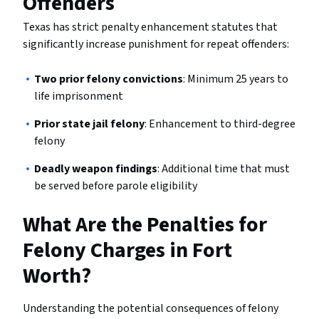
Offenders
Texas has strict penalty enhancement statutes that
significantly increase punishment for repeat offenders:
Two prior felony convictions
: Minimum 25 years to
life imprisonment
Prior state jail felony
: Enhancement to third-degree
felony
Deadly weapon findings
: Additional time that must
be served before parole eligibility
What Are the Penalties for
Felony Charges in Fort
Worth?
Understanding the potential consequences of felony