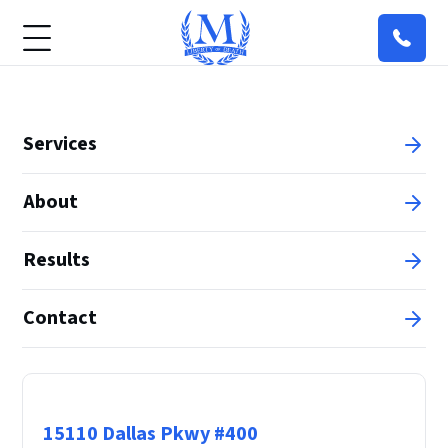
Services
About
Results
Contact
Principal Office
15110 Dallas Pkwy #400