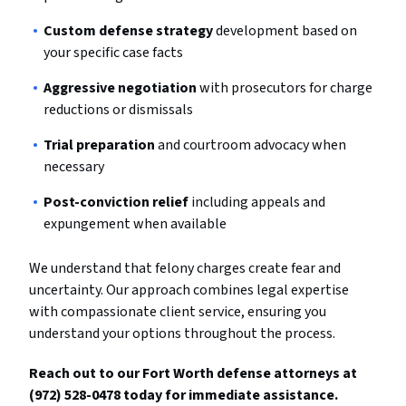
Custom defense strategy
development based on
your specific case facts
Aggressive negotiation
with prosecutors for charge
reductions or dismissals
Trial preparation
and courtroom advocacy when
necessary
Post-conviction relief
including appeals and
expungement when available
We understand that felony charges create fear and
uncertainty. Our approach combines legal expertise
with compassionate client service, ensuring you
understand your options throughout the process.
Reach out to our Fort Worth defense attorneys at
(972) 528-0478 today for immediate assistance.