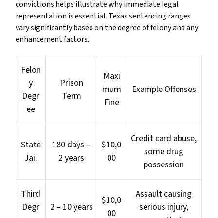
convictions helps illustrate why immediate legal
representation is essential. Texas sentencing ranges
vary significantly based on the degree of felony and any
enhancement factors.
Felon
Maxi
y
Prison
mum
Example Offenses
Degr
Term
Fine
ee
Credit card abuse,
State
180 days –
$10,0
some drug
Jail
2 years
00
possession
Third
Assault causing
$10,0
Degr
2 – 10 years
serious injury,
00