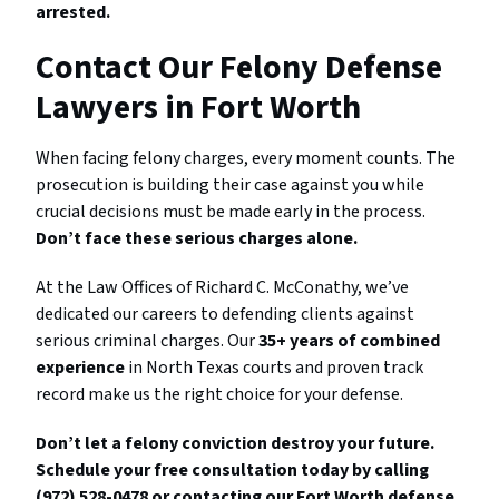
arrested.
Contact Our Felony Defense
Lawyers in Fort Worth
When facing felony charges, every moment counts. The
prosecution is building their case against you while
crucial decisions must be made early in the process.
Don’t face these serious charges alone.
At the Law Offices of Richard C. McConathy, we’ve
dedicated our careers to defending clients against
serious criminal charges. Our
35+ years of combined
experience
in North Texas courts and proven track
record make us the right choice for your defense.
Don’t let a felony conviction destroy your future.
Schedule your free consultation today by calling
(972) 528-0478 or contacting our Fort Worth defense