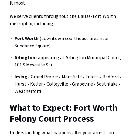
it most.
We serve clients throughout the Dallas-Fort Worth
metroplex, including:
Fort Worth
(downtown courthouse area near
Sundance Square)
Arlington
(appearing at Arlington Municipal Court,
101 S Mesquite St)
Irving
• Grand Prairie • Mansfield • Euless • Bedford •
Hurst • Keller • Colleyville • Grapevine • Southlake •
Weatherford
What to Expect: Fort Worth
Felony Court Process
Understanding what happens after your arrest can