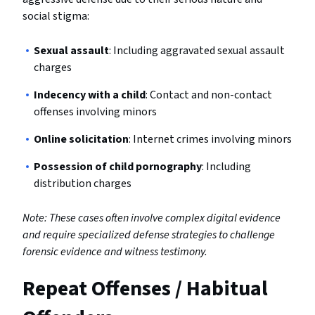
social stigma:
Sexual assault
: Including aggravated sexual assault
charges
Indecency with a child
: Contact and non-contact
offenses involving minors
Online solicitation
: Internet crimes involving minors
Possession of child pornography
: Including
distribution charges
Note: These cases often involve complex digital evidence
and require specialized defense strategies to challenge
forensic evidence and witness testimony.
Repeat Offenses / Habitual