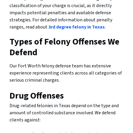
classification of your charge is crucial, as it directly
impacts potential penalties and available defense
strategies. For detailed information about penalty
ranges, read about
3rd degree felony in Texas
.
Types of Felony Offenses We
Defend
Our Fort Worth felony defense team has extensive
experience representing clients across all categories of
serious criminal charges.
Drug Offenses
Drug-related felonies in Texas depend on the type and
amount of controlled substance involved. We defend
clients against: