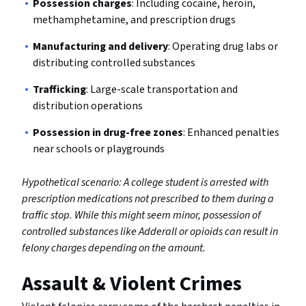
Possession charges
: Including cocaine, heroin,
methamphetamine, and prescription drugs
Manufacturing and delivery
: Operating drug labs or
distributing controlled substances
Trafficking
: Large-scale transportation and
distribution operations
Possession in drug-free zones
: Enhanced penalties
near schools or playgrounds
Hypothetical scenario: A college student is arrested with
prescription medications not prescribed to them during a
traffic stop. While this might seem minor, possession of
controlled substances like Adderall or opioids can result in
felony charges depending on the amount.
Assault & Violent Crimes