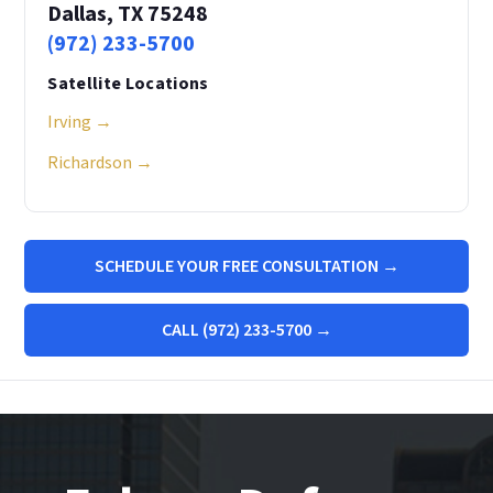
Dallas, TX 75248
(972) 233-5700
Satellite Locations
Irving →
Richardson →
SCHEDULE YOUR FREE CONSULTATION →
CALL (972) 233-5700 →