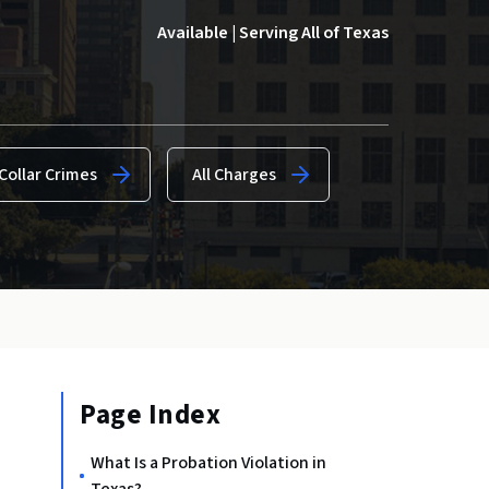
Available | Serving All of Texas
Collar Crimes
All Charges
Page Index
What Is a Probation Violation in