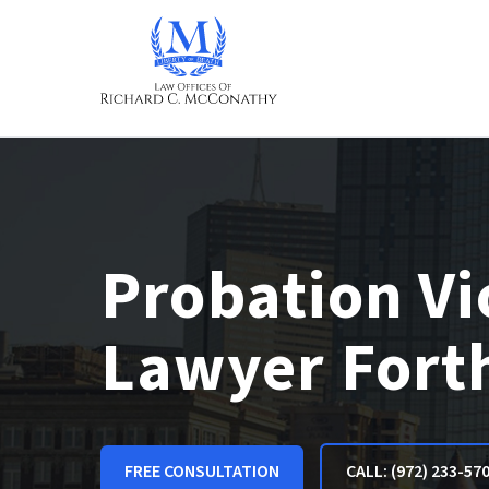
Probation Vi
Lawyer Fort
FREE CONSULTATION
CALL: (972) 233-57