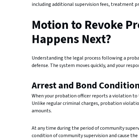
including additional supervision fees, treatment p
Motion to Revoke P
Happens Next?
Understanding the legal process following a probati
defense. The system moves quickly, and your respon
Arrest and Bond Conditio
When your probation officer reports a violation to 
Unlike regular criminal charges, probation violat
amounts.
At any time during the period of community supervi
condition of community supervision and cause the 