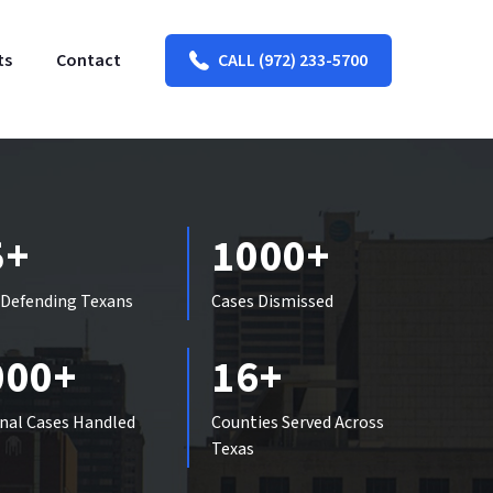
ts
Contact
CALL (972) 233-5700
5+
1000+
 Defending Texans
Cases Dismissed
000+
16+
nal Cases Handled
Counties Served Across
Texas