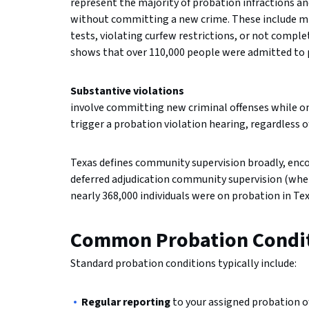
represent the majority of probation infractions an
without committing a new crime. These include mis
tests, violating curfew restrictions, or not comp
shows that over 110,000 people were admitted to pr
Substantive violations
involve committing new criminal offenses while o
trigger a probation violation hearing, regardless 
Texas defines community supervision broadly, enc
deferred adjudication community supervision (where
nearly 368,000 individuals were on probation in Tex
Common Probation Condit
Standard probation conditions typically include:
Regular reporting
to your assigned probation of