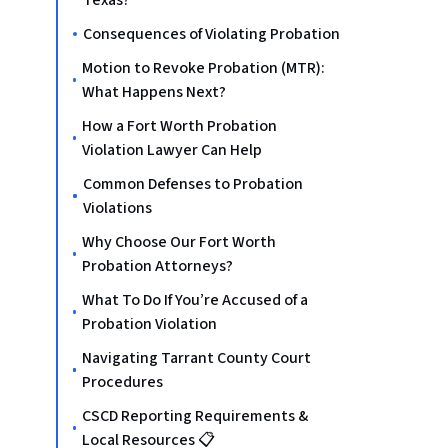
Texas?
Consequences of Violating Probation
Motion to Revoke Probation (MTR):
What Happens Next?
How a Fort Worth Probation
Violation Lawyer Can Help
Common Defenses to Probation
Violations
Why Choose Our Fort Worth
Probation Attorneys?
What To Do If You’re Accused of a
Probation Violation
Navigating Tarrant County Court
Procedures
CSCD Reporting Requirements &
Local Resources 📋