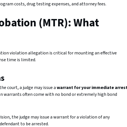
rogram costs, drug testing expenses, and attorney fees.
robation (MTR): What
on violation allegation is critical for mounting an effective
se time is limited.
ns
the court, a judge may issue a
warrant for your immediate arres
ion warrants often come with no bond or extremely high bond
sion, the judge may issue a warrant for a violation of any
defendant to be arrested.