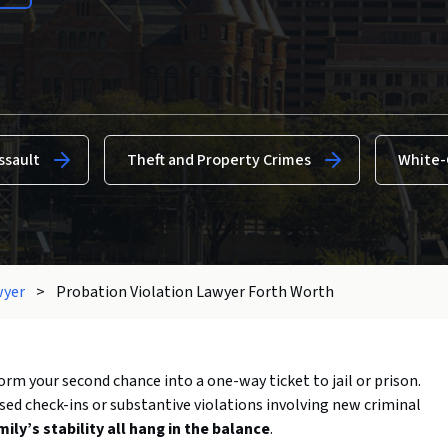
ssault
Theft and Property Crimes
White-
wyer
>
Probation Violation Lawyer Forth Worth
orm your second chance into a one-way ticket to jail or prison.
ssed check-ins or substantive violations involving new criminal
ly’s stability all hang in the balance
.