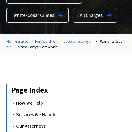
White-Collar Crimes
All Charges
Ho
>
Services
>
Fort Worth Criminal Defense Lawyer
>
Warrants & Jail
me
Release Lawyer Fort Worth
Page Index
How We Help
Services We Handle
Our Attorneys