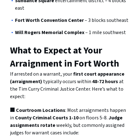
Sundance Square
entertainment district – 4 blocks
east
Fort Worth Convention Center
– 3 blocks southeast
Will Rogers Memorial Complex
– 1 mile southwest
What to Expect at Your
Arraignment in Fort Worth
If arrested on a warrant, your
first court appearance
(arraignment)
typically occurs within
48-72 hours
at
the Tim Curry Criminal Justice Center. Here’s what to
expect:
🏢 Courtroom Locations
: Most arraignments happen
in
County Criminal Courts 1-10
on floors 5-8.
Judge
assignments rotate
weekly, but commonly assigned
judges for warrant cases include: