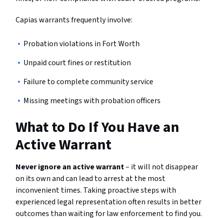
Capias warrants frequently involve:
Probation violations in Fort Worth
Unpaid court fines or restitution
Failure to complete community service
Missing meetings with probation officers
What to Do If You Have an
Active Warrant
Never ignore an active warrant
– it will not disappear
on its own and can lead to arrest at the most
inconvenient times. Taking proactive steps with
experienced legal representation often results in better
outcomes than waiting for law enforcement to find you.