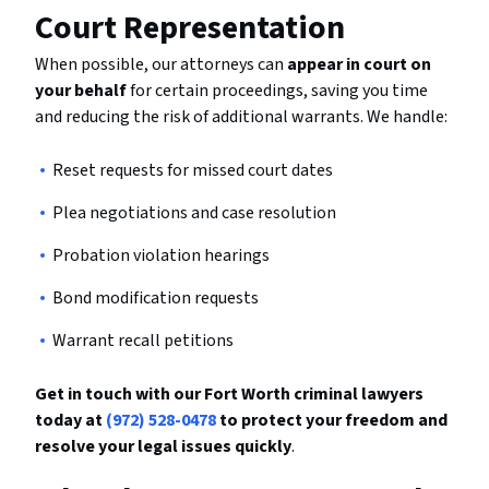
Court Representation
When possible, our attorneys can
appear in court on
your behalf
for certain proceedings, saving you time
and reducing the risk of additional warrants. We handle:
Reset requests for missed court dates
Plea negotiations and case resolution
Probation violation hearings
Bond modification requests
Warrant recall petitions
Get in touch with our Fort Worth criminal lawyers
today at
(972) 528-0478
to protect your freedom and
resolve your legal issues quickly
.