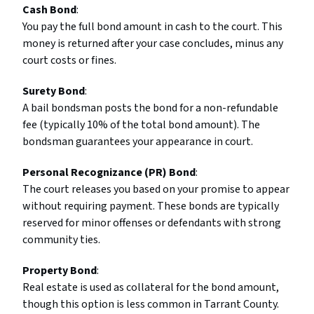
Cash Bond
:
You pay the full bond amount in cash to the court. This
money is returned after your case concludes, minus any
court costs or fines.
Surety Bond
:
A bail bondsman posts the bond for a non-refundable
fee (typically 10% of the total bond amount). The
bondsman guarantees your appearance in court.
Personal Recognizance (PR) Bond
:
The court releases you based on your promise to appear
without requiring payment. These bonds are typically
reserved for minor offenses or defendants with strong
community ties.
Property Bond
:
Real estate is used as collateral for the bond amount,
though this option is less common in Tarrant County.