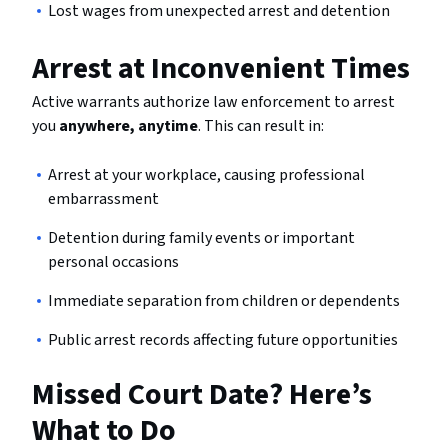
Lost wages from unexpected arrest and detention
Arrest at Inconvenient Times
Active warrants authorize law enforcement to arrest
you
anywhere, anytime
. This can result in:
Arrest at your workplace, causing professional
embarrassment
Detention during family events or important
personal occasions
Immediate separation from children or dependents
Public arrest records affecting future opportunities
Missed Court Date? Here’s
What to Do