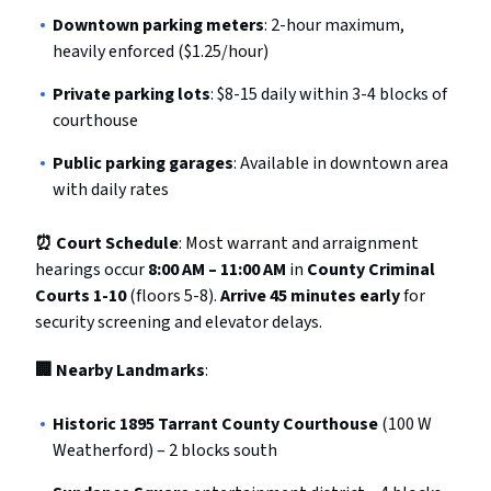
Downtown parking meters
: 2-hour maximum,
heavily enforced ($1.25/hour)
Private parking lots
: $8-15 daily within 3-4 blocks of
courthouse
Public parking garages
: Available in downtown area
with daily rates
⏰ Court Schedule
: Most warrant and arraignment
hearings occur
8:00 AM – 11:00 AM
in
County Criminal
Courts 1-10
(floors 5-8).
Arrive 45 minutes early
for
security screening and elevator delays.
🏢 Nearby Landmarks
:
Historic 1895 Tarrant County Courthouse
(100 W
Weatherford) – 2 blocks south