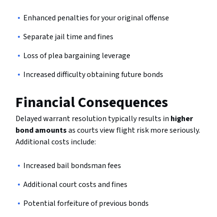
Enhanced penalties for your original offense
Separate jail time and fines
Loss of plea bargaining leverage
Increased difficulty obtaining future bonds
Financial Consequences
Delayed warrant resolution typically results in
higher
bond amounts
as courts view flight risk more seriously.
Additional costs include:
Increased bail bondsman fees
Additional court costs and fines
Potential forfeiture of previous bonds