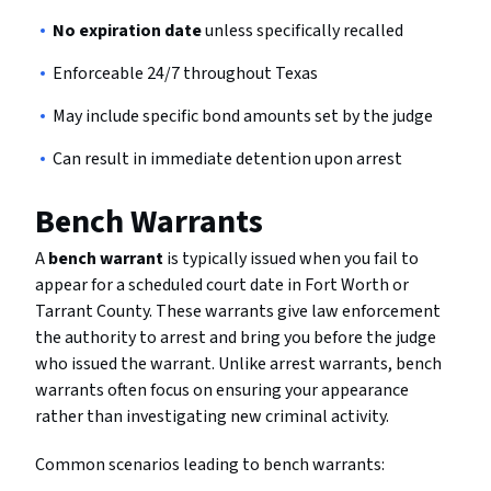
No expiration date
unless specifically recalled
Enforceable 24/7 throughout Texas
May include specific bond amounts set by the judge
Can result in immediate detention upon arrest
Bench Warrants
A
bench warrant
is typically issued when you fail to
appear for a scheduled court date in Fort Worth or
Tarrant County. These warrants give law enforcement
the authority to arrest and bring you before the judge
who issued the warrant. Unlike arrest warrants, bench
warrants often focus on ensuring your appearance
rather than investigating new criminal activity.
Common scenarios leading to bench warrants: