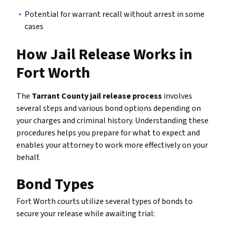
Potential for warrant recall without arrest in some
cases
How Jail Release Works in
Fort Worth
The
Tarrant County jail release process
involves
several steps and various bond options depending on
your charges and criminal history. Understanding these
procedures helps you prepare for what to expect and
enables your attorney to work more effectively on your
behalf.
Bond Types
Fort Worth courts utilize several types of bonds to
secure your release while awaiting trial: