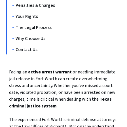
Penalties & Charges
Your Rights
The Legal Process
Why Choose Us
Contact Us
Facing an
active arrest warrant
or needing immediate
jail release in Fort Worth can create overwhelming
stress and uncertainty. Whether you’ve missed a court
date, violated probation, or have been arrested on new
charges, time is critical when dealing with the
Texas
criminal justice system
.
The experienced Fort Worth criminal defense attorneys
at the Law Offices of Richard C. McConathy understand