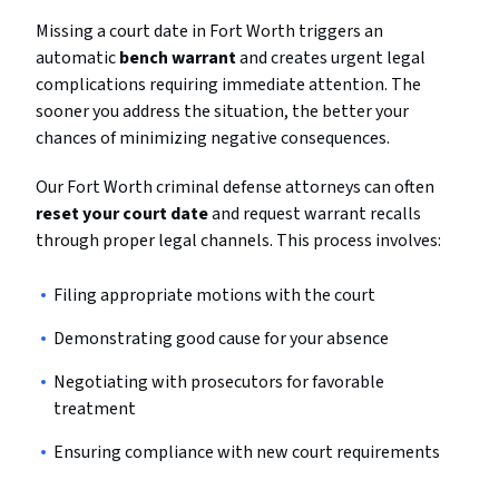
Missing a court date in Fort Worth triggers an
automatic
bench warrant
and creates urgent legal
complications requiring immediate attention. The
sooner you address the situation, the better your
chances of minimizing negative consequences.
Our Fort Worth criminal defense attorneys can often
reset your court date
and request warrant recalls
through proper legal channels. This process involves:
Filing appropriate motions with the court
Demonstrating good cause for your absence
Negotiating with prosecutors for favorable
treatment
Ensuring compliance with new court requirements