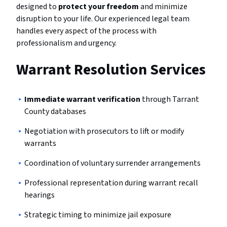
designed to
protect your freedom
and minimize
disruption to your life. Our experienced legal team
handles every aspect of the process with
professionalism and urgency.
Warrant Resolution Services
Immediate warrant verification
through Tarrant
County databases
Negotiation with prosecutors to lift or modify
warrants
Coordination of voluntary surrender arrangements
Professional representation during warrant recall
hearings
Strategic timing to minimize jail exposure