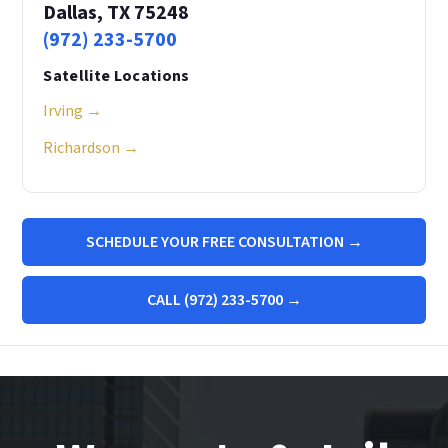
Dallas, TX 75248
(972) 233-5700
Satellite Locations
Irving →
Richardson →
SCHEDULE YOUR FREE CONSULTATION →
CALL (972) 233-5700 →