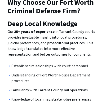
Why Choose Our Fort Worth
Criminal Defense Firm?
Deep Local Knowledge
Our
35+ years of experience
in Tarrant County courts
provides invaluable insight into local procedures,
judicial preferences, and prosecutorial practices. This
knowledge translates into more effective
representation and better outcomes for our clients.
Established relationships with court personnel
Understanding of Fort Worth Police Department
procedures
Familiarity with Tarrant County Jail operations
Knowledge of local magistrate judge preferences