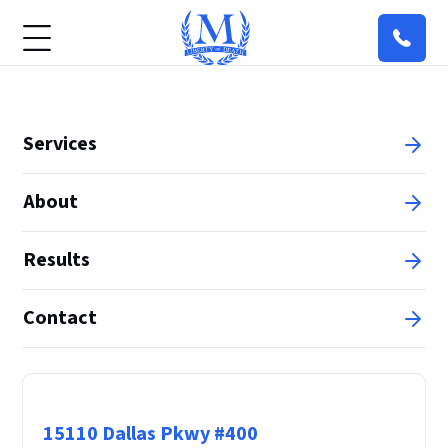
Services
About
Results
Contact
Principal Office
15110 Dallas Pkwy #400