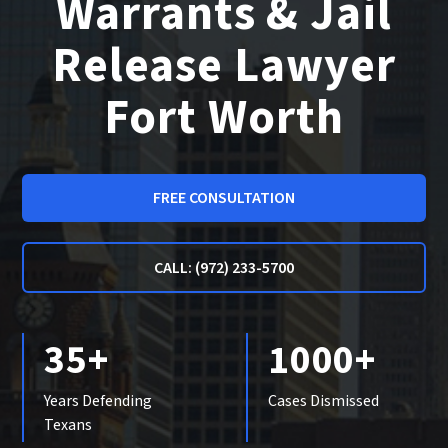
Warrants & Jail
Release Lawyer
Fort Worth
FREE CONSULTATION
CALL: (972) 233-5700
35+
1000+
Years Defending
Cases Dismissed
Texans