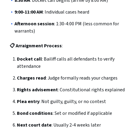
8:30 AM
: Docket call begins (arrive by 8:00 AM)
9:00-11:00 AM
: Individual cases heard
Afternoon session
: 1:30-4:00 PM (less common for
warrants)
📋 Arraignment Process
:
Docket call
: Bailiff calls all defendants to verify
attendance
Charges read
: Judge formally reads your charges
Rights advisement
: Constitutional rights explained
Plea entry
: Not guilty, guilty, or no contest
Bond conditions
: Set or modified if applicable
Next court date
: Usually 2-4 weeks later