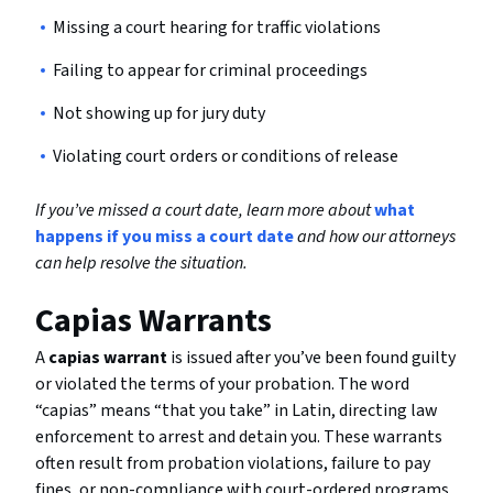
Missing a court hearing for traffic violations
Failing to appear for criminal proceedings
Not showing up for jury duty
Violating court orders or conditions of release
If you’ve missed a court date, learn more about
what
happens if you miss a court date
and how our attorneys
can help resolve the situation.
Capias Warrants
A
capias warrant
is issued after you’ve been found guilty
or violated the terms of your probation. The word
“capias” means “that you take” in Latin, directing law
enforcement to arrest and detain you. These warrants
often result from probation violations, failure to pay
fines, or non-compliance with court-ordered programs.