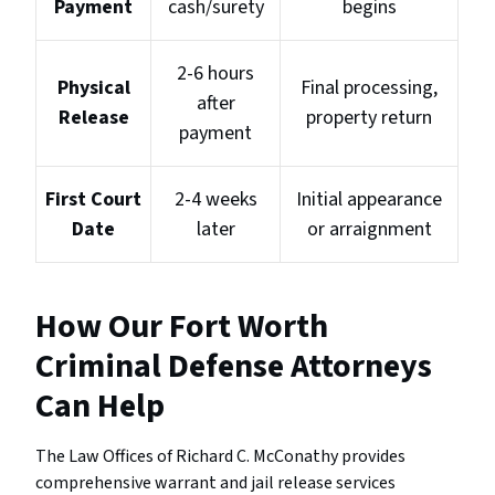
Payment
cash/surety
begins
2-6 hours
Physical
Final processing,
after
Release
property return
payment
First Court
2-4 weeks
Initial appearance
Date
later
or arraignment
How Our Fort Worth
Criminal Defense Attorneys
Can Help
The Law Offices of Richard C. McConathy provides
comprehensive warrant and jail release services