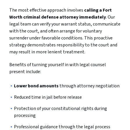
The most effective approach involves
calling a Fort
Worth criminal defense attorney immediately
. Our
legal team can verify your warrant status, communicate
with the court, and often arrange for voluntary
surrender under favorable conditions. This proactive
strategy demonstrates responsibility to the court and
may result in more lenient treatment.
Benefits of turning yourself in with legal counsel
present include:
Lower bond amounts
through attorney negotiation
Reduced time in jail before release
Protection of your constitutional rights during
processing
Professional guidance through the legal process