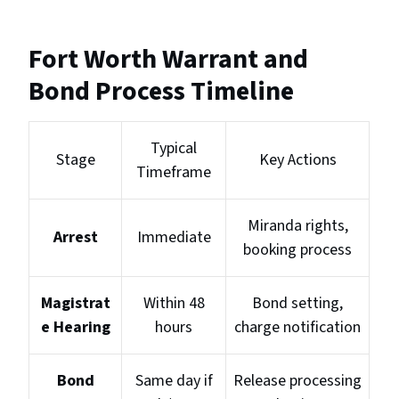
Fort Worth Warrant and
Bond Process Timeline
Typical
Stage
Key Actions
Timeframe
Miranda rights,
Arrest
Immediate
booking process
Magistrat
Within 48
Bond setting,
e Hearing
hours
charge notification
Bond
Same day if
Release processing