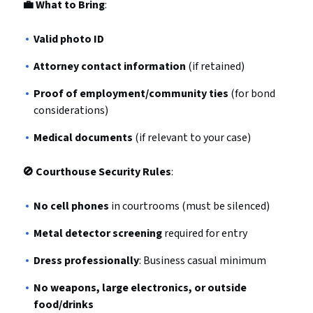
💼 What to Bring
:
Valid photo ID
Attorney contact information
(if retained)
Proof of employment/community ties
(for bond
considerations)
Medical documents
(if relevant to your case)
🚫 Courthouse Security Rules
:
No cell phones
in courtrooms (must be silenced)
Metal detector screening
required for entry
Dress professionally
: Business casual minimum
No weapons, large electronics, or outside
food/drinks