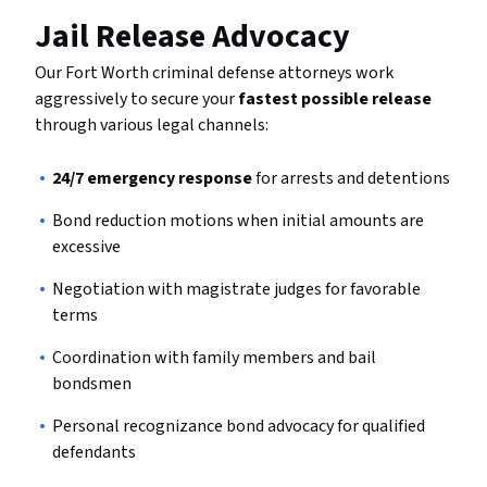
Jail Release Advocacy
Our Fort Worth criminal defense attorneys work
aggressively to secure your
fastest possible release
through various legal channels:
24/7 emergency response
for arrests and detentions
Bond reduction motions when initial amounts are
excessive
Negotiation with magistrate judges for favorable
terms
Coordination with family members and bail
bondsmen
Personal recognizance bond advocacy for qualified
defendants