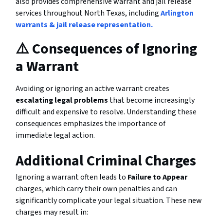
also provides comprehensive warrant and jail release
services throughout North Texas, including
Arlington
warrants & jail release representation.
⚠️ Consequences of Ignoring
a Warrant
Avoiding or ignoring an active warrant creates
escalating legal problems
that become increasingly
difficult and expensive to resolve. Understanding these
consequences emphasizes the importance of
immediate legal action.
Additional Criminal Charges
Ignoring a warrant often leads to
Failure to Appear
charges, which carry their own penalties and can
significantly complicate your legal situation. These new
charges may result in: