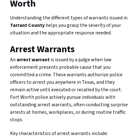
Worth
Understanding the different types of warrants issued in
Tarrant County
helps you grasp the severity of your
situation and the appropriate response needed.
Arrest Warrants
An
arrest warrant
is issued by a judge when law
enforcement presents probable cause that you
committed a crime. These warrants authorize police
officers to arrest you anywhere in Texas, and they
remain active until executed or recalled by the court.
Fort Worth police actively pursue individuals with
outstanding arrest warrants, often conducting surprise
arrests at homes, workplaces, or during routine traffic
stops.
Key characteristics of arrest warrants include: