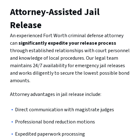
Attorney-Assisted Jail
Release
An experienced Fort Worth criminal defense attorney
can
significantly expedite your release process
through established relationships with court personnel
and knowledge of local procedures. Our legal team
maintains 24/7 availability for emergency jail releases
and works diligently to secure the lowest possible bond
amounts.
Attorney advantages in jail release include:
Direct communication with magistrate judges
Professional bond reduction motions
Expedited paperwork processing