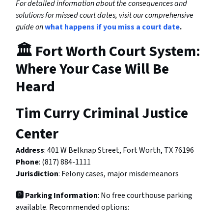
For detailed information about the consequences and
solutions for missed court dates, visit our comprehensive
guide on
what happens if you miss a court date
.
🏛️ Fort Worth Court System:
Where Your Case Will Be
Heard
Tim Curry Criminal Justice
Center
Address
: 401 W Belknap Street, Fort Worth, TX 76196
Phone
: (817) 884-1111
Jurisdiction
: Felony cases, major misdemeanors
🅿️ Parking Information
: No free courthouse parking
available. Recommended options: