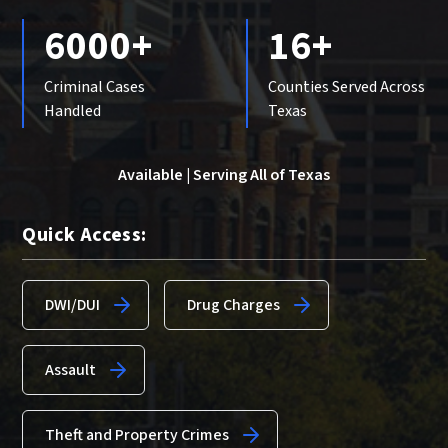
6000+
16+
Criminal Cases
Counties Served Across
Handled
Texas
Available | Serving All of Texas
Quick Access:
DWI/DUI
Drug Charges
Assault
Theft and Property Crimes