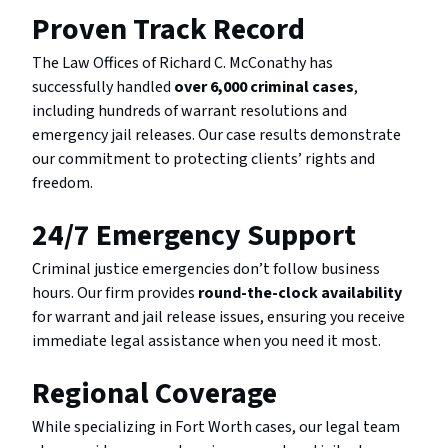
Proven Track Record
The Law Offices of Richard C. McConathy has
successfully handled
over 6,000 criminal cases
,
including hundreds of warrant resolutions and
emergency jail releases. Our case results demonstrate
our commitment to protecting clients’ rights and
freedom.
24/7 Emergency Support
Criminal justice emergencies don’t follow business
hours. Our firm provides
round-the-clock availability
for warrant and jail release issues, ensuring you receive
immediate legal assistance when you need it most.
Regional Coverage
While specializing in Fort Worth cases, our legal team