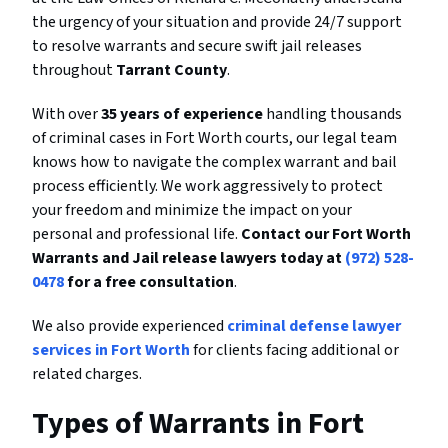
the urgency of your situation and provide 24/7 support
to resolve warrants and secure swift jail releases
throughout
Tarrant County
.
With over
35 years of experience
handling thousands
of criminal cases in Fort Worth courts, our legal team
knows how to navigate the complex warrant and bail
process efficiently. We work aggressively to protect
your freedom and minimize the impact on your
personal and professional life.
Contact our Fort Worth
Warrants and Jail release lawyers today at
(972) 528-
0478
for a free consultation
.
We also provide experienced
criminal defense lawyer
services in Fort Worth
for clients facing additional or
related charges.
Types of Warrants in Fort