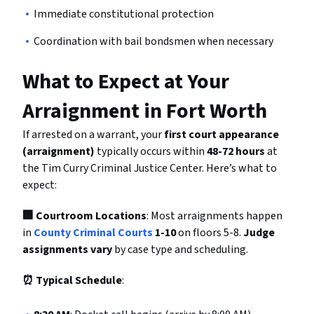
Immediate constitutional protection
Coordination with bail bondsmen when necessary
What to Expect at Your
Arraignment in Fort Worth
If arrested on a warrant, your
first court appearance
(arraignment)
typically occurs within
48-72 hours
at
the Tim Curry Criminal Justice Center. Here’s what to
expect:
🏢 Courtroom Locations
: Most arraignments happen
in
County Criminal Courts
1-10
on floors 5-8.
Judge
assignments vary
by case type and scheduling.
⏰ Typical Schedule
: