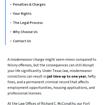
Penalties & Charges
Your Rights
The Legal Process
Why Choose Us
Contact Us
A misdemeanor charge might seem minor compared to
felony offenses, but the consequences can still disrupt
your life significantly. Under Texas law, misdemeanor
convictions can result in
jail time up to one year
, hefty
fines, and a permanent criminal record that affects
employment opportunities, housing applications, and
professional licenses.
At the Law Offices of Richard C. McConathy, our Fort