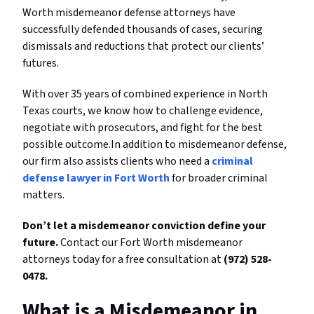
Worth misdemeanor defense attorneys have
successfully defended thousands of cases, securing
dismissals and reductions that protect our clients’
futures.
With over 35 years of combined experience in North
Texas courts, we know how to challenge evidence,
negotiate with prosecutors, and fight for the best
possible outcome.In addition to misdemeanor defense,
our firm also assists clients who need a
criminal
defense lawyer in Fort Worth
for broader criminal
matters.
Don’t let a misdemeanor conviction define your
future.
Contact our Fort Worth misdemeanor
attorneys today for a free consultation at
(972) 528-
0478.
What is a Misdemeanor in