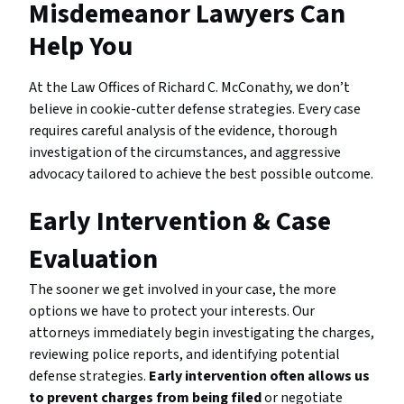
Misdemeanor Lawyers Can
Help You
At the Law Offices of Richard C. McConathy, we don’t
believe in cookie-cutter defense strategies. Every case
requires careful analysis of the evidence, thorough
investigation of the circumstances, and aggressive
advocacy tailored to achieve the best possible outcome.
Early Intervention & Case
Evaluation
The sooner we get involved in your case, the more
options we have to protect your interests. Our
attorneys immediately begin investigating the charges,
reviewing police reports, and identifying potential
defense strategies.
Early intervention often allows us
to prevent charges from being filed
or negotiate