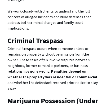
strategies.
We work closely with clients to understand the full
context of alleged incidents and build defenses that
address both criminal charges and family court
implications.
Criminal Trespass
Criminal trespass occurs when someone enters or
remains on property without permission from the
owner. These cases often involve disputes between
neighbors, former romantic partners, or business
relationships gone wrong.
Penalties depend on
whether the property was residential or commercial
and whether the defendant received prior notice to stay
away.
Marijuana Possession (Under