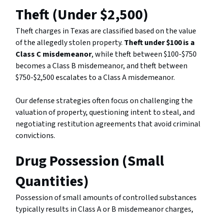
Theft (Under $2,500)
Theft charges in Texas are classified based on the value
of the allegedly stolen property.
Theft under $100 is a
Class C misdemeanor
, while theft between $100-$750
becomes a Class B misdemeanor, and theft between
$750-$2,500 escalates to a Class A misdemeanor.
Our defense strategies often focus on challenging the
valuation of property, questioning intent to steal, and
negotiating restitution agreements that avoid criminal
convictions.
Drug Possession (Small
Quantities)
Possession of small amounts of controlled substances
typically results in Class A or B misdemeanor charges,