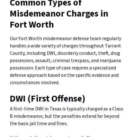
Common Types of
Misdemeanor Charges in
Fort Worth
Our Fort Worth misdemeanor defense team regularly
handles a wide variety of charges throughout Tarrant
County, including DWI, disorderly conduct, theft, drug
possession, assault, criminal trespass, and marijuana
possession. Each type of case requires a specialized
defense approach based on the specific evidence and
circumstances involved.
DWI (First Offense)
A first-time DWI in Texas is typically charged as a Class
B misdemeanor, but the penalties extend far beyond
the basic jail time and fines.