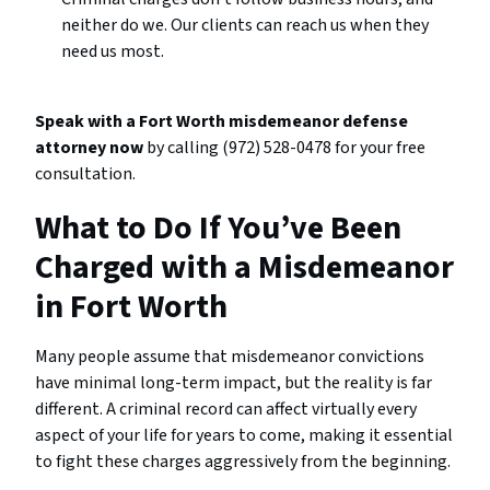
neither do we. Our clients can reach us when they
need us most.
Speak with a Fort Worth misdemeanor defense
attorney now
by calling (972) 528-0478 for your free
consultation.
What to Do If You’ve Been
Charged with a Misdemeanor
in Fort Worth
Many people assume that misdemeanor convictions
have minimal long-term impact, but the reality is far
different. A criminal record can affect virtually every
aspect of your life for years to come, making it essential
to fight these charges aggressively from the beginning.