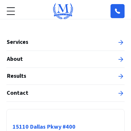
Services
About
Results
Contact
Principal Office
15110 Dallas Pkwy #400