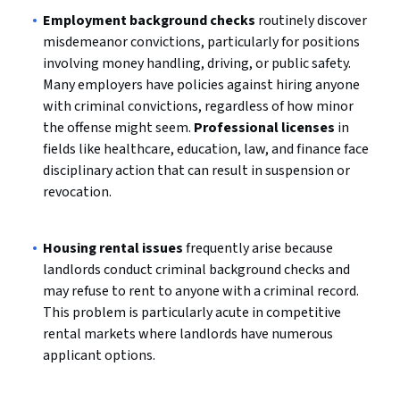
Employment background checks
routinely discover
misdemeanor convictions, particularly for positions
involving money handling, driving, or public safety.
Many employers have policies against hiring anyone
with criminal convictions, regardless of how minor
the offense might seem.
Professional licenses
in
fields like healthcare, education, law, and finance face
disciplinary action that can result in suspension or
revocation.
Housing rental issues
frequently arise because
landlords conduct criminal background checks and
may refuse to rent to anyone with a criminal record.
This problem is particularly acute in competitive
rental markets where landlords have numerous
applicant options.