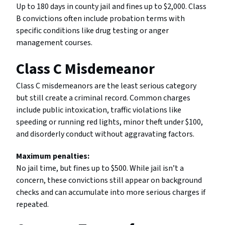
Up to 180 days in county jail and fines up to $2,000. Class
B convictions often include probation terms with
specific conditions like drug testing or anger
management courses.
Class C Misdemeanor
Class C misdemeanors are the least serious category
but still create a criminal record. Common charges
include public intoxication, traffic violations like
speeding or running red lights, minor theft under $100,
and disorderly conduct without aggravating factors.
Maximum penalties:
No jail time, but fines up to $500. While jail isn’t a
concern, these convictions still appear on background
checks and can accumulate into more serious charges if
repeated.