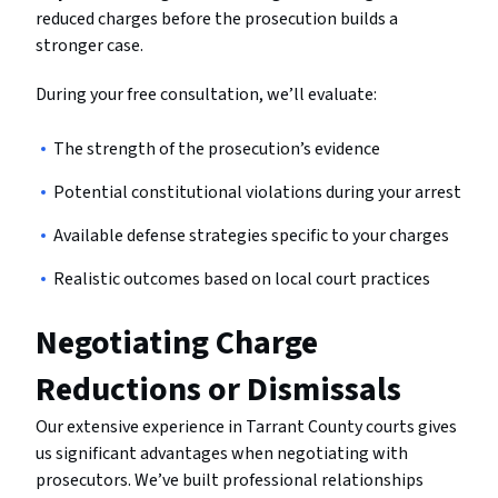
reduced charges before the prosecution builds a
stronger case.
During your free consultation, we’ll evaluate:
The strength of the prosecution’s evidence
Potential constitutional violations during your arrest
Available defense strategies specific to your charges
Realistic outcomes based on local court practices
Negotiating Charge
Reductions or Dismissals
Our extensive experience in Tarrant County courts gives
us significant advantages when negotiating with
prosecutors. We’ve built professional relationships