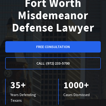
Fort Worth
Misdemeanor
Defense Lawyer
FREE CONSULTATION
CALL: (972) 233-5700
35+
1000+
Years Defending
Cases Dismissed
Texans