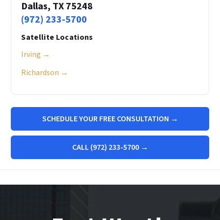
Dallas, TX 75248
(972) 233-5700
Satellite Locations
Irving →
Richardson →
SCHEDULE YOUR FREE CONSULTATION →
CALL (972) 233-5700 →