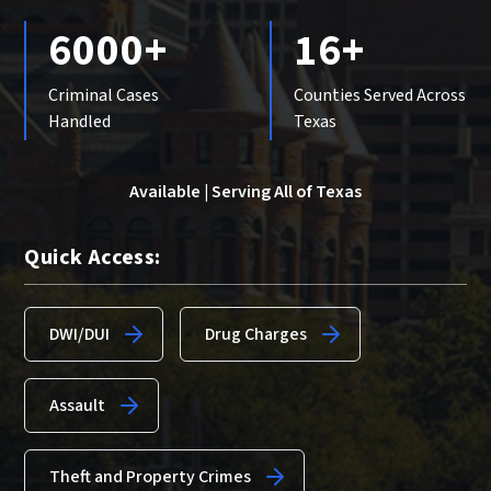
6000+
16+
Criminal Cases
Counties Served Across
Handled
Texas
Available | Serving All of Texas
Quick Access:
DWI/DUI
Drug Charges
Assault
Theft and Property Crimes