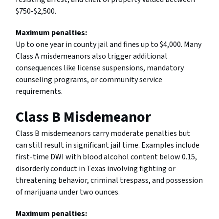
$750-$2,500.
Maximum penalties:
Up to one year in county jail and fines up to $4,000. Many
Class A misdemeanors also trigger additional
consequences like license suspensions, mandatory
counseling programs, or community service
requirements.
Class B Misdemeanor
Class B misdemeanors carry moderate penalties but
can still result in significant jail time. Examples include
first-time DWI with blood alcohol content below 0.15,
disorderly conduct in Texas involving fighting or
threatening behavior, criminal trespass, and possession
of marijuana under two ounces.
Maximum penalties: