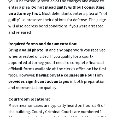
you’ll be formally notified of the charges and asked to
enter a plea.
Do not plead guilty without consulting
an attorney first.
Most defendants enter a plea of “not
guilty” to preserve their options for defense. The judge
will also address bond conditions if you were arrested
and released.
Required forms and documentation:
Bring a
valid photo ID
and any paperwork you received
when arrested or cited. If you qualify for a court-
appointed attorney, you’ll need to complete financial
affidavit forms available at the clerk’s office on the first
floor. However,
having private counsel like our firm
provides significant advantages
in both preparation
and representation quality.
Courtroom locations:
Misdemeanor cases are typically heard on floors 5-8 of
the building. County Criminal Courts are numbered 1-