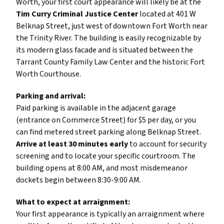
Worth, your first court appearance will likely be at the
Tim Curry Criminal Justice Center
located at 401 W
Belknap Street, just west of downtown Fort Worth near
the Trinity River. The building is easily recognizable by
its modern glass facade and is situated between the
Tarrant County Family Law Center and the historic Fort
Worth Courthouse.
Parking and arrival:
Paid parking is available in the adjacent garage
(entrance on Commerce Street) for $5 per day, or you
can find metered street parking along Belknap Street.
Arrive at least 30 minutes early
to account for security
screening and to locate your specific courtroom. The
building opens at 8:00 AM, and most misdemeanor
dockets begin between 8:30-9:00 AM.
What to expect at arraignment:
Your first appearance is typically an arraignment where