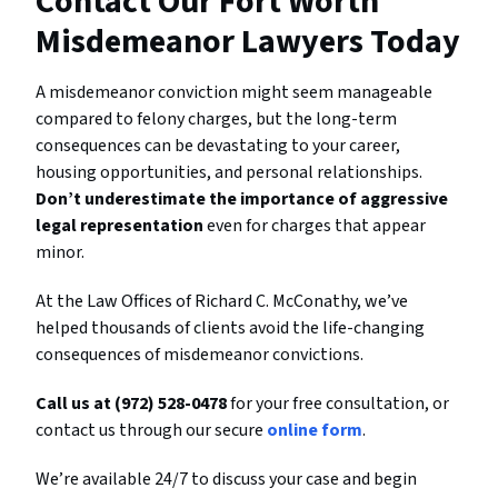
Contact Our Fort Worth
Misdemeanor Lawyers Today
A misdemeanor conviction might seem manageable
compared to felony charges, but the long-term
consequences can be devastating to your career,
housing opportunities, and personal relationships.
Don’t underestimate the importance of aggressive
legal representation
even for charges that appear
minor.
At the Law Offices of Richard C. McConathy, we’ve
helped thousands of clients avoid the life-changing
consequences of misdemeanor convictions.
Call us at (972) 528-0478
for your free consultation, or
contact us through our secure
online form
.
We’re available 24/7 to discuss your case and begin