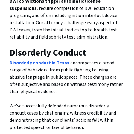
DWI convictions trigger automatic license
suspensions
, require completion of DWI education
programs, and often include ignition interlock device
installation. Our attorneys challenge every aspect of
DWI cases, from the initial traffic stop to breath test
reliability and field sobriety test administration.
Disorderly Conduct
Disorderly conduct in Texas
encompasses a broad
range of behaviors, from public fighting to using
abusive language in public spaces. These charges are
often subjective and based on witness testimony rather
than physical evidence.
We’ve successfully defended numerous disorderly
conduct cases by challenging witness credibility and
demonstrating that our clients’ actions fell within
protected speech or lawful behavior.