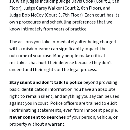
10, with judges including Judge David Cook (Court 1, 5th
Floor), Judge Carey Walker (Court 2, 6th Floor), and
Judge Bob McCoy (Court 3, 7th Floor). Each court has its
own procedures and scheduling preferences that we
know intimately from years of practice.
The actions you take immediately after being charged
with a misdemeanor can significantly impact the
outcome of your case. Many people make critical
mistakes that hurt their defense because they don’t
understand their rights or the legal process.
Stay silent and don’t talk to police
beyond providing
basic identification information. You have an absolute
right to remain silent, and anything you say can be used
against you in court. Police officers are trained to elicit
incriminating statements, even from innocent people.
Never consent to searches
of your person, vehicle, or
property without a warrant.