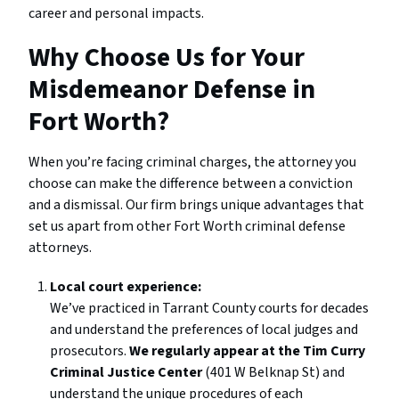
career and personal impacts.
Why Choose Us for Your
Misdemeanor Defense in
Fort Worth?
When you’re facing criminal charges, the attorney you
choose can make the difference between a conviction
and a dismissal. Our firm brings unique advantages that
set us apart from other Fort Worth criminal defense
attorneys.
Local court experience:
We’ve practiced in Tarrant County courts for decades
and understand the preferences of local judges and
prosecutors.
We regularly appear at the Tim Curry
Criminal Justice Center
(401 W Belknap St) and
understand the unique procedures of each