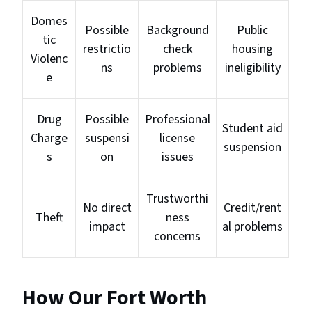
Domes
Possible
Background
Public
tic
restrictio
check
housing
Violenc
ns
problems
ineligibility
e
Drug
Possible
Professional
Student aid
Charge
suspensi
license
suspension
s
on
issues
Trustworthi
No direct
Credit/rent
Theft
ness
impact
al problems
concerns
How Our Fort Worth