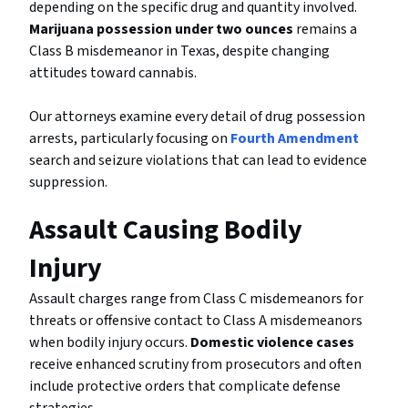
depending on the specific drug and quantity involved.
Marijuana possession under two ounces
remains a
Class B misdemeanor in Texas, despite changing
attitudes toward cannabis.
Our attorneys examine every detail of drug possession
arrests, particularly focusing on
Fourth Amendment
search and seizure violations that can lead to evidence
suppression.
Assault Causing Bodily
Injury
Assault charges range from Class C misdemeanors for
threats or offensive contact to Class A misdemeanors
when bodily injury occurs.
Domestic violence cases
receive enhanced scrutiny from prosecutors and often
include protective orders that complicate defense