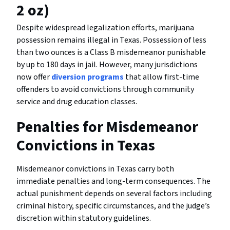
2 oz)
Despite widespread legalization efforts, marijuana
possession remains illegal in Texas. Possession of less
than two ounces is a Class B misdemeanor punishable
by up to 180 days in jail. However, many jurisdictions
now offer
diversion programs
that allow first-time
offenders to avoid convictions through community
service and drug education classes.
Penalties for Misdemeanor
Convictions in Texas
Misdemeanor convictions in Texas carry both
immediate penalties and long-term consequences. The
actual punishment depends on several factors including
criminal history, specific circumstances, and the judge’s
discretion within statutory guidelines.