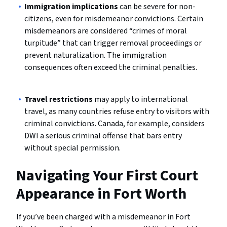
Immigration implications
can be severe for non-
citizens, even for misdemeanor convictions. Certain
misdemeanors are considered “crimes of moral
turpitude” that can trigger removal proceedings or
prevent naturalization. The immigration
consequences often exceed the criminal penalties.
Travel restrictions
may apply to international
travel, as many countries refuse entry to visitors with
criminal convictions. Canada, for example, considers
DWI a serious criminal offense that bars entry
without special permission.
Navigating Your First Court
Appearance in Fort Worth
If you’ve been charged with a misdemeanor in Fort