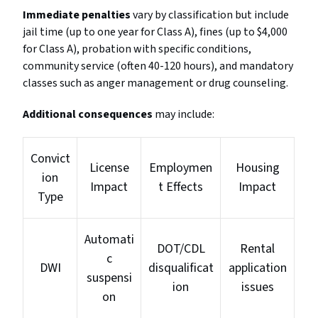
Immediate penalties
vary by classification but include
jail time (up to one year for Class A), fines (up to $4,000
for Class A), probation with specific conditions,
community service (often 40-120 hours), and mandatory
classes such as anger management or drug counseling.
Additional consequences
may include:
Convict
License
Employmen
Housing
ion
Impact
t Effects
Impact
Type
Automati
DOT/CDL
Rental
c
DWI
disqualificat
application
suspensi
ion
issues
on