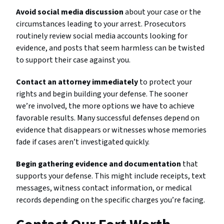
Avoid social media discussion
about your case or the
circumstances leading to your arrest. Prosecutors
routinely review social media accounts looking for
evidence, and posts that seem harmless can be twisted
to support their case against you.
Contact an attorney immediately
to protect your
rights and begin building your defense. The sooner
we’re involved, the more options we have to achieve
favorable results. Many successful defenses depend on
evidence that disappears or witnesses whose memories
fade if cases aren’t investigated quickly.
Begin gathering evidence and documentation
that
supports your defense. This might include receipts, text
messages, witness contact information, or medical
records depending on the specific charges you’re facing.