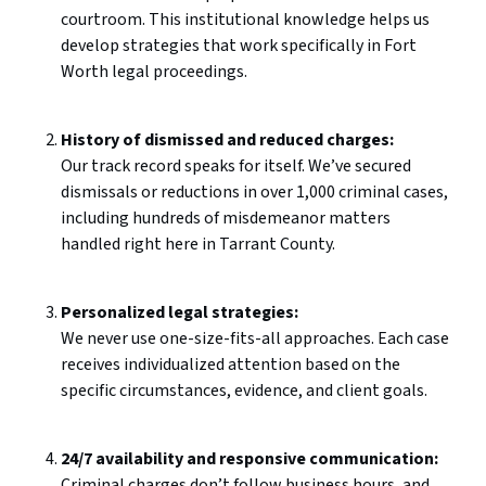
courtroom. This institutional knowledge helps us
develop strategies that work specifically in Fort
Worth legal proceedings.
History of dismissed and reduced charges:
Our track record speaks for itself. We’ve secured
dismissals or reductions in over 1,000 criminal cases,
including hundreds of misdemeanor matters
handled right here in Tarrant County.
Personalized legal strategies:
We never use one-size-fits-all approaches. Each case
receives individualized attention based on the
specific circumstances, evidence, and client goals.
24/7 availability and responsive communication:
Criminal charges don’t follow business hours, and