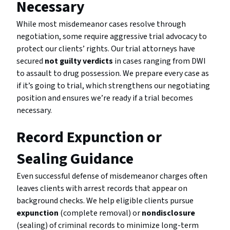
Necessary
While most misdemeanor cases resolve through
negotiation, some require aggressive trial advocacy to
protect our clients’ rights. Our trial attorneys have
secured
not guilty verdicts
in cases ranging from DWI
to assault to drug possession. We prepare every case as
if it’s going to trial, which strengthens our negotiating
position and ensures we’re ready if a trial becomes
necessary.
Record Expunction or
Sealing Guidance
Even successful defense of misdemeanor charges often
leaves clients with arrest records that appear on
background checks. We help eligible clients pursue
expunction
(complete removal) or
nondisclosure
(sealing) of criminal records to minimize long-term