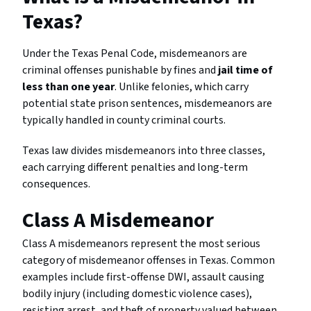
Texas?
Under the Texas Penal Code, misdemeanors are
criminal offenses punishable by fines and
jail time of
less than one year
. Unlike felonies, which carry
potential state prison sentences, misdemeanors are
typically handled in county criminal courts.
Texas law divides misdemeanors into three classes,
each carrying different penalties and long-term
consequences.
Class A Misdemeanor
Class A misdemeanors represent the most serious
category of misdemeanor offenses in Texas. Common
examples include first-offense DWI, assault causing
bodily injury (including domestic violence cases),
resisting arrest, and theft of property valued between