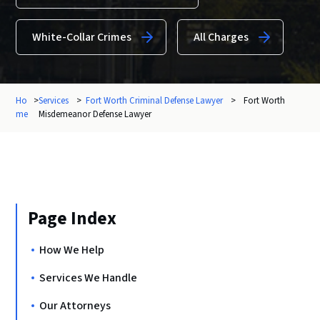
White-Collar Crimes
All Charges
Ho
>
Services
>
Fort Worth Criminal Defense Lawyer
>
Fort Worth
me
Misdemeanor Defense Lawyer
Page Index
How We Help
Services We Handle
Our Attorneys