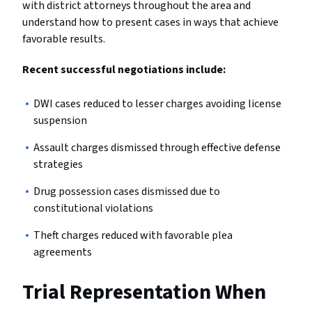
with district attorneys throughout the area and
understand how to present cases in ways that achieve
favorable results.
Recent successful negotiations include:
DWI cases reduced to lesser charges avoiding license
suspension
Assault charges dismissed through effective defense
strategies
Drug possession cases dismissed due to
constitutional violations
Theft charges reduced with favorable plea
agreements
Trial Representation When