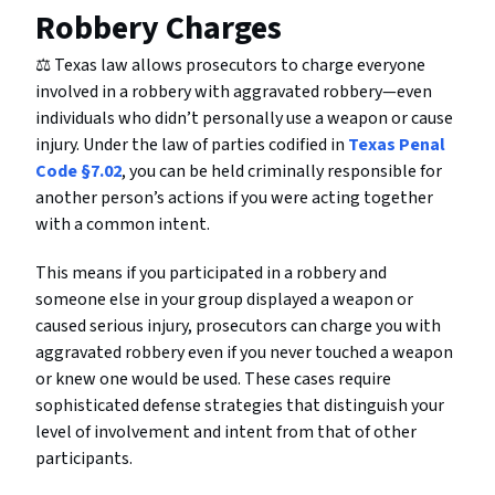
Robbery Charges
⚖️ Texas law allows prosecutors to charge everyone
involved in a robbery with aggravated robbery—even
individuals who didn’t personally use a weapon or cause
injury. Under the law of parties codified in
Texas Penal
Code §7.02
, you can be held criminally responsible for
another person’s actions if you were acting together
with a common intent.
This means if you participated in a robbery and
someone else in your group displayed a weapon or
caused serious injury, prosecutors can charge you with
aggravated robbery even if you never touched a weapon
or knew one would be used. These cases require
sophisticated defense strategies that distinguish your
level of involvement and intent from that of other
participants.