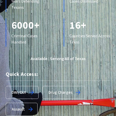
Years Defending
Cases Dismissed
Texans
6000+
16+
Criminal Cases
Counties Served Across
Handled
Texas
Available | Serving All of Texas
Quick Access:
DWI/DUI
Drug Charges
Assault