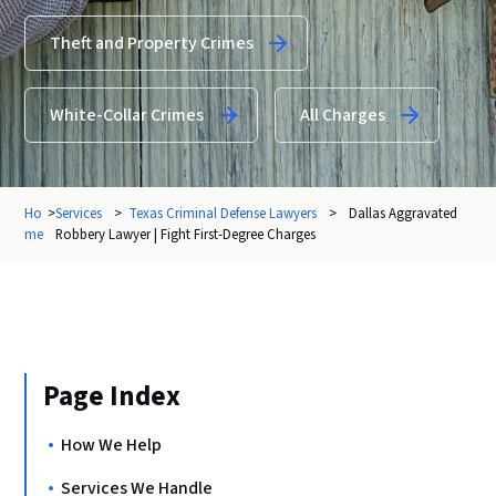
Theft and Property Crimes
White-Collar Crimes
All Charges
Ho
>
Services
>
Texas Criminal Defense Lawyers
>
Dallas Aggravated
me
Robbery Lawyer | Fight First-Degree Charges
Page Index
How We Help
Services We Handle