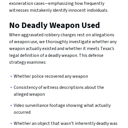
exoneration cases—emphasizing how frequently
witnesses mistakenly identify innocent individuals.
No Deadly Weapon Used
When aggravated robbery charges rest on allegations
of weapon use, we thoroughly investigate whether any
weapon actually existed and whether it meets Texas’s
legal definition of a deadly weapon. This defense
strategy examines:
Whether police recovered any weapon
Consistency of witness descriptions about the
alleged weapon
Video surveillance footage showing what actually
occurred
Whether an object that wasn’t inherently deadly was