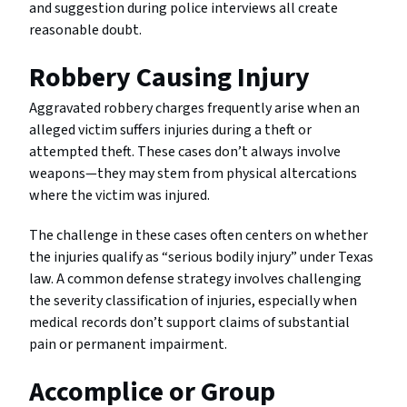
and suggestion during police interviews all create
reasonable doubt.
Robbery Causing Injury
Aggravated robbery charges frequently arise when an
alleged victim suffers injuries during a theft or
attempted theft. These cases don’t always involve
weapons—they may stem from physical altercations
where the victim was injured.
The challenge in these cases often centers on whether
the injuries qualify as “serious bodily injury” under Texas
law. A common defense strategy involves challenging
the severity classification of injuries, especially when
medical records don’t support claims of substantial
pain or permanent impairment.
Accomplice or Group