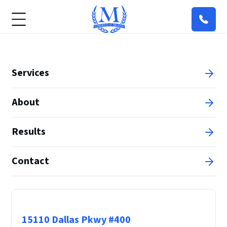
Services
About
Results
Contact
Principal Office
15110 Dallas Pkwy #400