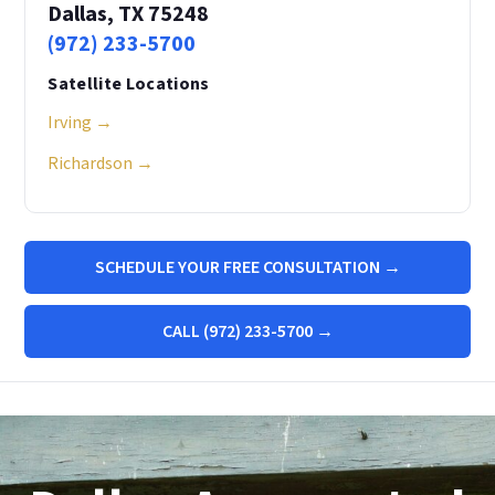
Dallas, TX 75248
(972) 233-5700
Satellite Locations
Irving →
Richardson →
SCHEDULE YOUR FREE CONSULTATION →
CALL (972) 233-5700 →