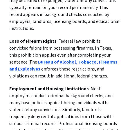
may be sealed or expunged, violent felony convictions
typically remain on your record permanently. This
record appears in background checks conducted by
employers, landlords, licensing boards, and educational
institutions.
Loss of Firearm Rights
: Federal law prohibits
convicted felons from possessing firearms. In Texas,
this prohibition applies even after completing your
sentence. The
Bureau of Alcohol, Tobacco, Firearms
and Explosives
enforces these restrictions, and
violations can result in additional federal charges.
Employment and Housing Limitations
: Most
employers conduct criminal background checks, and
many have policies against hiring individuals with
violent felony convictions. Similarly, landlords
frequently deny rental applications from those with
serious criminal records. Professional licensing boards