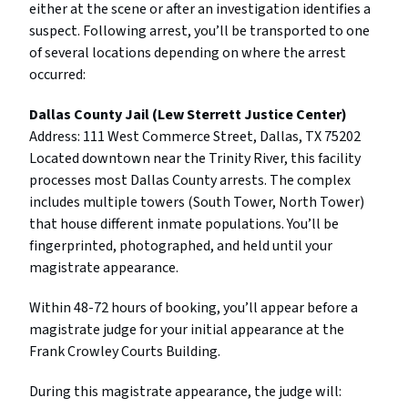
either at the scene or after an investigation identifies a
suspect. Following arrest, you’ll be transported to one
of several locations depending on where the arrest
occurred:
Dallas County Jail (Lew Sterrett Justice Center)
Address: 111 West Commerce Street, Dallas, TX 75202
Located downtown near the Trinity River, this facility
processes most Dallas County arrests. The complex
includes multiple towers (South Tower, North Tower)
that house different inmate populations. You’ll be
fingerprinted, photographed, and held until your
magistrate appearance.
Within 48-72 hours of booking, you’ll appear before a
magistrate judge for your initial appearance at the
Frank Crowley Courts Building.
During this magistrate appearance, the judge will: