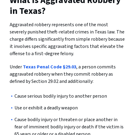
What Is Aggravated Robbery
in Texas?
Aggravated robbery represents one of the most
severely punished theft-related crimes in Texas law. The
charge differs significantly from simple robbery because
it involves specific aggravating factors that elevate the
offense to a first-degree felony.
Under
Texas Penal Code §29.03
, a person commits
aggravated robbery when they commit robbery as
defined by Section 29.02 and additionally:
Cause serious bodily injury to another person
Use or exhibit a deadly weapon
Cause bodily injury or threaten or place another in
fear of imminent bodily injury or death if the victim is
65 years or older or a disabled person