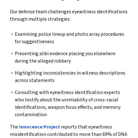
Our defense team challenges eyewitness identifications
through multiple strategies:
Examining police lineup and photo array procedures
for suggestiveness
Presenting alibi evidence placing you elsewhere
during the alleged robbery
Highlighting inconsistencies in witness descriptions
across statements
Consulting with eyewitness identification experts
who testify about the unreliability of cross-racial
identifications, weapon focus effects, and memory
contamination
The
Innocence Project
reports that eyewitness
misidentification contributed to more than 69% of DNA