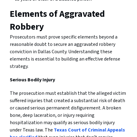
Elements of Aggravated
Robbery
Prosecutors must prove specific elements beyond a
reasonable doubt to secure an aggravated robbery
conviction in Dallas County. Understanding these
elements is essential to building an effective defense
strategy.
Serious Bodily Injury
The prosecution must establish that the alleged victim
suffered injuries that created a substantial risk of death
or caused serious permanent disfigurement. A broken
bone, deep laceration, or injury requiring
hospitalization may qualify as serious bodily injury
under Texas law. The
Texas Court of Criminal Appeals