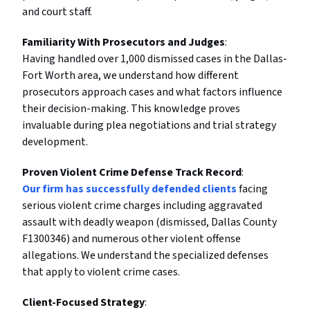
and court staff.
Familiarity With Prosecutors and Judges
:
Having handled over 1,000 dismissed cases in the Dallas-
Fort Worth area, we understand how different
prosecutors approach cases and what factors influence
their decision-making. This knowledge proves
invaluable during plea negotiations and trial strategy
development.
Proven Violent Crime Defense Track Record
:
Our firm has successfully defended clients
facing
serious violent crime charges including aggravated
assault with deadly weapon (dismissed, Dallas County
F1300346) and numerous other violent offense
allegations. We understand the specialized defenses
that apply to violent crime cases.
Client-Focused Strategy
: