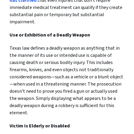
has clarified
that even injuries that don’t require
immediate medical treatment can qualify if they create
substantial pain or temporary but substantial
impairment.
Use or Exhibition of a Deadly Weapon
Texas law defines a deadly weapon as anything that in
the manner of its use or intended use is capable of
causing death or serious bodily injury. This includes
firearms, knives, and even objects not traditionally
considered weapons—such as a vehicle or a blunt object
—when used in a threatening manner. The prosecution
doesn’t need to prove you fired a gun or actually used
the weapon. Simply displaying what appears to be a
deadly weapon during a robbery is sufficient for this
element.
Victim Is Elderly or Disabled