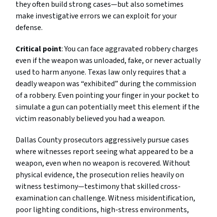
they often build strong cases—but also sometimes
make investigative errors we can exploit for your
defense.
Critical point
: You can face aggravated robbery charges
even if the weapon was unloaded, fake, or never actually
used to harm anyone. Texas law only requires that a
deadly weapon was “exhibited” during the commission
of a robbery. Even pointing your finger in your pocket to
simulate a gun can potentially meet this element if the
victim reasonably believed you had a weapon.
Dallas County prosecutors aggressively pursue cases
where witnesses report seeing what appeared to be a
weapon, even when no weapon is recovered. Without
physical evidence, the prosecution relies heavily on
witness testimony—testimony that skilled cross-
examination can challenge. Witness misidentification,
poor lighting conditions, high-stress environments,