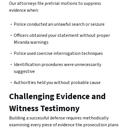
Our attorneys file pretrial motions to suppress
evidence when:
Police conducted an unlawful search or seizure
Officers obtained your statement without proper
Miranda warnings
Police used coercive interrogation techniques
Identification procedures were unnecessarily
suggestive
Authorities held you without probable cause
Challenging Evidence and
Witness Testimony
Building a successful defense requires methodically
examining every piece of evidence the prosecution plans