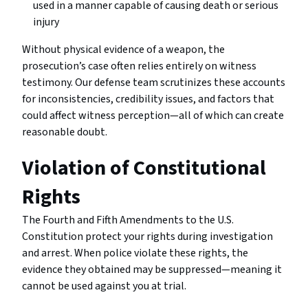
used in a manner capable of causing death or serious
injury
Without physical evidence of a weapon, the
prosecution’s case often relies entirely on witness
testimony. Our defense team scrutinizes these accounts
for inconsistencies, credibility issues, and factors that
could affect witness perception—all of which can create
reasonable doubt.
Violation of Constitutional
Rights
The Fourth and Fifth Amendments to the U.S.
Constitution protect your rights during investigation
and arrest. When police violate these rights, the
evidence they obtained may be suppressed—meaning it
cannot be used against you at trial.