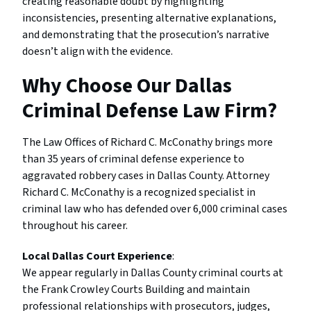
creating reasonable doubt by highlighting
inconsistencies, presenting alternative explanations,
and demonstrating that the prosecution’s narrative
doesn’t align with the evidence.
Why Choose Our Dallas
Criminal Defense Law Firm?
The Law Offices of Richard C. McConathy brings more
than 35 years of criminal defense experience to
aggravated robbery cases in Dallas County. Attorney
Richard C. McConathy is a recognized specialist in
criminal law who has defended over 6,000 criminal cases
throughout his career.
Local Dallas Court Experience
:
We appear regularly in Dallas County criminal courts at
the Frank Crowley Courts Building and maintain
professional relationships with prosecutors, judges,