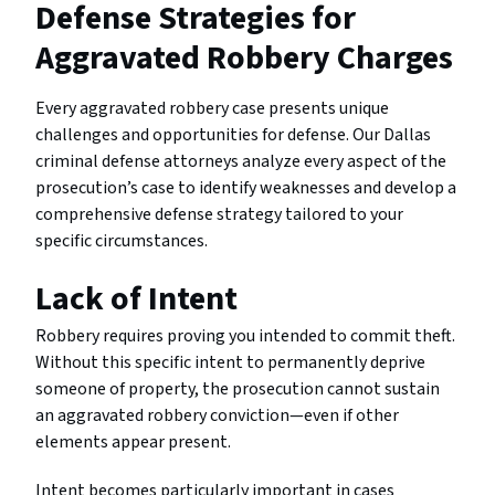
Defense Strategies for
Aggravated Robbery Charges
Every aggravated robbery case presents unique
challenges and opportunities for defense. Our Dallas
criminal defense attorneys analyze every aspect of the
prosecution’s case to identify weaknesses and develop a
comprehensive defense strategy tailored to your
specific circumstances.
Lack of Intent
Robbery requires proving you intended to commit theft.
Without this specific intent to permanently deprive
someone of property, the prosecution cannot sustain
an aggravated robbery conviction—even if other
elements appear present.
Intent becomes particularly important in cases