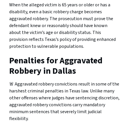
When the alleged victim is 65 years or older or has a
disability, even a basic robbery charge becomes
aggravated robbery. The prosecution must prove the
defendant knew or reasonably should have known
about the victim’s age or disability status. This
provision reflects Texas’s policy of providing enhanced
protection to vulnerable populations.
Penalties for Aggravated
Robbery in Dallas
🚨 Aggravated robbery convictions result in some of the
harshest criminal penalties in Texas law. Unlike many
other offenses where judges have sentencing discretion,
aggravated robbery convictions carry mandatory
minimum sentences that severely limit judicial
flexibility.