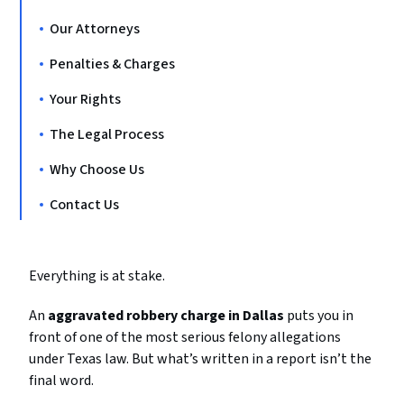
Our Attorneys
Penalties & Charges
Your Rights
The Legal Process
Why Choose Us
Contact Us
Everything is at stake.
An
aggravated robbery charge in Dallas
puts you in
front of one of the most serious felony allegations
under Texas law. But what’s written in a report isn’t the
final word.