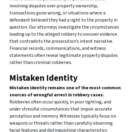
involving disputes over property ownership,
transactions gone wrong, or situations where a
defendant believed they had a right to the property in
question. Our attorneys investigate the circumstances
leading up to the alleged robbery to uncover evidence
that contradicts the prosecution’s intent narrative.
Financial records, communications, and witness
statements often reveal legitimate property disputes
rather than criminal robberies.
Mistaken Identity
Mistaken identity remains one of the most common
sources of wrongful arrest in robbery cases.
Robberies often occur quickly, in poor lighting, and
under stressful circumstances that impair accurate
perception and memory. Witnesses typically focus on
weapons or threats rather than carefully observing
facial features and distinguishing characteristics.