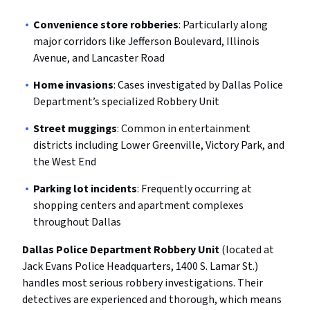
Convenience store robberies
: Particularly along
major corridors like Jefferson Boulevard, Illinois
Avenue, and Lancaster Road
Home invasions
: Cases investigated by Dallas Police
Department’s specialized Robbery Unit
Street muggings
: Common in entertainment
districts including Lower Greenville, Victory Park, and
the West End
Parking lot incidents
: Frequently occurring at
shopping centers and apartment complexes
throughout Dallas
Dallas Police Department Robbery Unit
(located at
Jack Evans Police Headquarters, 1400 S. Lamar St.)
handles most serious robbery investigations. Their
detectives are experienced and thorough, which means