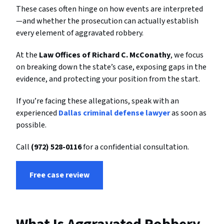
These cases often hinge on how events are interpreted
—and whether the prosecution can actually establish
every element of aggravated robbery.
At the
Law Offices of Richard C. McConathy
, we focus
on breaking down the state’s case, exposing gaps in the
evidence, and protecting your position from the start.
If you’re facing these allegations, speak with an
experienced
Dallas criminal defense lawyer
as soon as
possible.
Call
(972) 528-0116
for a confidential consultation.
Free case review