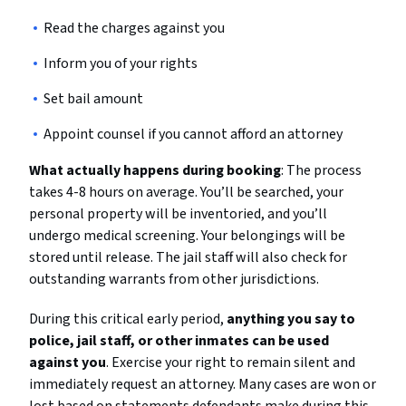
Read the charges against you
Inform you of your rights
Set bail amount
Appoint counsel if you cannot afford an attorney
What actually happens during booking
: The process
takes 4-8 hours on average. You’ll be searched, your
personal property will be inventoried, and you’ll
undergo medical screening. Your belongings will be
stored until release. The jail staff will also check for
outstanding warrants from other jurisdictions.
During this critical early period,
anything you say to
police, jail staff, or other inmates can be used
against you
. Exercise your right to remain silent and
immediately request an attorney. Many cases are won or