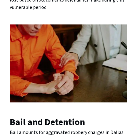
lost based on statements defendants make during this
vulnerable period.
Bail and Detention
Bail amounts for aggravated robbery charges in Dallas