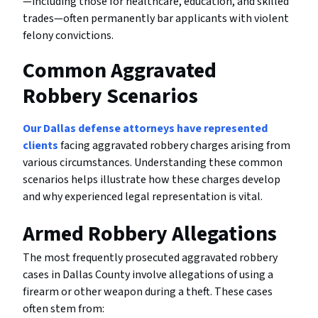
—including those for healthcare, education, and skilled
trades—often permanently bar applicants with violent
felony convictions.
Common Aggravated
Robbery Scenarios
Our Dallas defense attorneys have represented
clients
facing aggravated robbery charges arising from
various circumstances. Understanding these common
scenarios helps illustrate how these charges develop
and why experienced legal representation is vital.
Armed Robbery Allegations
The most frequently prosecuted aggravated robbery
cases in Dallas County involve allegations of using a
firearm or other weapon during a theft. These cases
often stem from: