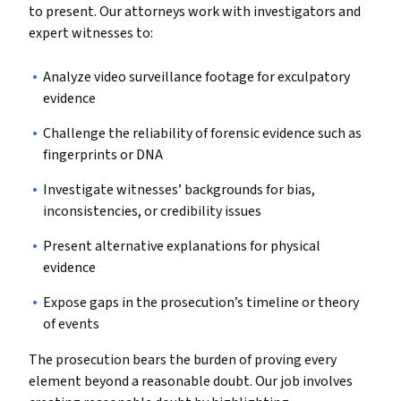
to present. Our attorneys work with investigators and
expert witnesses to:
Analyze video surveillance footage for exculpatory
evidence
Challenge the reliability of forensic evidence such as
fingerprints or DNA
Investigate witnesses’ backgrounds for bias,
inconsistencies, or credibility issues
Present alternative explanations for physical
evidence
Expose gaps in the prosecution’s timeline or theory
of events
The prosecution bears the burden of proving every
element beyond a reasonable doubt. Our job involves