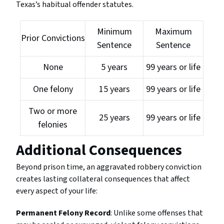
Texas’s habitual offender statutes.
Minimum
Maximum
Prior Convictions
Sentence
Sentence
None
5 years
99 years or life
One felony
15 years
99 years or life
Two or more
25 years
99 years or life
felonies
Additional Consequences
Beyond prison time, an aggravated robbery conviction
creates lasting collateral consequences that affect
every aspect of your life:
Permanent Felony Record
: Unlike some offenses that