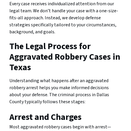
Every case receives individualized attention from our
legal team. We don’t handle your case with a one-size-
fits-all approach. Instead, we develop defense
strategies specifically tailored to your circumstances,
background, and goals.
The Legal Process for
Aggravated Robbery Cases in
Texas
Understanding what happens after an aggravated
robbery arrest helps you make informed decisions
about your defense. The criminal process in Dallas
County typically follows these stages:
Arrest and Charges
Most aggravated robbery cases begin with arrest—