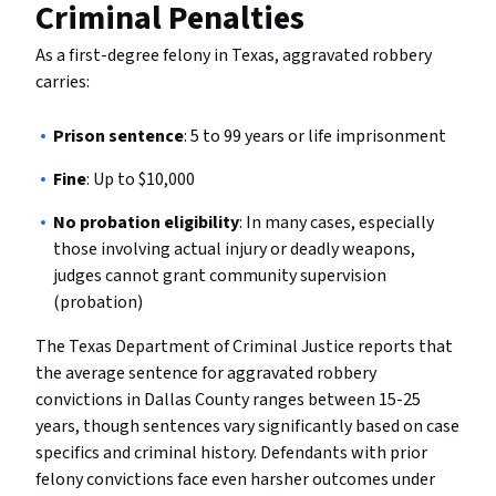
Criminal Penalties
As a first-degree felony in Texas, aggravated robbery
carries:
Prison sentence
: 5 to 99 years or life imprisonment
Fine
: Up to $10,000
No probation eligibility
: In many cases, especially
those involving actual injury or deadly weapons,
judges cannot grant community supervision
(probation)
The Texas Department of Criminal Justice reports that
the average sentence for aggravated robbery
convictions in Dallas County ranges between 15-25
years, though sentences vary significantly based on case
specifics and criminal history. Defendants with prior
felony convictions face even harsher outcomes under