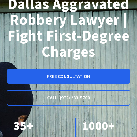
Dallas Aggravated
Robbery Lawyer |
Fight First-Degree
Charges
FREE CONSULTATION
CALL: (972) 233-5700
35+
1000+